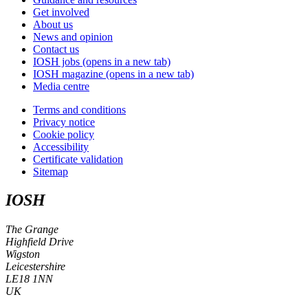
Get involved
About us
News and opinion
Contact us
IOSH jobs
(opens in a new tab)
IOSH magazine
(opens in a new tab)
Media centre
Terms and conditions
Privacy notice
Cookie policy
Accessibility
Certificate validation
Sitemap
IOSH
The Grange
Highfield Drive
Wigston
Leicestershire
LE18 1NN
UK