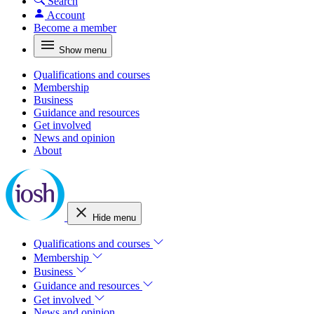
Search
Account
Become a member
Show menu
Qualifications and courses
Membership
Business
Guidance and resources
Get involved
News and opinion
About
Hide menu
Qualifications and courses
Membership
Business
Guidance and resources
Get involved
News and opinion