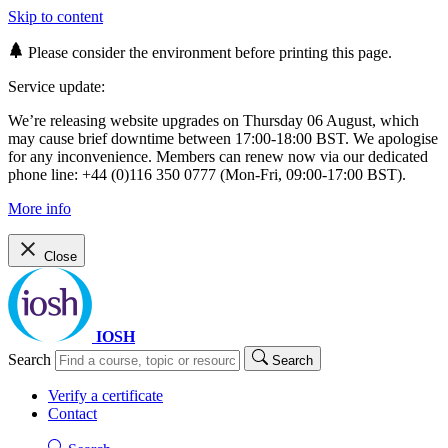
Skip to content
Please consider the environment before printing this page.
Service update:
We’re releasing website upgrades on Thursday 06 August, which
may cause brief downtime between 17:00-18:00 BST. We apologise
for any inconvenience. Members can renew now via our dedicated
phone line: +44 (0)116 350 0777 (Mon-Fri, 09:00-17:00 BST).
More info
Close
IOSH
Search
Search
Verify a certificate
Contact