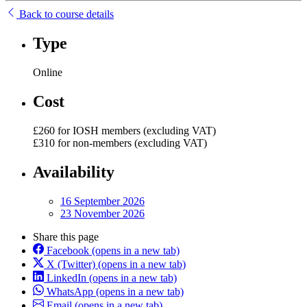
Back to course details
Type
Online
Cost
£260 for IOSH members (excluding VAT)
£310 for non-members (excluding VAT)
Availability
16 September 2026
23 November 2026
Share this page
Facebook
(opens in a new tab)
X (Twitter)
(opens in a new tab)
LinkedIn
(opens in a new tab)
WhatsApp
(opens in a new tab)
Email
(opens in a new tab)