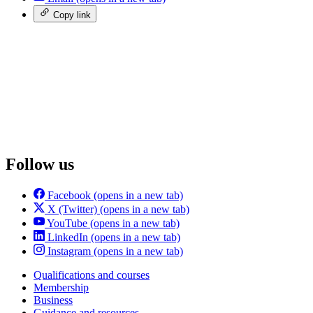
Copy link
Follow us
Facebook
(opens in a new tab)
X (Twitter)
(opens in a new tab)
YouTube
(opens in a new tab)
LinkedIn
(opens in a new tab)
Instagram
(opens in a new tab)
Qualifications and courses
Membership
Business
Guidance and resources