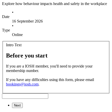
Explore how behaviour impacts health and safety in the workplace
•
Date
16 September 2026
•
Type
Online
Intro Text
Before you start
If you are a IOSH member, you'll need to provide your
membership number.
If you have any difficulties using this form, please email
bookings@iosh.com
.
Next