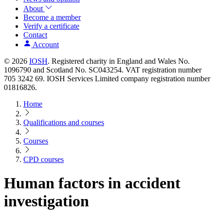
About
Become a member
Verify a certificate
Contact
Account
© 2026
IOSH
. Registered charity in England and Wales No.
1096790 and Scotland No. SC043254. VAT registration number
705 3242 69. IOSH Services Limited company registration number
01816826.
Home
Qualifications and courses
Courses
CPD courses
Human factors in accident
investigation