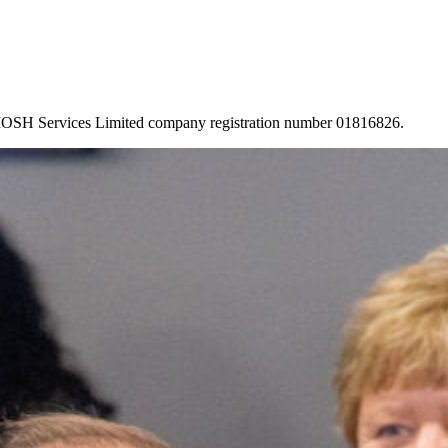
 IOSH Services Limited company registration number 01816826.