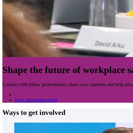
Shape the future of workplace s
Connect with fellow professionals, share your expertise and help adv
Find your community
View upcoming events
Ways to get involved