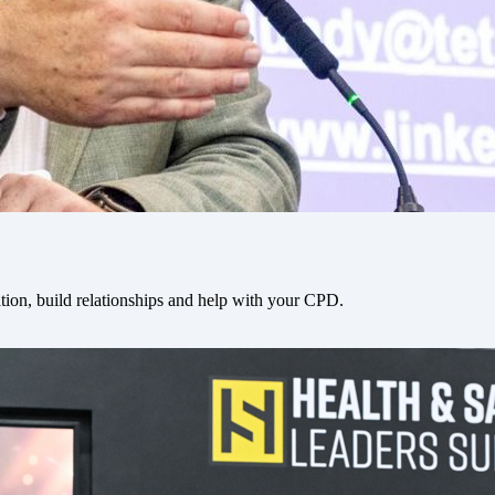
tion, build relationships and help with your CPD.