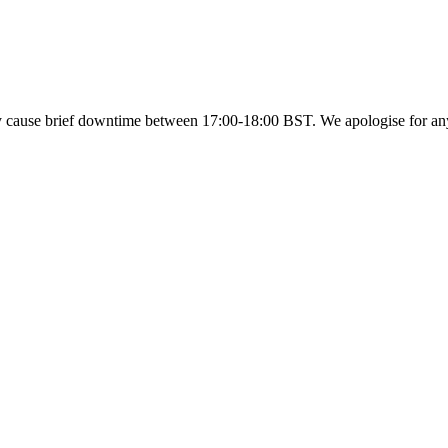
y cause brief downtime between 17:00-18:00 BST. We apologise for a