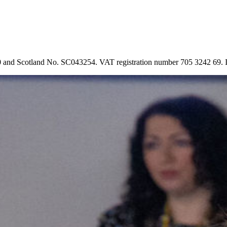
90 and Scotland No. SC043254. VAT registration number 705 3242 69.