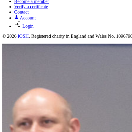
Become a member
Verify a certificate
Contact
Account
Login
© 2026
IOSH
. Registered charity in England and Wales No. 10967