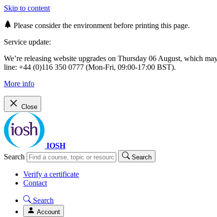
Skip to content
Please consider the environment before printing this page.
Service update:
We’re releasing website upgrades on Thursday 06 August, which ma
line: +44 (0)116 350 0777 (Mon-Fri, 09:00-17:00 BST).
More info
Close
IOSH
Search
Search
Verify a certificate
Contact
Search
Account