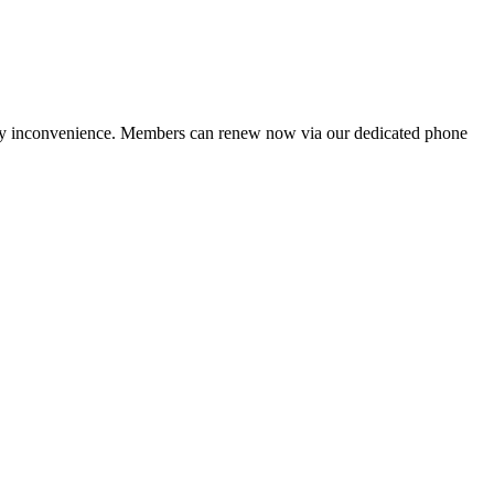
ny inconvenience. Members can renew now via our dedicated phone