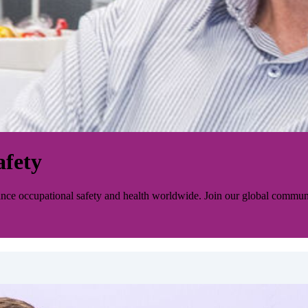
afety
ance occupational safety and health worldwide. Join our global communi