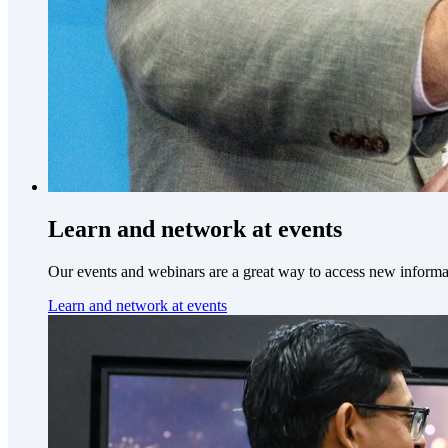
Learn and network at events
Our events and webinars are a great way to access new informa
Learn and network at events