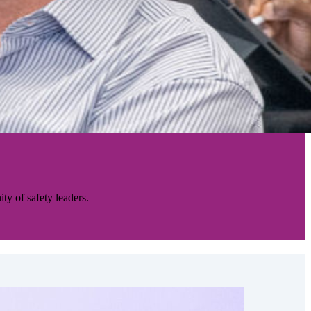
ty of safety leaders.