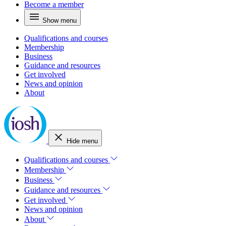
Become a member
Show menu
Qualifications and courses
Membership
Business
Guidance and resources
Get involved
News and opinion
About
Hide menu
Qualifications and courses
Membership
Business
Guidance and resources
Get involved
News and opinion
About