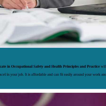
cate in Occupational Safety and Health Principles and Practice
wil
excel in your job. It is affordable and can fit easily around your work a