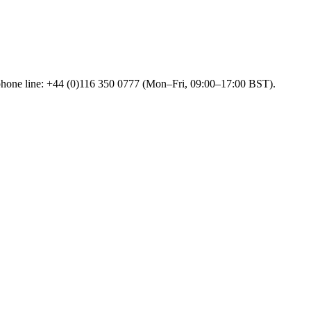
 phone line: +44 (0)116 350 0777 (Mon–Fri, 09:00–17:00 BST).