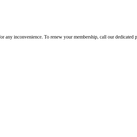
 for any inconvenience. To renew your membership, call our dedicated