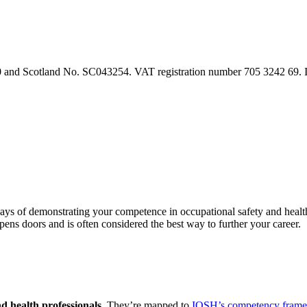
90 and Scotland No. SC043254. VAT registration number 705 3242 69.
 ways of demonstrating your competence in occupational safety and heal
 opens doors and is often considered the best way to further your career.
d health professionals.
They’re mapped to
IOSH’s competency fram