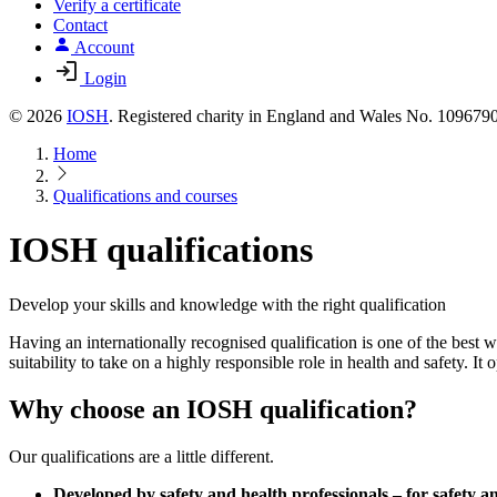
Verify a certificate
Contact
Account
Login
© 2026
IOSH
. Registered charity in England and Wales No. 10967
Home
Qualifications and courses
IOSH qualifications
Develop your skills and knowledge with the right qualification
Having an internationally recognised qualification is one of the best
suitability to take on a highly responsible role in health and safety. It
Why choose an IOSH qualification?
Our qualifications are a little different.
Developed by safety and health professionals – for safety an