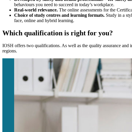
behaviours you need to succeed in today’s workplace.
Real-world relevance.
The online assessments for the Certifica
Choice of study centres and learning formats.
Study in a sty
face, online and hybrid learning.
Which qualification is right for you?
IOSH offers two qualifications. As well as the quality assurance and i
regions.