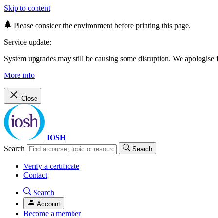
Skip to content
Please consider the environment before printing this page.
Service update:
System upgrades may still be causing some disruption. We apologise
More info
Close
IOSH
Search
Search
Verify a certificate
Contact
Search
Account
Become a member