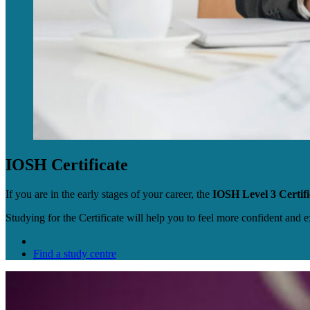
IOSH Certificate
If you are in the early stages of your career, the
IOSH Level 3 Certifi
Studying for the Certificate will help you to feel more confident and 
Certificate details
Find a study centre