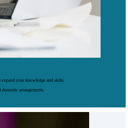
l expand your knowledge and skills.
nd domestic arrangements.