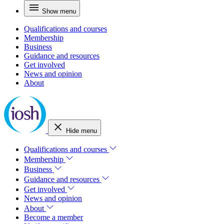
Show menu
Qualifications and courses
Membership
Business
Guidance and resources
Get involved
News and opinion
About
Hide menu
Qualifications and courses
Membership
Business
Guidance and resources
Get involved
News and opinion
About
Become a member