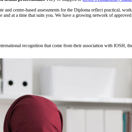
te and centre-based assessments for the Diploma reflect practical, work-r
le and at a time that suits you. We have a growing network of approved 
nternational recognition that come from their association with IOSH, the