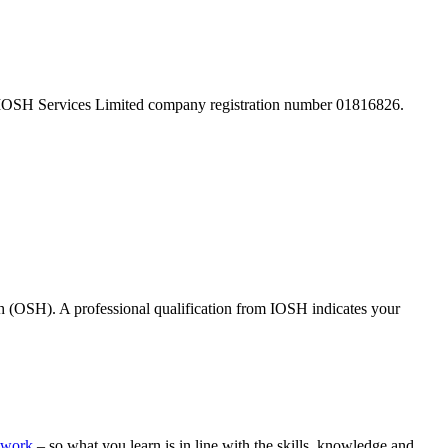
 IOSH Services Limited company registration number 01816826.
th (OSH). A professional qualification from IOSH indicates your
ework
– so what you learn is in line with the skills, knowledge and