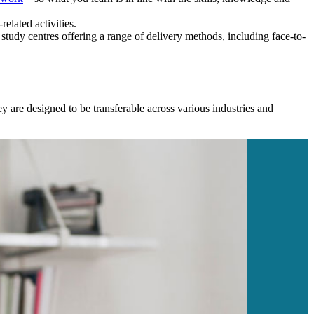
elated activities.
study centres offering a range of delivery methods, including face-to-
y are designed to be transferable across various industries and