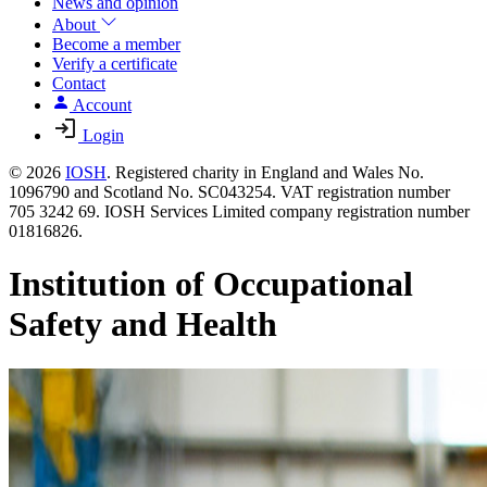
News and opinion
About
Become a member
Verify a certificate
Contact
Account
Login
© 2026
IOSH
. Registered charity in England and Wales No.
1096790 and Scotland No. SC043254. VAT registration number
705 3242 69. IOSH Services Limited company registration number
01816826.
Institution of Occupational
Safety and Health