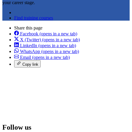
your career stage.
Explore membership
Find training courses
Share this page
Facebook
(opens in a new tab)
X (Twitter)
(opens in a new tab)
LinkedIn
(opens in a new tab)
WhatsApp
(opens in a new tab)
Email
(opens in a new tab)
Copy link
Follow us