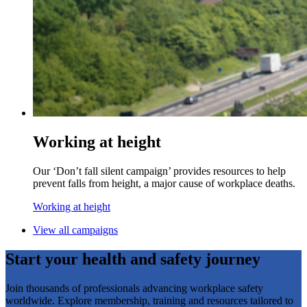
Working at height
Our ‘Don’t fall silent campaign’ provides resources to help
prevent falls from height, a major cause of workplace deaths.
Working at height
View all campaigns
Start your health and safety journey
Join thousands of professionals advancing workplace safety
worldwide. Explore membership, training and resources tailored to