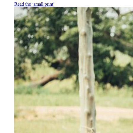
Read the ‘small print’