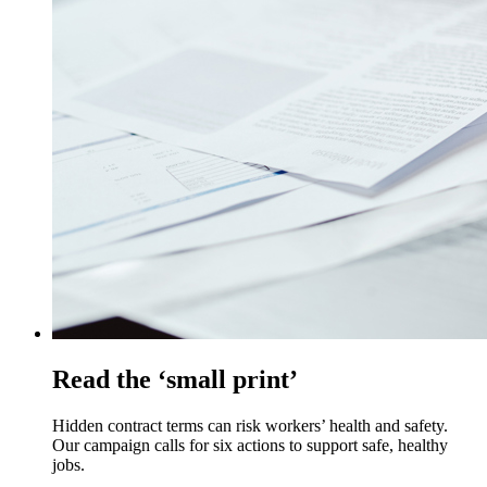
Read the ‘small print’
Hidden contract terms can risk workers’ health and safety.
Our campaign calls for six actions to support safe, healthy
jobs.