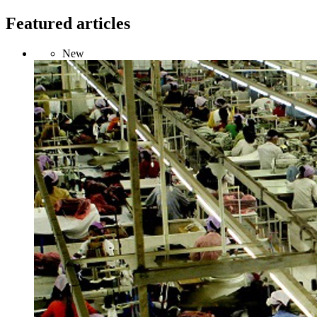
Featured articles
New