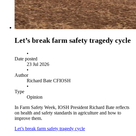
Let’s break farm safety tragedy cycle
•
Date posted
23 Jul 2026
•
Author
Richard Bate CFIOSH
•
Type
Opinion
In Farm Safety Week, IOSH President Richard Bate reflects
on health and safety standards in agriculture and how to
improve them.
Let’s break farm safety tragedy cycle