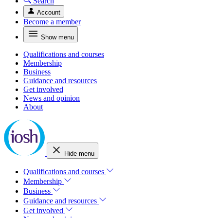
Search
Account
Become a member
Show menu
Qualifications and courses
Membership
Business
Guidance and resources
Get involved
News and opinion
About
Hide menu
Qualifications and courses
Membership
Business
Guidance and resources
Get involved