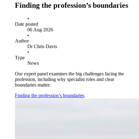
Finding the profession’s boundaries
•
Date posted
06 Aug 2026
•
Author
Dr Chris Davis
•
Type
News
Our expert panel examines the big challenges facing the
profession, including why specialist roles and clear
boundaries matter.
Finding the profession’s boundaries