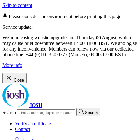
Skip to content
Please consider the environment before printing this page.
Service update:
We’re releasing website upgrades on Thursday 06 August, which
may cause brief downtime between 17:00-18:00 BST. We apologise
for any inconvenience. Members can renew now via our dedicated
phone line: +44 (0)116 350 0777 (Mon-Fri, 09:00-17:00 BST).
More info
Close
IOSH
Search
Search
Verify a certificate
Contact