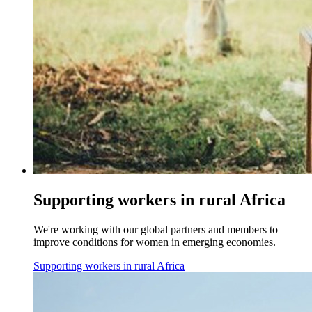
Supporting workers in rural Africa
We're working with our global partners and members to
improve conditions for women in emerging economies.
Supporting workers in rural Africa