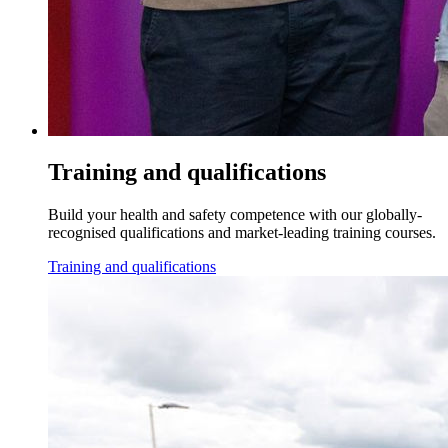
Training and qualifications
Build your health and safety competence with our globally-
recognised qualifications and market-leading training courses.
Training and qualifications