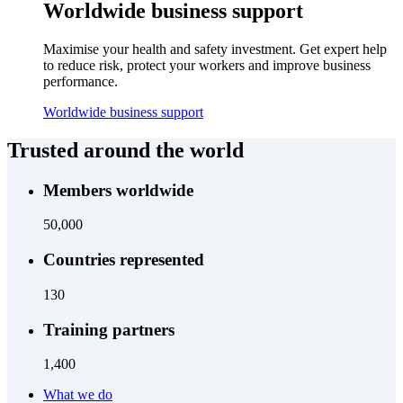
Worldwide business support
Maximise your health and safety investment. Get expert help
to reduce risk, protect your workers and improve business
performance.
Worldwide business support
Trusted around the world
Members worldwide
50,000
Countries represented
130
Training partners
1,400
What we do