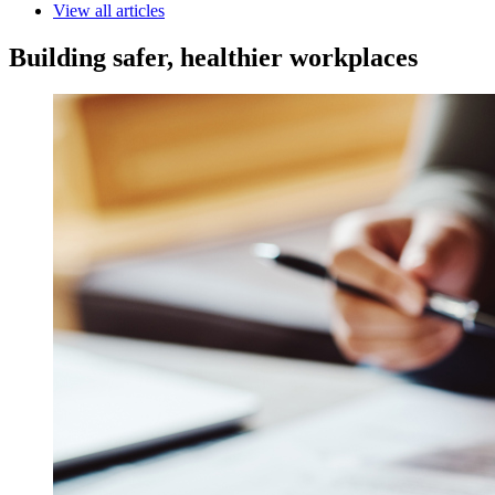
View all articles
Building safer, healthier workplaces