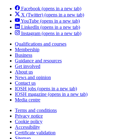
Facebook
(opens in a new tab)
X (Twitter)
(opens in a new tab)
YouTube
(opens in a new tab)
LinkedIn
(opens in a new tab)
Instagram
(opens in a new tab)
Qualifications and courses
Membership
Business
Guidance and resources
Get involved
About us
News and opinion
Contact us
IOSH jobs
(opens in a new tab)
IOSH magazine
(opens in a new tab)
Media centre
Terms and conditions
Privacy notice
Cookie policy
Accessibility
Certificate validation
Sitemap