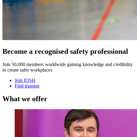
Become a recognised safety professional
Join 50,000 members worldwide gaining knowledge and credibility
to create safer workplaces
Join IOSH
Find training
What we offer