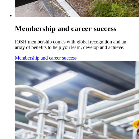
Membership and career success
IOSH membership comes with global recognition and an
array of benefits to help you learn, develop and achieve.
Membership and career success