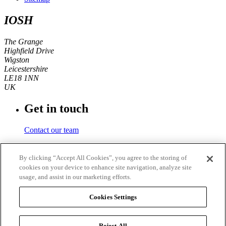
IOSH
The Grange
Highfield Drive
Wigston
Leicestershire
LE18 1NN
UK
Get in touch
Contact our team
Phone number
By clicking “Accept All Cookies”, you agree to the storing of
cookies on your device to enhance site navigation, analyze site
+44 (0)116 350 0700
usage, and assist in our marketing efforts.
Fax
Cookies Settings
+44 (0)116 257 3101
Reject All