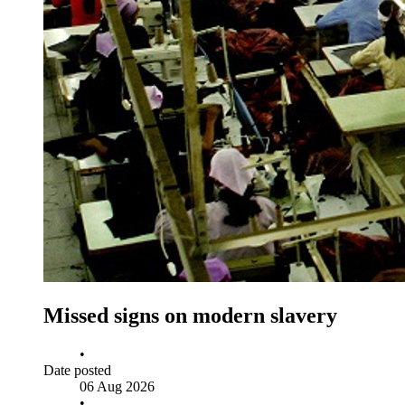
Missed signs on modern slavery
•
Date posted
06 Aug 2026
•