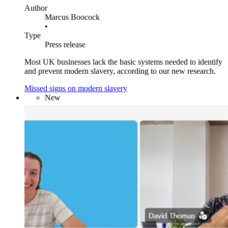
Author
Marcus Boocock
•
Type
Press release
Most UK businesses lack the basic systems needed to identify
and prevent modern slavery, according to our new research.
Missed signs on modern slavery
New