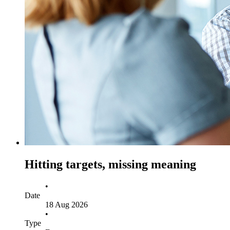
Hitting targets, missing meaning
•
Date
18 Aug 2026
•
Type