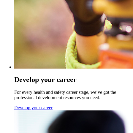
Develop your career
For every health and safety career stage, we’ve got the
professional development resources you need.
Develop your career