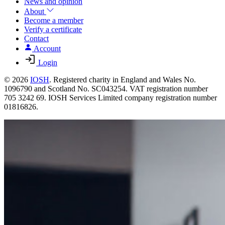
News and opinion
About
Become a member
Verify a certificate
Contact
Account
Login
© 2026
IOSH
. Registered charity in England and Wales No.
1096790 and Scotland No. SC043254. VAT registration number
705 3242 69. IOSH Services Limited company registration number
01816826.