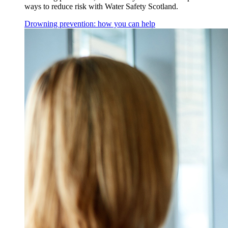
ways to reduce risk with Water Safety Scotland.
Drowning prevention: how you can help