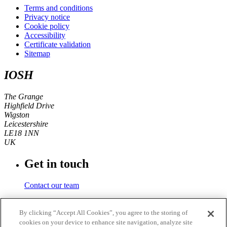
Terms and conditions
Privacy notice
Cookie policy
Accessibility
Certificate validation
Sitemap
IOSH
The Grange
Highfield Drive
Wigston
Leicestershire
LE18 1NN
UK
Get in touch
Contact our team
Phone number
By clicking “Accept All Cookies”, you agree to the storing of
cookies on your device to enhance site navigation, analyze site