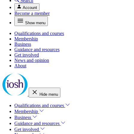
Search
Account
Become a member
Show menu
Qualifications and courses
Membership
Business
Guidance and resources
Get involved
News and opinion
About
Hide menu
Qualifications and courses
Membership
Business
Guidance and resources
Get involved