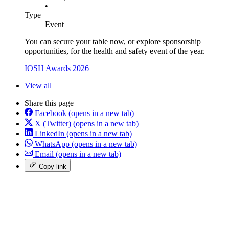
•
Type
Event
You can secure your table now, or explore sponsorship
opportunities, for the health and safety event of the year.
IOSH Awards 2026
View all
Share this page
Facebook
(opens in a new tab)
X (Twitter)
(opens in a new tab)
LinkedIn
(opens in a new tab)
WhatsApp
(opens in a new tab)
Email
(opens in a new tab)
Copy link