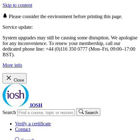
Skip to content
Please consider the environment before printing this page.
Service update:
System upgrades may still be causing some disruption. We apologise
for any inconvenience. To renew your membership, call our
dedicated phone line: +44 (0)116 350 0777 (Mon–Fri, 09:00–17:00
BST).
More info
Close
IOSH
Search
Search
Verify a certificate
Contact