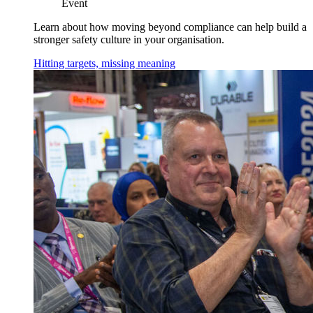
Event
Learn about how moving beyond compliance can help build a
stronger safety culture in your organisation.
Hitting targets, missing meaning