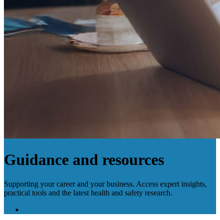
Guidance and resources
Supporting your career and your business. Access expert insights,
practical tools and the latest health and safety research.
For professionals