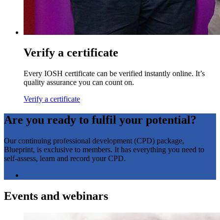
Verify a certificate
Every IOSH certificate can be verified instantly online. It’s
quality assurance you can count on.
Verify a certificate
Are you ready to fulfil your potential?
Our continuing professional development (CPD) package,
Blueprint, is exclusive to members. It has everything you need to
self-assess, learn and record your CPD.
Blueprint login
(opens in a new tab)
Events and webinars