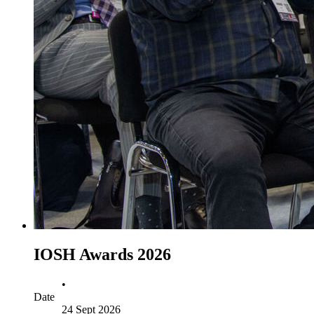
IOSH Awards 2026
•
Date
24 Sept 2026