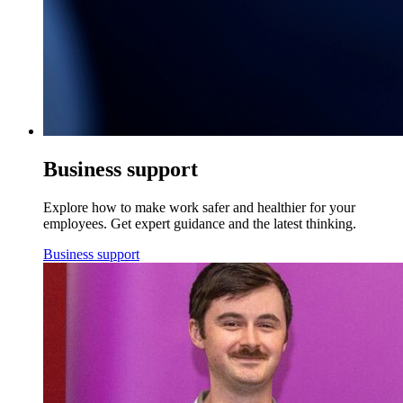
Business support
Explore how to make work safer and healthier for your
employees. Get expert guidance and the latest thinking.
Business support