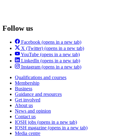
Follow us
Facebook
(opens in a new tab)
X (Twitter)
(opens in a new tab)
YouTube
(opens in a new tab)
LinkedIn
(opens in a new tab)
Instagram
(opens in a new tab)
Qualifications and courses
Membership
Business
Guidance and resources
Get involved
About us
News and opinion
Contact us
IOSH jobs
(opens in a new tab)
IOSH magazine
(opens in a new tab)
Media centre