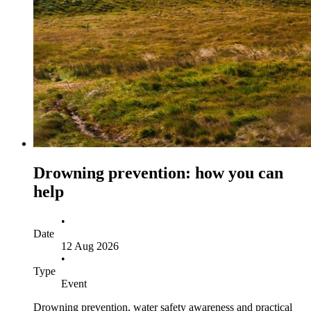
Drowning prevention: how you can
help
•
Date
12 Aug 2026
•
Type
Event
Drowning prevention, water safety awareness and practical