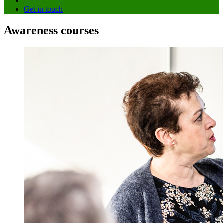
How we can help
Get in touch
Awareness courses