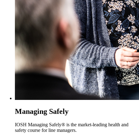
Managing Safely
IOSH Managing Safely® is the market-leading health and
safety course for line managers.