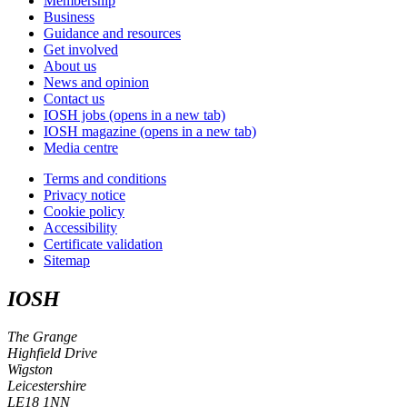
Membership
Business
Guidance and resources
Get involved
About us
News and opinion
Contact us
IOSH jobs
(opens in a new tab)
IOSH magazine
(opens in a new tab)
Media centre
Terms and conditions
Privacy notice
Cookie policy
Accessibility
Certificate validation
Sitemap
IOSH
The Grange
Highfield Drive
Wigston
Leicestershire
LE18 1NN