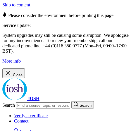
Skip to content
Please consider the environment before printing this page.
Service update:
System upgrades may still be causing some disruption. We apologise
for any inconvenience. To renew your membership, call our
dedicated phone line: +44 (0)116 350 0777 (Mon–Fri, 09:00–17:00
BST).
More info
Close
IOSH
Search
Search
Verify a certificate
Contact