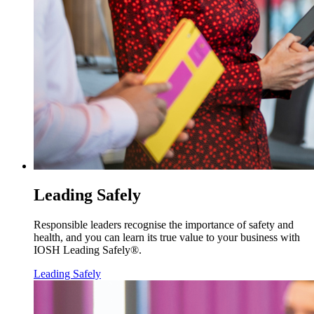
Leading Safely
Responsible leaders recognise the importance of safety and
health, and you can learn its true value to your business with
IOSH Leading Safely®.
Leading Safely