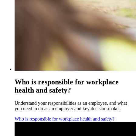
Who is responsible for workplace
health and safety?
Understand your responsibilities as an employee, and what
you need to do as an employer and key decision-maker.
Who is responsible for workplace health and safety?