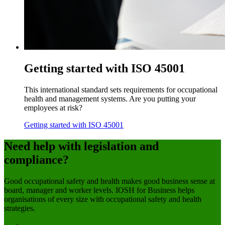
Getting started with ISO 45001
This international standard sets requirements for occupational
health and management systems. Are you putting your
employees at risk?
Getting started with ISO 45001
Need help with legislation and
compliance?
Good occupational safety and health makes good business sense at
board, manager and worker levels. IOSH for Business helps
organisations of every size with occupational safety and health
strategies.