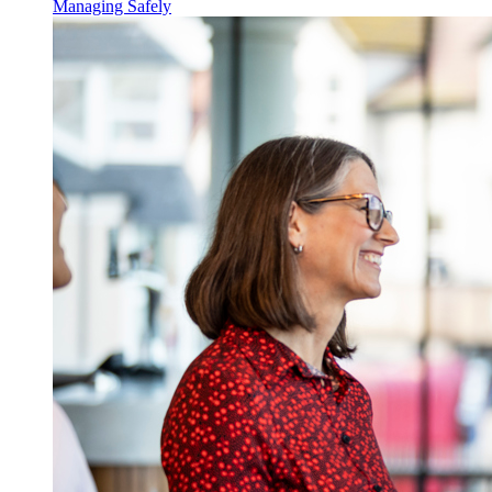
Managing Safely