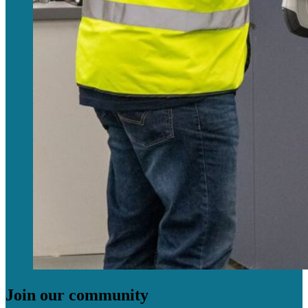
Join our community