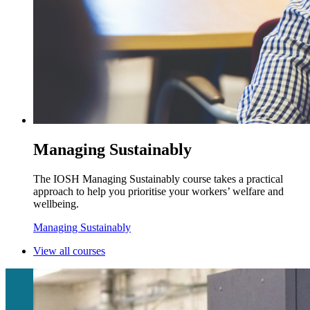
Managing Sustainably
The IOSH Managing Sustainably course takes a practical
approach to help you prioritise your workers’ welfare and
wellbeing.
Managing Sustainably
View all courses