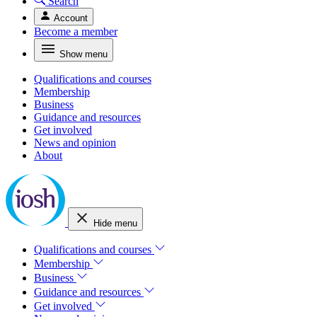
Search
Account
Become a member
Show menu
Qualifications and courses
Membership
Business
Guidance and resources
Get involved
News and opinion
About
Hide menu
Qualifications and courses
Membership
Business
Guidance and resources
Get involved