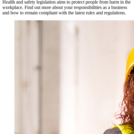
Health and safety legislation aims to protect people from harm in the
workplace. Find out more about your responsibilities as a business
and how to remain compliant with the latest rules and regulations.