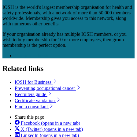
IOSH is the world’s largest membership organisation for health and
safety professionals, with a network of more than 50,000 members
worldwide. Membership gives you access to this network, along
with numerous other benefits.
If your organisation already has multiple IOSH members, or you
wish to buy membership for 10 or more employees, then group
membership is the perfect option.
Group membership
Related links
IOSH for Business
Preventing occupational cancer
Recruiters guide
Certificate validation
Find a consultant
Share this page
Facebook
(opens in a new tab)
X (Twitter)
(opens in a new tab)
LinkedIn
(opens in a new tab)