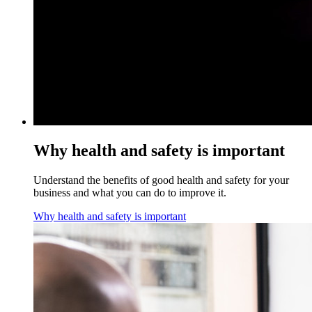
Why health and safety is important
Understand the benefits of good health and safety for your
business and what you can do to improve it.
Why health and safety is important