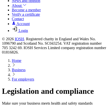
News and opinion
About
Become a member
Verify a certificate
Contact
Account
Login
© 2026
IOSH
. Registered charity in England and Wales No.
1096790 and Scotland No. SC043254. VAT registration number
705 3242 69. IOSH Services Limited company registration number
01816826.
Home
Business
For employers
Legislation and compliance
Make sure your business meets health and safety standards