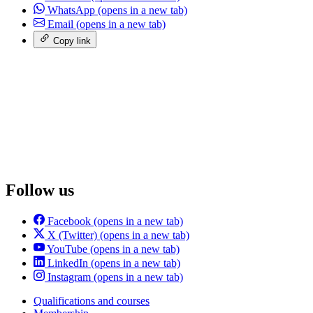
WhatsApp
(opens in a new tab)
Email
(opens in a new tab)
Copy link
Follow us
Facebook
(opens in a new tab)
X (Twitter)
(opens in a new tab)
YouTube
(opens in a new tab)
LinkedIn
(opens in a new tab)
Instagram
(opens in a new tab)
Qualifications and courses