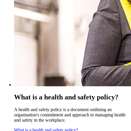
What is a health and safety policy?
A health and safety policy is a document outlining an
organisation's commitment and approach to managing health
and safety in the workplace.
What is a health and safety policy?