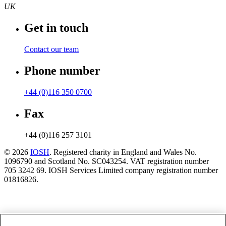
UK
Get in touch
Contact our team
Phone number
+44 (0)116 350 0700
Fax
+44 (0)116 257 3101
© 2026
IOSH
. Registered charity in England and Wales No.
1096790 and Scotland No. SC043254. VAT registration number
705 3242 69. IOSH Services Limited company registration number
01816826.