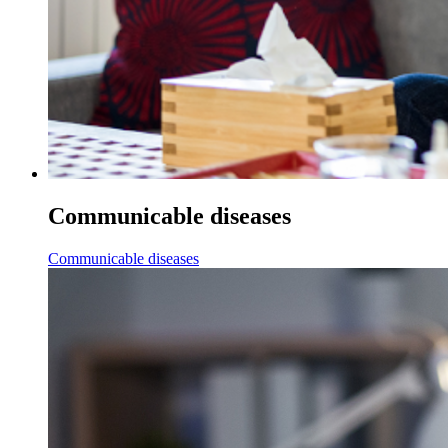
Communicable diseases
Communicable diseases