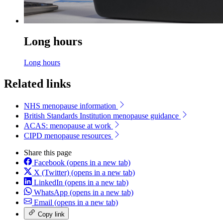
Long hours
Long hours
Related links
NHS menopause information
British Standards Institution menopause guidance
ACAS: menopause at work
CIPD menopause resources
Share this page
Facebook
(opens in a new tab)
X (Twitter)
(opens in a new tab)
LinkedIn
(opens in a new tab)
WhatsApp
(opens in a new tab)
Email
(opens in a new tab)
Copy link