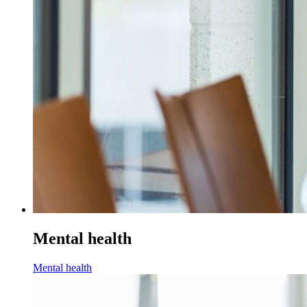
Mental health
Mental health