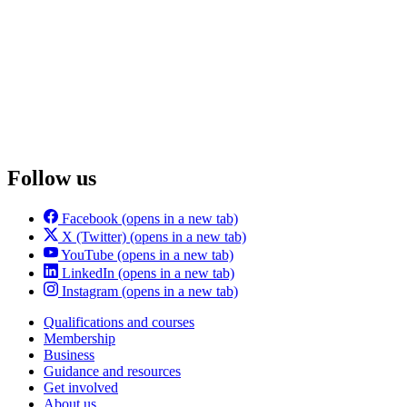
Follow us
Facebook
(opens in a new tab)
X (Twitter)
(opens in a new tab)
YouTube
(opens in a new tab)
LinkedIn
(opens in a new tab)
Instagram
(opens in a new tab)
Qualifications and courses
Membership
Business
Guidance and resources
Get involved
About us