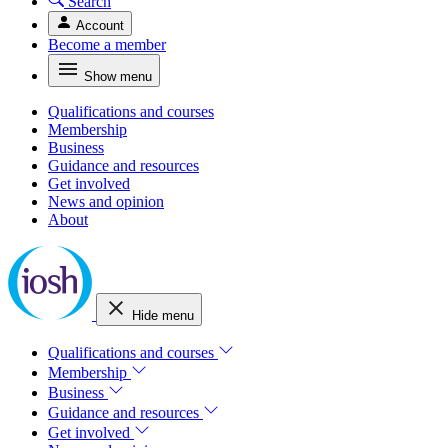
Search
Account
Become a member
Show menu
Qualifications and courses
Membership
Business
Guidance and resources
Get involved
News and opinion
About
Hide menu
Qualifications and courses
Membership
Business
Guidance and resources
Get involved