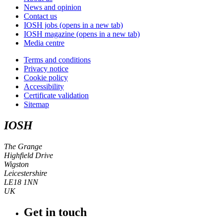
News and opinion
Contact us
IOSH jobs
(opens in a new tab)
IOSH magazine
(opens in a new tab)
Media centre
Terms and conditions
Privacy notice
Cookie policy
Accessibility
Certificate validation
Sitemap
IOSH
The Grange
Highfield Drive
Wigston
Leicestershire
LE18 1NN
UK
Get in touch