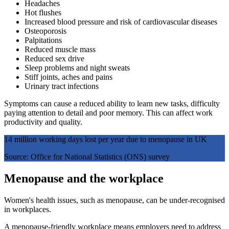
Headaches
Hot flushes
Increased blood pressure and risk of cardiovascular diseases
Osteoporosis
Palpitations
Reduced muscle mass
Reduced sex drive
Sleep problems and night sweats
Stiff joints, aches and pains
Urinary tract infections
Symptoms can cause a reduced ability to learn new tasks, difficulty
paying attention to detail and poor memory. This can affect work
productivity and quality.
14 million working days lost per year due to menopause in UK
Source: Office for National Statistics (ONS) survey
Menopause and the workplace
Women's health issues, such as menopause, can be under-recognised
in workplaces.
A menopause-friendly workplace means employers need to address