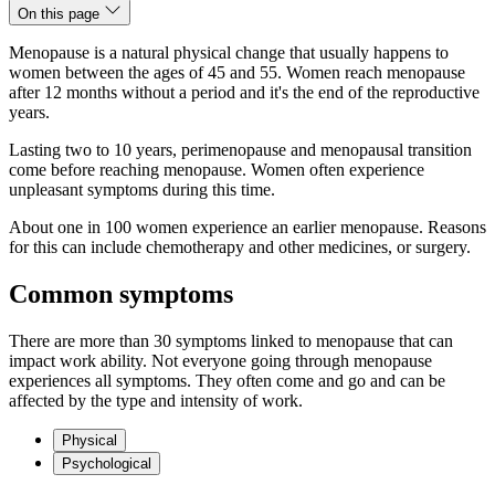
On this page
Menopause is a natural physical change that usually happens to
women between the ages of 45 and 55. Women reach menopause
after 12 months without a period and it's the end of the reproductive
years.
Lasting two to 10 years, perimenopause and menopausal transition
come before reaching menopause. Women often experience
unpleasant symptoms during this time.
About one in 100 women experience an earlier menopause. Reasons
for this can include chemotherapy and other medicines, or surgery.
Common symptoms
There are more than 30 symptoms linked to menopause that can
impact work ability. Not everyone going through menopause
experiences all symptoms. They often come and go and can be
affected by the type and intensity of work.
Physical
Psychological