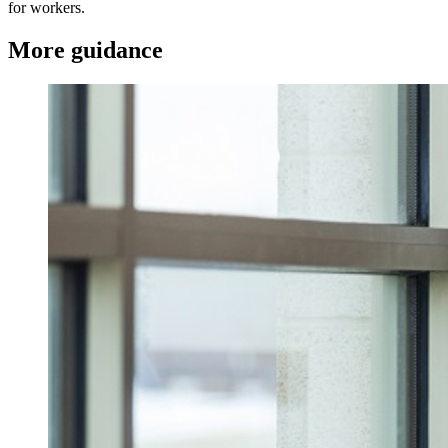
for workers.
More guidance