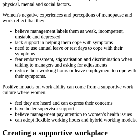
physical, mental and social factors.
Women's negative experiences and perceptions of menopause and
work reflect that they:
believe management labels them as weak, incompetent,
unstable and depressed
lack support in helping them cope with symptoms
need to use annual leave or rest days to cope with their
symptoms
fear embarrassment, stigmatisation and discrimination when
talking to managers and asking for adjustments
reduce their working hours or leave employment to cope with
their symptoms.
Positive impacts on work ability can come from a supportive work
culture where women:
feel they are heard and can express their concerns
have better supervisor support
believe management pay attention to women’s health issues
can adopt flexible working hours and hybrid working models.
Creating a supportive workplace