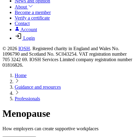
News and opinion
About
Become a member
Verify a certificate
Contact
Account
Login
© 2026
IOSH
. Registered charity in England and Wales No.
1096790 and Scotland No. SC043254. VAT registration number
705 3242 69. IOSH Services Limited company registration number
01816826.
Home
Guidance and resources
Professionals
Menopause
How employers can create supportive workplaces