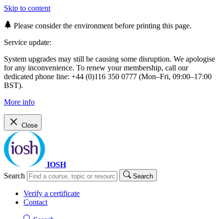
Skip to content
Please consider the environment before printing this page.
Service update:
System upgrades may still be causing some disruption. We apologise
for any inconvenience. To renew your membership, call our
dedicated phone line: +44 (0)116 350 0777 (Mon–Fri, 09:00–17:00
BST).
More info
Close
IOSH
Search
Search
Verify a certificate
Contact