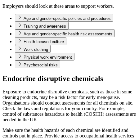
Employers should look at these areas to support workers.
Age and gender-specific policies and procedures
Training and awareness
Age and gender-specific health risk assessments
Health-focused culture
Work clothing
Physical work environment
Psychosocial risks
Endocrine disruptive chemicals
Exposure to endocrine disruptive chemicals, such as those in some
cleaning products, may be a risk factor for early menopause.
Organisations should conduct assessments for all chemicals on site.
Check the laws and regulations for your country. For example,
control of substances hazardous to health (COSHH) assessments are
needed in the UK.
Make sure the health hazards of each chemical are identified and
controls put in place. Provide access to occupational health services