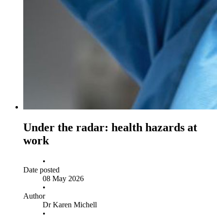
Under the radar: health hazards at
work
•
Date posted
08 May 2026
•
Author
Dr Karen Michell
•