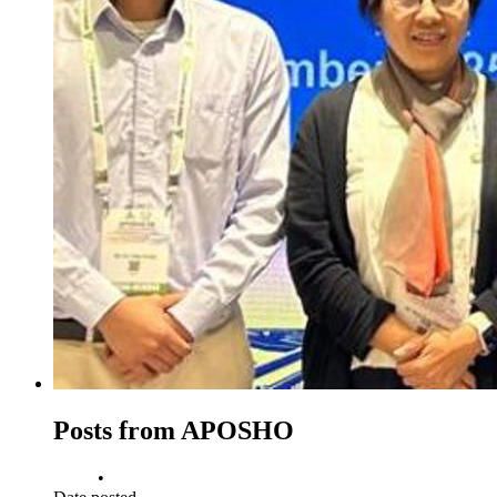
Posts from APOSHO
•