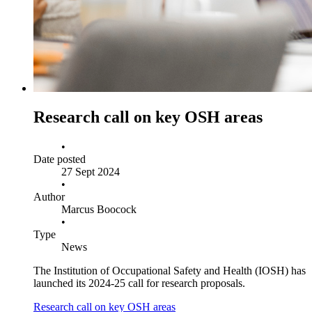
Research call on key OSH areas
•
Date posted
27 Sept 2024
•
Author
Marcus Boocock
•
Type
News
The Institution of Occupational Safety and Health (IOSH) has
launched its 2024-25 call for research proposals.
Research call on key OSH areas