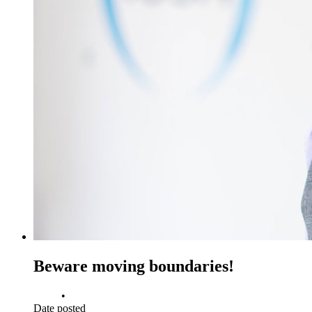
Beware moving boundaries!
•
Date posted