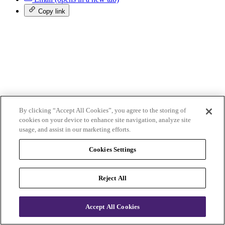
Copy link
By clicking “Accept All Cookies”, you agree to the storing of
Follow us
cookies on your device to enhance site navigation, analyze site
usage, and assist in our marketing efforts.
Facebook
(opens in a new tab)
Cookies Settings
X (Twitter)
(opens in a new tab)
YouTube
(opens in a new tab)
LinkedIn
(opens in a new tab)
Reject All
Instagram
(opens in a new tab)
Qualifications and courses
Accept All Cookies
Membership
Business