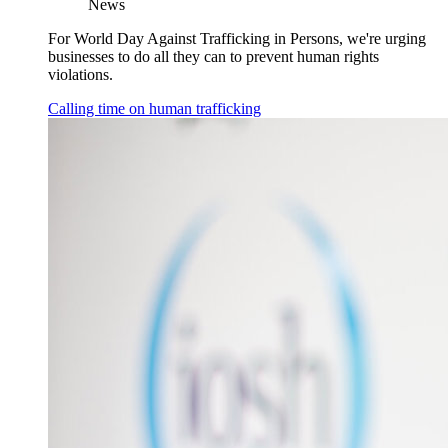
News
For World Day Against Trafficking in Persons, we're urging
businesses to do all they can to prevent human rights
violations.
Calling time on human trafficking