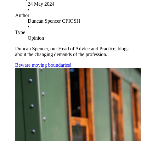
24 May 2024
•
Author
Duncan Spencer CFIOSH
•
Type
Opinion
Duncan Spencer, our Head of Advice and Practice, blogs
about the changing demands of the profession.
Beware moving boundaries!