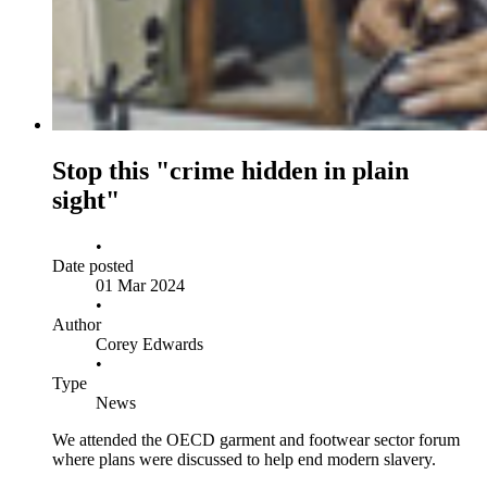
Stop this "crime hidden in plain
sight"
•
Date posted
01 Mar 2024
•
Author
Corey Edwards
•
Type
News
We attended the OECD garment and footwear sector forum
where plans were discussed to help end modern slavery.