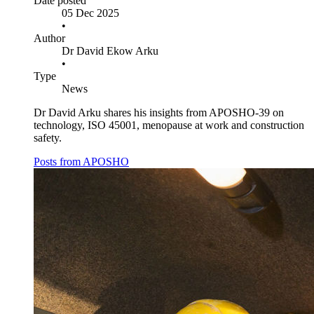
Date posted
05 Dec 2025
•
Author
Dr David Ekow Arku
•
Type
News
Dr David Arku shares his insights from APOSHO-39 on
technology, ISO 45001, menopause at work and construction
safety.
Posts from APOSHO