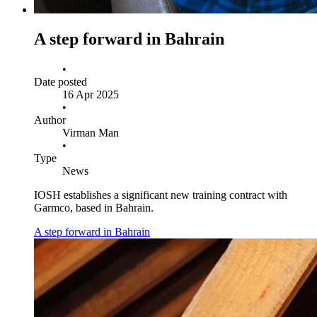
A step forward in Bahrain
•
Date posted
16 Apr 2025
•
Author
Virman Man
•
Type
News
IOSH establishes a significant new training contract with
Garmco, based in Bahrain.
A step forward in Bahrain