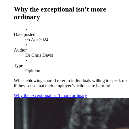
Why the exceptional isn’t more
ordinary
•
Date posted
05 Apr 2024
•
Author
Dr Chris Davis
•
Type
Opinion
Whistleblowing should refer to individuals willing to speak up
if they sense that their employer’s actions are harmful.
Why the exceptional isn’t more ordinary