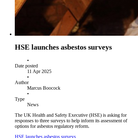
HSE launches asbestos surveys
•
Date posted
11 Apr 2025
•
Author
Marcus Boocock
•
Type
News
The UK Health and Safety Executive (HSE) is asking for
responses to three surveys to help inform its assessment of
options for asbestos regulatory reform.
HSE launches asbestos surveys