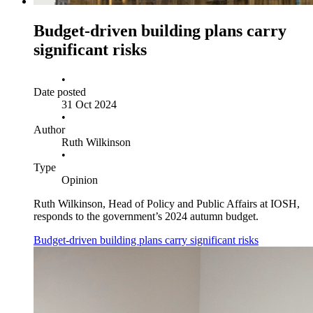
Budget‑driven building plans carry
significant risks
•
Date posted
31 Oct 2024
•
Author
Ruth Wilkinson
•
Type
Opinion
Ruth Wilkinson, Head of Policy and Public Affairs at IOSH,
responds to the government’s 2024 autumn budget.
Budget‑driven building plans carry significant risks