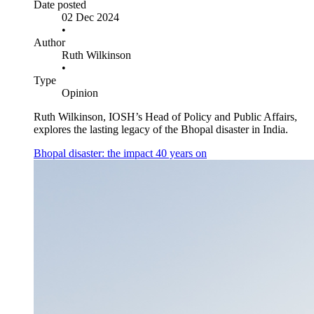
Date posted
02 Dec 2024
•
Author
Ruth Wilkinson
•
Type
Opinion
Ruth Wilkinson, IOSH’s Head of Policy and Public Affairs,
explores the lasting legacy of the Bhopal disaster in India.
Bhopal disaster: the impact 40 years on