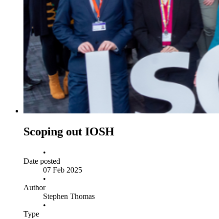
Scoping out IOSH
•
Date posted
07 Feb 2025
•
Author
Stephen Thomas
•
Type