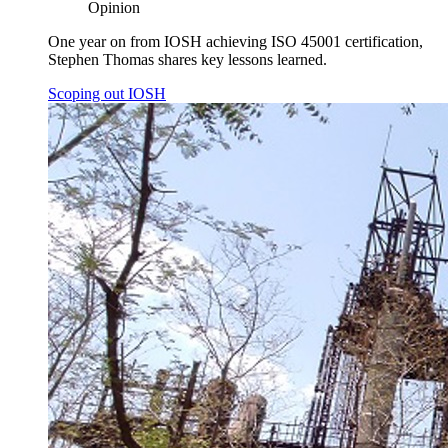
Opinion
One year on from IOSH achieving ISO 45001 certification,
Stephen Thomas shares key lessons learned.
Scoping out IOSH