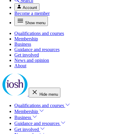
Search
Account
Become a member
Show menu
Qualifications and courses
Membership
Business
Guidance and resources
Get involved
News and opinion
About
Hide menu
Qualifications and courses
Membership
Business
Guidance and resources
Get involved