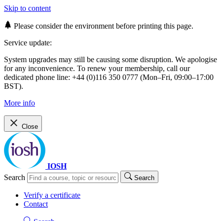
Skip to content
Please consider the environment before printing this page.
Service update:
System upgrades may still be causing some disruption. We apologise
for any inconvenience. To renew your membership, call our
dedicated phone line: +44 (0)116 350 0777 (Mon–Fri, 09:00–17:00
BST).
More info
Close
IOSH
Search
Search
Verify a certificate
Contact