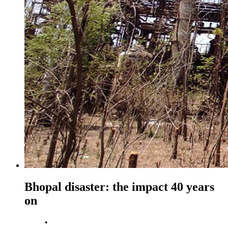
Bhopal disaster: the impact 40 years
on
•