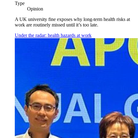
Type
Opinion
A UK university fine exposes why long-term health risks at
work are routinely missed until it’s too late.
Under the radar: health hazards at work