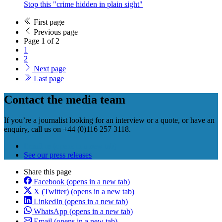
Stop this "crime hidden in plain sight"
First page
Previous page
Page 1 of 2
1
2
Next page
Last page
Contact the media team
If you’re a journalist looking for an interview or a quote, or have an
enquiry, call us on +44 (0)116 257 3118.
Email us
(opens in a new tab)
See our press releases
Share this page
Facebook
(opens in a new tab)
X (Twitter)
(opens in a new tab)
LinkedIn
(opens in a new tab)
WhatsApp
(opens in a new tab)
Email
(opens in a new tab)