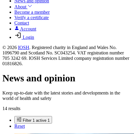
News and opinion
About
Become a member
Verify a certificate
Contact
Account
Login
© 2026
IOSH
. Registered charity in England and Wales No.
1096790 and Scotland No. SC043254. VAT registration number
705 3242 69. IOSH Services Limited company registration number
01816826.
News and opinion
Keep up-to-date with the latest stories and developments in the
world of health and safety
14 results
Filter
1 active
1
Reset