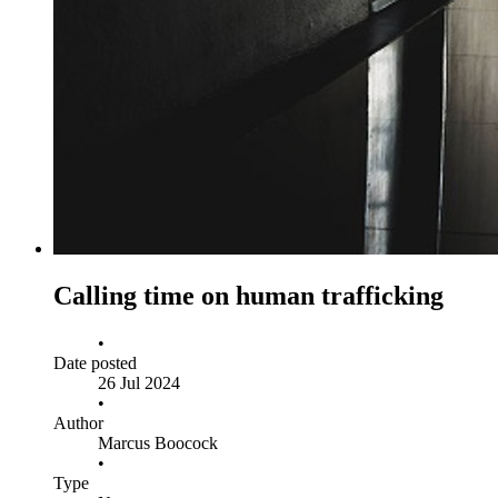
Calling time on human trafficking
•
Date posted
26 Jul 2024
•
Author
Marcus Boocock
•
Type