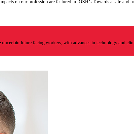
impacts on our profession are featured in IOSH’s Towards a safe and he
e uncertain future facing workers, with advances in technology and cli