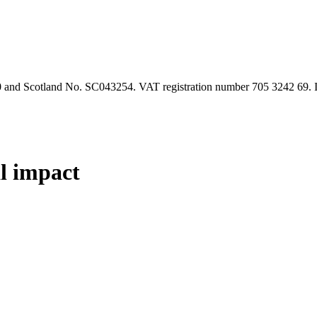
90 and Scotland No. SC043254. VAT registration number 705 3242 69.
al impact