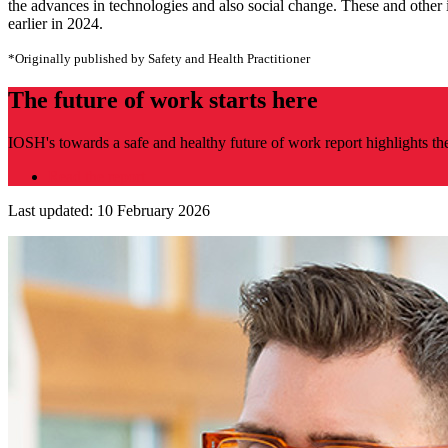
the advances in technologies and also social change. These and other 
earlier in 2024.
*Originally published by Safety and Health Practitioner
The future of work starts here
IOSH's towards a safe and healthy future of work report highlights th
Read the report
Last updated: 10 February 2026