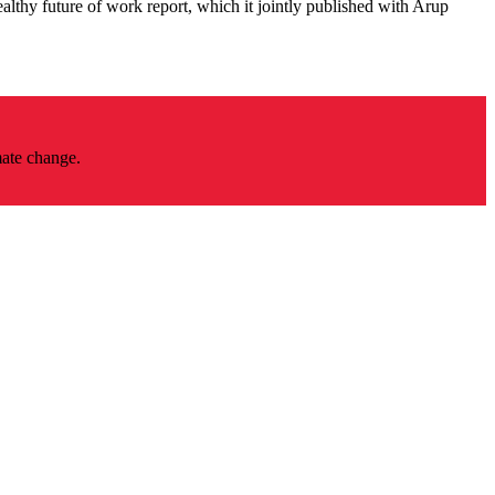
althy future of work report, which it jointly published with Arup
mate change.