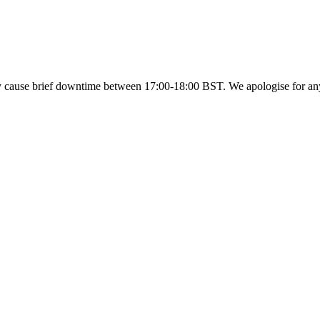
y cause brief downtime between 17:00-18:00 BST. We apologise for a