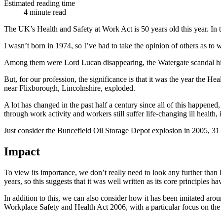
Estimated reading time
4 minute read
The UK’s Health and Safety at Work Act is 50 years old this year. In 
I wasn’t born in 1974, so I’ve had to take the opinion of others as to 
Among them were Lord Lucan disappearing, the Watergate scandal hitti
But, for our profession, the significance is that it was the year the
near Flixborough, Lincolnshire, exploded.
A lot has changed in the past half a century since all of this happene
through work activity and workers still suffer life-changing ill health, 
Just consider the Buncefield Oil Storage Depot explosion in 2005, 31 
Impact
To view its importance, we don’t really need to look any further than
years, so this suggests that it was well written as its core principles ha
In addition to this, we can also consider how it has been imitated aroun
Workplace Safety and Health Act 2006, with a particular focus on the 