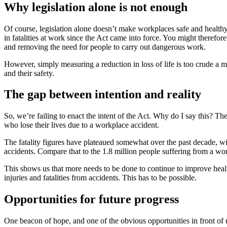
Why legislation alone is not enough
Of course, legislation alone doesn’t make workplaces safe and healthy
in fatalities at work since the Act came into force. You might therefor
and removing the need for people to carry out dangerous work.
However, simply measuring a reduction in loss of life is too crude a m
and their safety.
The gap between intention and reality
So, we’re failing to enact the intent of the Act. Why do I say this?
who lose their lives due to a workplace accident.
The fatality figures have plateaued somewhat over the past decade, wi
accidents. Compare that to the 1.8 million people suffering from a wor
This shows us that more needs to be done to continue to improve health
injuries and fatalities from accidents. This has to be possible.
Opportunities for future progress
One beacon of hope, and one of the obvious opportunities in front of 