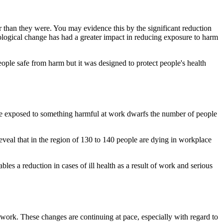
r than they were. You may evidence this by the significant reduction
chnological change has had a greater impact in reducing exposure to harm
eople safe from harm but it was designed to protect people's health
ere exposed to something harmful at work dwarfs the number of people
eveal that in the region of 130 to 140 people are dying in workplace
es a reduction in cases of ill health as a result of work and serious
 work. These changes are continuing at pace, especially with regard to