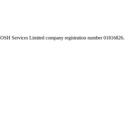
 IOSH Services Limited company registration number 01816826.