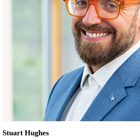
Stuart Hughes