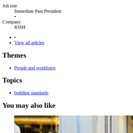
Job role
Immediate Past President
•
Company
IOSH
•
View all articles
Themes
People and workforce
Topics
building standards
You may also like