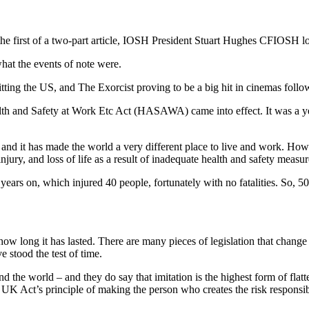
the first of a two-part article, IOSH President Stuart Hughes CFIOSH l
what the events of note were.
ng the US, and The Exorcist proving to be a big hit in cinemas followi
 Health and Safety at Work Etc Act (HASAWA) came into effect. It was a
d, and it has made the world a very different place to live and work. Ho
injury, and loss of life as a result of inadequate health and safety measur
years on, which injured 40 people, fortunately with no fatalities. So,
 how long it has lasted. There are many pieces of legislation that chan
ve stood the test of time.
d the world – and they do say that imitation is the highest form of flatt
UK Act’s principle of making the person who creates the risk responsib