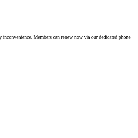
ny inconvenience. Members can renew now via our dedicated phone