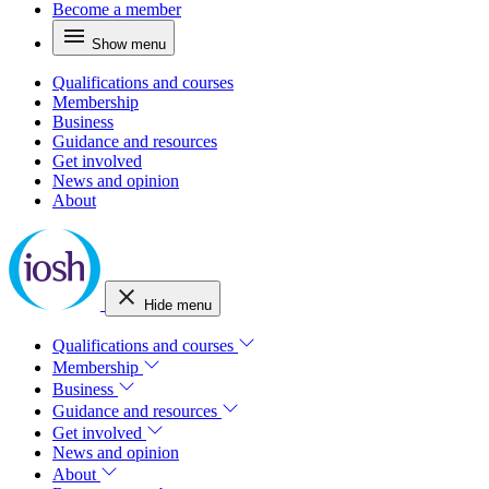
Become a member
Show menu
Qualifications and courses
Membership
Business
Guidance and resources
Get involved
News and opinion
About
Hide menu
Qualifications and courses
Membership
Business
Guidance and resources
Get involved
News and opinion
About