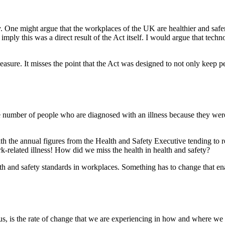
. One might argue that the workplaces of the UK are healthier and safe
e imply this was a direct result of the Act itself. I would argue that te
easure. It misses the point that the Act was designed to not only keep p
 The number of people who are diagnosed with an illness because they w
th the annual figures from the Health and Safety Executive tending to r
k-related illness! How did we miss the health in health and safety?
 and safety standards in workplaces. Something has to change that enabl
us, is the rate of change that we are experiencing in how and where we