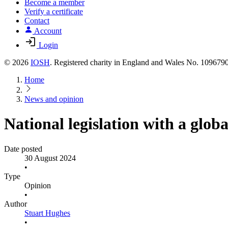
Become a member
Verify a certificate
Contact
Account
Login
© 2026
IOSH
. Registered charity in England and Wales No. 10967
Home
News and opinion
National legislation with a glob
Date posted
30 August 2024
•
Type
Opinion
•
Author
Stuart Hughes
•