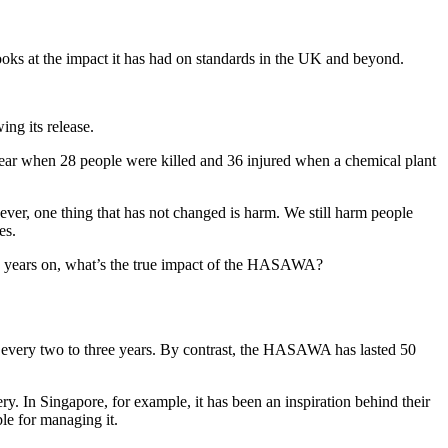
ooks at the impact it has had on standards in the UK and beyond.
ng its release.
 year when 28 people were killed and 36 injured when a chemical plant
wever, one thing that has not changed is harm. We still harm people
es.
 50 years on, what’s the true impact of the HASAWA?
ge every two to three years. By contrast, the HASAWA has lasted 50
ery. In Singapore, for example, it has been an inspiration behind their
le for managing it.