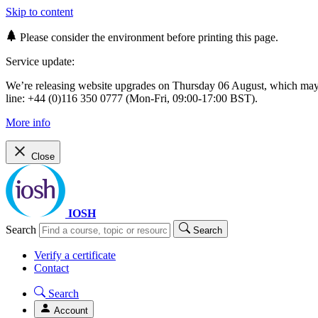
Skip to content
Please consider the environment before printing this page.
Service update:
We’re releasing website upgrades on Thursday 06 August, which ma
line: +44 (0)116 350 0777 (Mon-Fri, 09:00-17:00 BST).
More info
Close
IOSH
Search
Search
Verify a certificate
Contact
Search
Account