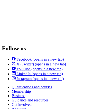
Follow us
Facebook
(opens in a new tab)
X (Twitter)
(opens in a new tab)
YouTube
(opens in a new tab)
LinkedIn
(opens in a new tab)
Instagram
(opens in a new tab)
Qualifications and courses
Membership
Business
Guidance and resources
Get involved
About us