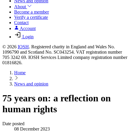
News and opinion
About
Become a member
Verify a certificate
Contact
Account
Login
© 2026
IOSH
. Registered charity in England and Wales No.
1096790 and Scotland No. SC043254. VAT registration number
705 3242 69. IOSH Services Limited company registration number
01816826.
Home
News and opinion
75 years on: a reflection on
human rights
Date posted
08 December 2023