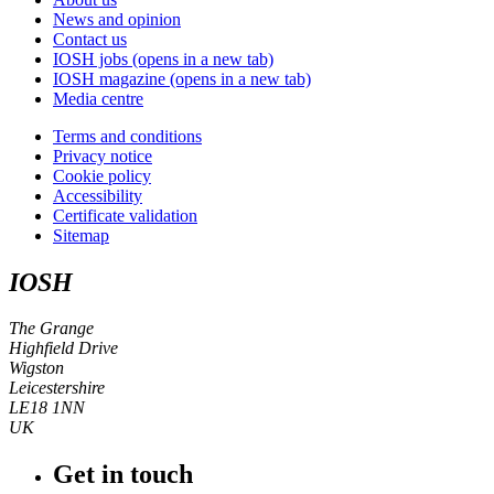
News and opinion
Contact us
IOSH jobs
(opens in a new tab)
IOSH magazine
(opens in a new tab)
Media centre
Terms and conditions
Privacy notice
Cookie policy
Accessibility
Certificate validation
Sitemap
IOSH
The Grange
Highfield Drive
Wigston
Leicestershire
LE18 1NN
UK
Get in touch