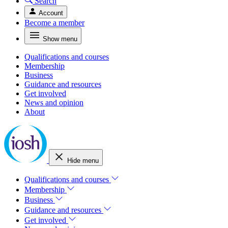
Search
Account
Become a member
Show menu
Qualifications and courses
Membership
Business
Guidance and resources
Get involved
News and opinion
About
Hide menu
Qualifications and courses
Membership
Business
Guidance and resources
Get involved