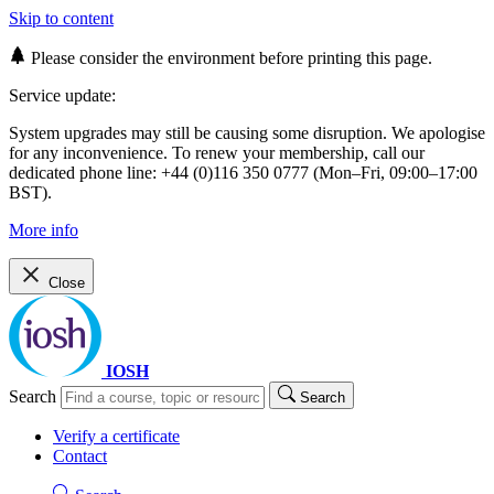
Skip to content
Please consider the environment before printing this page.
Service update:
System upgrades may still be causing some disruption. We apologise
for any inconvenience. To renew your membership, call our
dedicated phone line: +44 (0)116 350 0777 (Mon–Fri, 09:00–17:00
BST).
More info
Close
IOSH
Search
Search
Verify a certificate
Contact