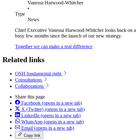
Vanessa Harwood-Whitcher
•
Type
News
Chief Executive Vanessa Harwood-Whitcher looks back on a
busy few months since the launch of our new strategy.
Together we can make a real difference
Related links
OSH fundamental right
Consultations
Collaborations
Share this page
Facebook
(opens in a new tab)
X (Twitter)
(opens in a new tab)
LinkedIn
(opens in a new tab)
WhatsApp
(opens in a new tab)
Email
(opens in a new tab)
Copy link