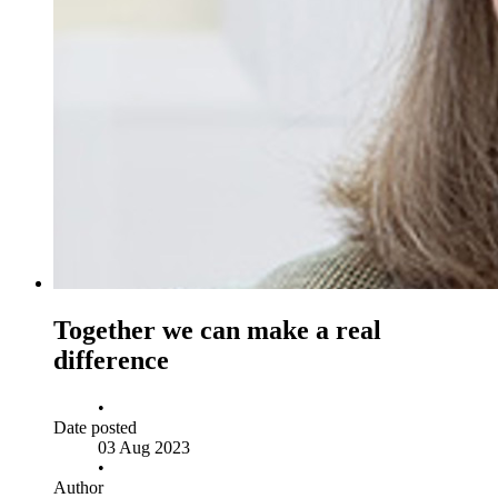
Together we can make a real
difference
•
Date posted
03 Aug 2023
•
Author