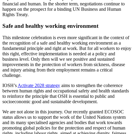
financial and human. In the shorter term, negotiations continue to
happen on the prospect for a binding UN Business and Human
Rights Treaty.
Safe and healthy working environment
This milestone celebration is even more significant in the context of
the recognition of a safe and healthy working environment as a
fundamental principle and right at work. But for all workers to enjoy
this right, effective implementation is needed at a policy and
business level. Only then will we see positive and sustained
improvements in the protection of workers from sickness, disease
and injury arising from their employment remains a critical
challenge.
IOSH’s
Activate 2028 strategy
aims to strengthen the coherence
between human rights and occupational safety and health standards
to reinforce the principle that OSH is essential to public and
socioeconomic good and sustainable development.
We are not alone in this journey. Our recently granted ECOSOC
status allows us to support the work of the United Nations system
and its many specialised agencies and bodies that work towards
promoting global policies for the protection and respect of human
rights, including labour rights, aimed at achieving dignity, fairness,