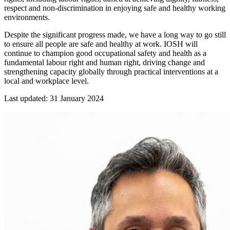
respect and non-discrimination in enjoying safe and healthy working
environments.
Despite the significant progress made, we have a long way to go still
to ensure all people are safe and healthy at work. IOSH will
continue to champion good occupational safety and health as a
fundamental labour right and human right, driving change and
strengthening capacity globally through practical interventions at a
local and workplace level.
Last updated: 31 January 2024