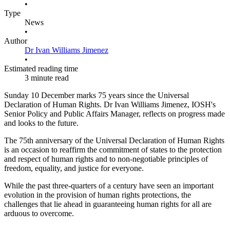
•
Type
News
•
Author
Dr Ivan Williams Jimenez
•
Estimated reading time
3 minute read
Sunday 10 December marks 75 years since the Universal
Declaration of Human Rights. Dr Ivan Williams Jimenez, IOSH's
Senior Policy and Public Affairs Manager, reflects on progress made
and looks to the future.
The 75th anniversary of the Universal Declaration of Human Rights
is an occasion to reaffirm the commitment of states to the protection
and respect of human rights and to non-negotiable principles of
freedom, equality, and justice for everyone.
While the past three-quarters of a century have seen an important
evolution in the provision of human rights protections, the
challenges that lie ahead in guaranteeing human rights for all are
arduous to overcome.