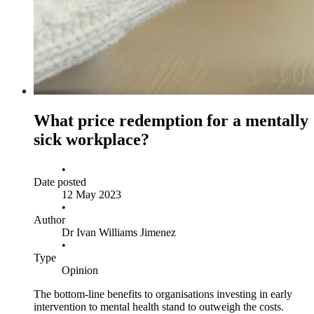
What price redemption for a mentally
sick workplace?
•
Date posted
12 May 2023
•
Author
Dr Ivan Williams Jimenez
•
Type
Opinion
The bottom-line benefits to organisations investing in early
intervention to mental health stand to outweigh the costs.