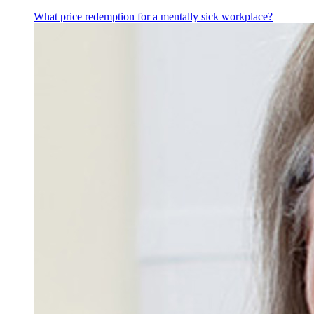
What price redemption for a mentally sick workplace?