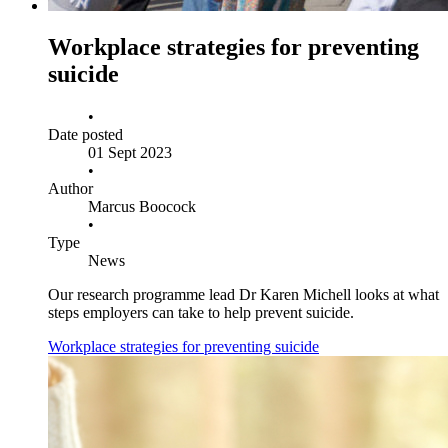
Workplace strategies for preventing
suicide
•
Date posted
01 Sept 2023
•
Author
Marcus Boocock
•
Type
News
Our research programme lead Dr Karen Michell looks at what
steps employers can take to help prevent suicide.
Workplace strategies for preventing suicide