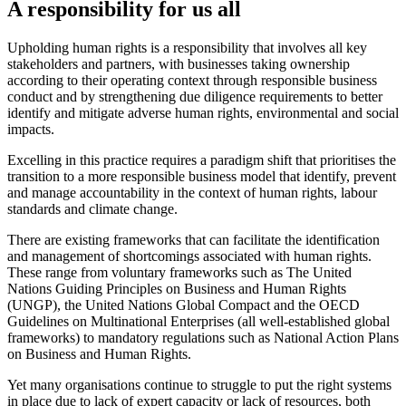
A responsibility for us all
Upholding human rights is a responsibility that involves all key
stakeholders and partners, with businesses taking ownership
according to their operating context through responsible business
conduct and by strengthening due diligence requirements to better
identify and mitigate adverse human rights, environmental and social
impacts.
Excelling in this practice requires a paradigm shift that prioritises the
transition to a more responsible business model that identify, prevent
and manage accountability in the context of human rights, labour
standards and climate change.
There are existing frameworks that can facilitate the identification
and management of shortcomings associated with human rights.
These range from voluntary frameworks such as The United
Nations Guiding Principles on Business and Human Rights
(UNGP), the United Nations Global Compact and the OECD
Guidelines on Multinational Enterprises (all well-established global
frameworks) to mandatory regulations such as National Action Plans
on Business and Human Rights.
Yet many organisations continue to struggle to put the right systems
in place due to lack of expert capacity or lack of resources, both