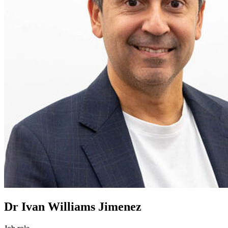
Dr Ivan Williams Jimenez