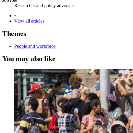
Job role
Researcher and policy advocate
•
View all articles
Themes
People and workforce
You may also like