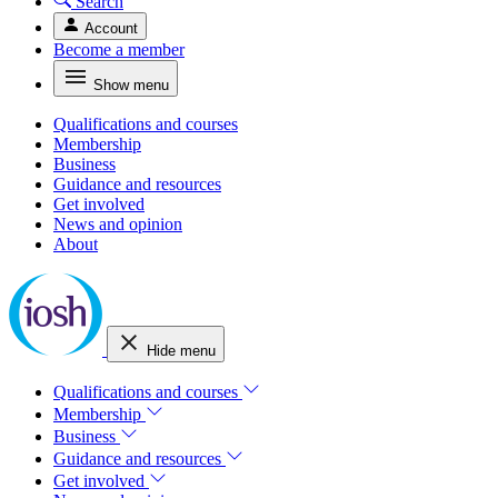
Search
Account
Become a member
Show menu
Qualifications and courses
Membership
Business
Guidance and resources
Get involved
News and opinion
About
Hide menu
Qualifications and courses
Membership
Business
Guidance and resources
Get involved