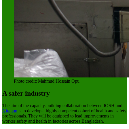
Photo credit: Mahmud Hossain Opu
A safer industry
The aim of the capacity-building collaboration between IOSH and
Nirapon
is to develop a highly competent cohort of health and safety
professionals. They will be equipped to lead improvements in
worker safety and health in factories across Bangladesh.