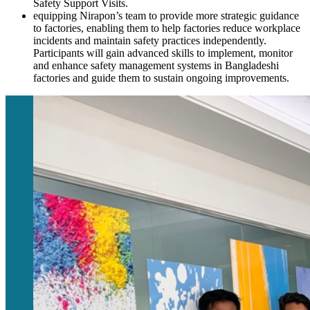
Safety Support Visits.
equipping Nirapon’s team to provide more strategic guidance
to factories, enabling them to help factories reduce workplace
incidents and maintain safety practices independently.
Participants will gain advanced skills to implement, monitor
and enhance safety management systems in Bangladeshi
factories and guide them to sustain ongoing improvements.