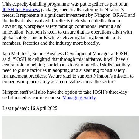
This capacity-building programme was put together as part of an
IOSH for Business
package, specifically catering to Nirapon’s
needs. It represents a significant investment by Nirapon, BRAC and
the individuals involved. It reflects their shared dedication to
advancing workplace safety through continuous learning and
innovation. Nirapon is keen to ensure that its operations align with
global safety standards while delivering lasting benefits to its
members, factories and the industry more broadly.
Iain McIntosh, Senior Business Development Manager at IOSH,
said: “IOSH is delighted that through this initiative, it will have a
central role in helping participants to gain practical skills that they
need to guide factories in adopting and sustaining robust safety
management practices. We are glad to support Nirapon’s mission to
embed workplace safety as a core value across the sector.”
Nirapon staff will also have the option to take IOSH’s three-day
self-directed e-learning course
Managing Safely
.
Last updated: 16 April 2025