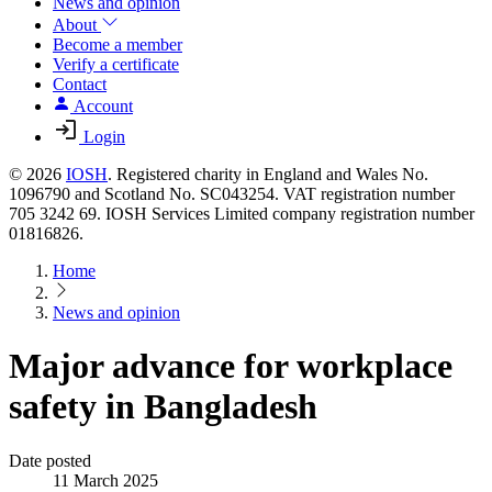
News and opinion
About
Become a member
Verify a certificate
Contact
Account
Login
© 2026
IOSH
. Registered charity in England and Wales No.
1096790 and Scotland No. SC043254. VAT registration number
705 3242 69. IOSH Services Limited company registration number
01816826.
Home
News and opinion
Major advance for workplace
safety in Bangladesh
Date posted
11 March 2025