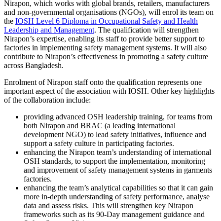
Nirapon, which works with global brands, retailers, manufacturers
and non-governmental organisations (NGOs), will enrol its team on
the
IOSH Level 6 Diploma in Occupational Safety and Health
Leadership and Management
. The qualification will strengthen
Nirapon’s expertise, enabling its staff to provide better support to
factories in implementing safety management systems. It will also
contribute to Nirapon’s effectiveness in promoting a safety culture
across Bangladesh.
Enrolment of Nirapon staff onto the qualification represents one
important aspect of the association with IOSH. Other key highlights
of the collaboration include:
providing advanced OSH leadership training, for teams from
both Nirapon and BRAC (a leading international
development NGO) to lead safety initiatives, influence and
support a safety culture in participating factories.
enhancing the Nirapon team’s understanding of international
OSH standards, to support the implementation, monitoring
and improvement of safety management systems in garments
factories.
enhancing the team’s analytical capabilities so that it can gain
more in-depth understanding of safety performance, analyse
data and assess risks. This will strengthen key Nirapon
frameworks such as its 90-Day management guidance and