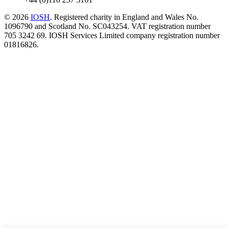
© 2026
IOSH
. Registered charity in England and Wales No.
1096790 and Scotland No. SC043254. VAT registration number
705 3242 69. IOSH Services Limited company registration number
01816826.