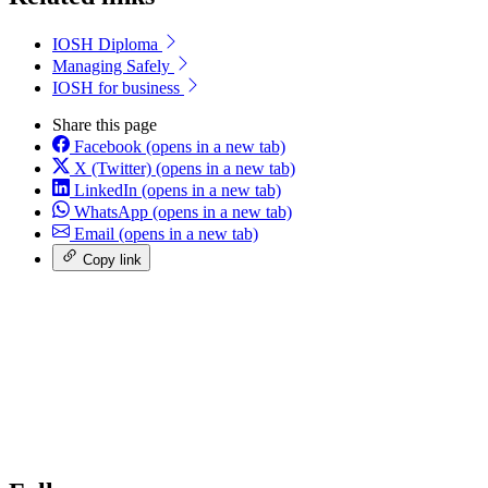
IOSH Diploma
Managing Safely
IOSH for business
Share this page
Facebook
(opens in a new tab)
X (Twitter)
(opens in a new tab)
LinkedIn
(opens in a new tab)
WhatsApp
(opens in a new tab)
Email
(opens in a new tab)
Copy link