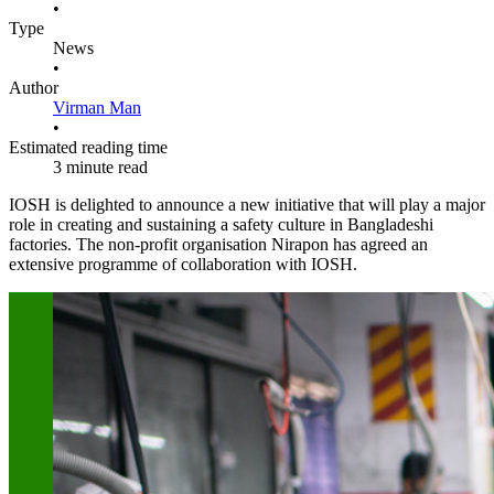
•
Type
News
•
Author
Virman Man
•
Estimated reading time
3 minute read
IOSH is delighted to announce a new initiative that will play a major
role in creating and sustaining a safety culture in Bangladeshi
factories. The non-profit organisation Nirapon has agreed an
extensive programme of collaboration with IOSH.