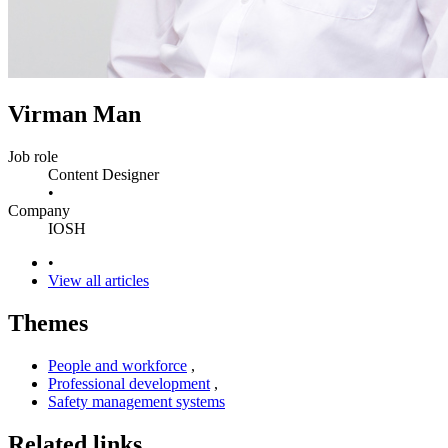
Virman Man
Job role
Content Designer
•
Company
IOSH
•
View all articles
Themes
People and workforce
,
Professional development
,
Safety management systems
Related links