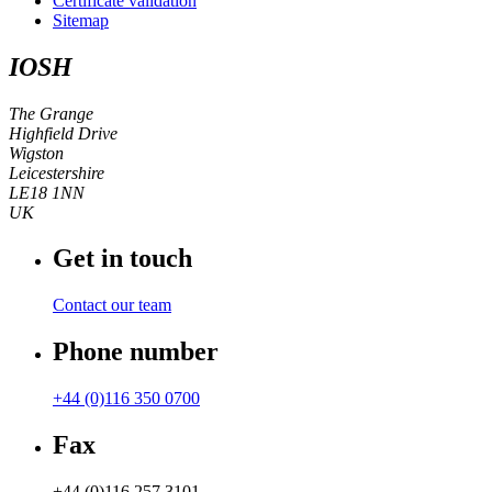
Certificate validation
Sitemap
IOSH
The Grange
Highfield Drive
Wigston
Leicestershire
LE18 1NN
UK
Get in touch
Contact our team
Phone number
+44 (0)116 350 0700
Fax
+44 (0)116 257 3101