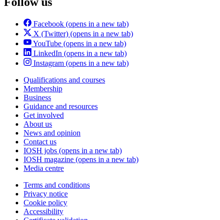
Follow us
Facebook
(opens in a new tab)
X (Twitter)
(opens in a new tab)
YouTube
(opens in a new tab)
LinkedIn
(opens in a new tab)
Instagram
(opens in a new tab)
Qualifications and courses
Membership
Business
Guidance and resources
Get involved
About us
News and opinion
Contact us
IOSH jobs
(opens in a new tab)
IOSH magazine
(opens in a new tab)
Media centre
Terms and conditions
Privacy notice
Cookie policy
Accessibility