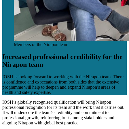
Members of the Nirapon team
Increased professional credibility for the
Nirapon team
IOSH is looking forward to working with the Nirapon team. There
is confidence and expectations from both sides that the extensive
programme will help to deepen and expand Nirapon’s areas of
health and safety expertise.
IOSH’s globally recognised qualification will bring Nirapon
professional recognition for its team and the work that it carries out.
It will underscore the team’s credibility and commitment to
professional growth, reinforcing trust among stakeholders and
aligning Nirapon with global best practice.