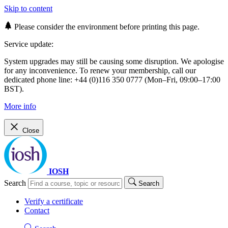
Skip to content
Please consider the environment before printing this page.
Service update:
System upgrades may still be causing some disruption. We apologise
for any inconvenience. To renew your membership, call our
dedicated phone line: +44 (0)116 350 0777 (Mon–Fri, 09:00–17:00
BST).
More info
Close
IOSH
Search
Search
Verify a certificate
Contact