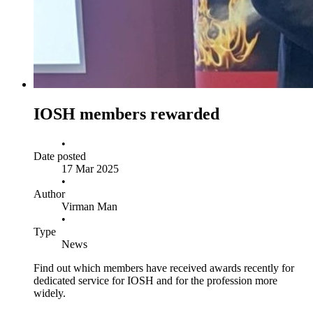
IOSH members rewarded
•
Date posted
17 Mar 2025
•
Author
Virman Man
•
Type
News
Find out which members have received awards recently for
dedicated service for IOSH and for the profession more
widely.