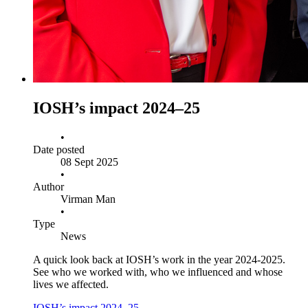
IOSH’s impact 2024–25
•
Date posted
08 Sept 2025
•
Author
Virman Man
•
Type
News
A quick look back at IOSH’s work in the year 2024-2025.
See who we worked with, who we influenced and whose
lives we affected.
IOSH’s impact 2024–25