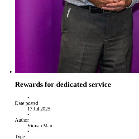
Rewards for dedicated service
•
Date posted
17 Jul 2025
•
Author
Virman Man
•
Type