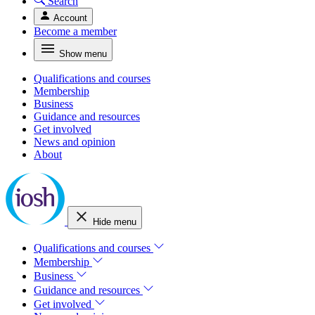
Search
Account
Become a member
Show menu
Qualifications and courses
Membership
Business
Guidance and resources
Get involved
News and opinion
About
Hide menu
Qualifications and courses
Membership
Business
Guidance and resources
Get involved