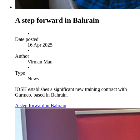
A step forward in Bahrain
•
Date posted
16 Apr 2025
•
Author
Virman Man
•
Type
News
IOSH establishes a significant new training contract with
Garmco, based in Bahrain.
A step forward in Bahrain