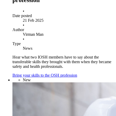
profession
•
Date posted
21 Feb 2025
•
Author
Virman Man
•
Type
News
Hear what two IOSH members have to say about the
transferable skills they brought with them when they became
safety and health professionals.
Bring your skills to the OSH profession
New