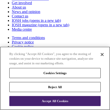
Get involved
About us
News and opinion
Contact us
IOSH jobs
(opens in a new tab)
IOSH magazine
(opens in a new tab)
Media centre
Terms and conditions
Privacy notice
Cookie policy
Accessibility
By clicking “Accept All Cookies”, you agree to the storing of
Certificate validation
cookies on your device to enhance site navigation, analyze site
Sitemap
usage, and assist in our marketing efforts.
IOSH
Cookies Settings
The Grange
Highfield Drive
Reject All
Wigston
Leicestershire
LE18 1NN
Accept All Cookies
UK