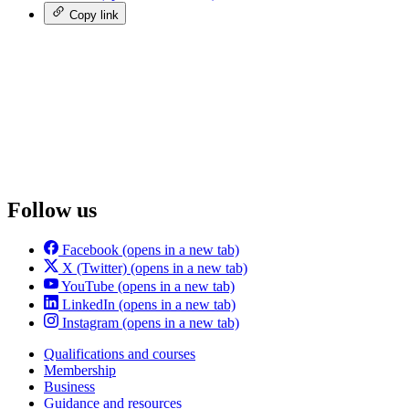
Copy link
Follow us
Facebook
(opens in a new tab)
X (Twitter)
(opens in a new tab)
YouTube
(opens in a new tab)
LinkedIn
(opens in a new tab)
Instagram
(opens in a new tab)
Qualifications and courses
Membership
Business
Guidance and resources