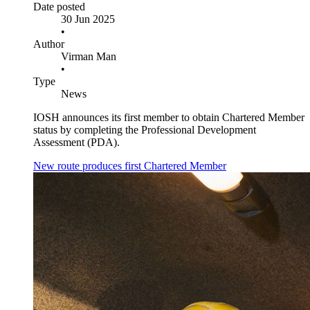
Date posted
30 Jun 2025
•
Author
Virman Man
•
Type
News
IOSH announces its first member to obtain Chartered Member
status by completing the Professional Development
Assessment (PDA).
New route produces first Chartered Member