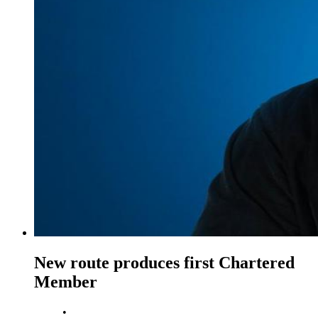
New route produces first Chartered
Member
•