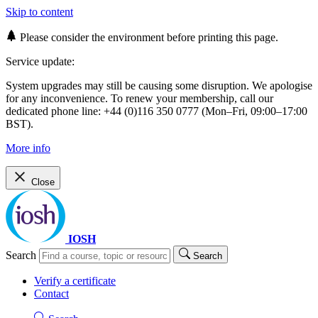
Skip to content
Please consider the environment before printing this page.
Service update:
System upgrades may still be causing some disruption. We apologise
for any inconvenience. To renew your membership, call our
dedicated phone line: +44 (0)116 350 0777 (Mon–Fri, 09:00–17:00
BST).
More info
Close
IOSH
Search
Search
Verify a certificate
Contact