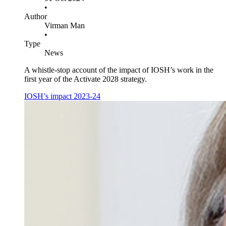
•
Author
Virman Man
•
Type
News
A whistle-stop account of the impact of IOSH’s work in the
first year of the Activate 2028 strategy.
IOSH’s impact 2023-24