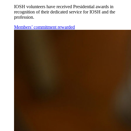
IOSH volunteers have received Presidential awards in
recognition of their dedicated service for IOSH and the
profession.
Members’ commitment rewarded