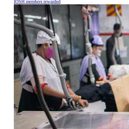
IOSH members rewarded