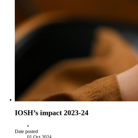
IOSH’s impact 2023-24
•
Date posted
01 Oct 2024