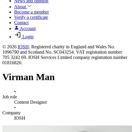
News and opinion
About
Become a member
Verify a certificate
Contact
Account
Login
© 2026
IOSH
. Registered charity in England and Wales No.
1096790 and Scotland No. SC043254. VAT registration number
705 3242 69. IOSH Services Limited company registration number
01816826.
Virman Man
•
Job role
Content Designer
•
Company
IOSH