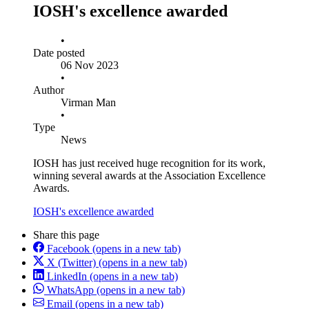
IOSH's excellence awarded
•
Date posted
06 Nov 2023
•
Author
Virman Man
•
Type
News
IOSH has just received huge recognition for its work,
winning several awards at the Association Excellence
Awards.
IOSH's excellence awarded
Share this page
Facebook
(opens in a new tab)
X (Twitter)
(opens in a new tab)
LinkedIn
(opens in a new tab)
WhatsApp
(opens in a new tab)
Email
(opens in a new tab)