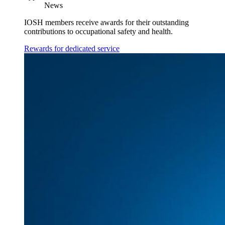
News
IOSH members receive awards for their outstanding
contributions to occupational safety and health.
Rewards for dedicated service