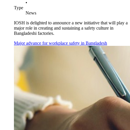
•
Type
News
IOSH is delighted to announce a new initiative that will play a
major role in creating and sustaining a safety culture in
Bangladeshi factories.
Major advance for workplace safety in Bangladesh