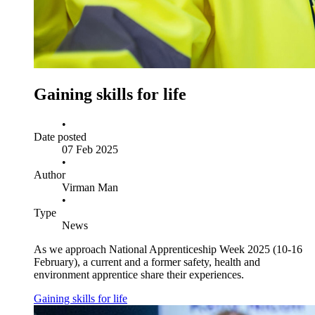
Gaining skills for life
•
Date posted
07 Feb 2025
•
Author
Virman Man
•
Type
News
As we approach National Apprenticeship Week 2025 (10-16
February), a current and a former safety, health and
environment apprentice share their experiences.
Gaining skills for life