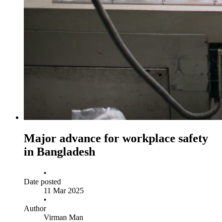
Major advance for workplace safety
in Bangladesh
•
Date posted
11 Mar 2025
•
Author
Virman Man