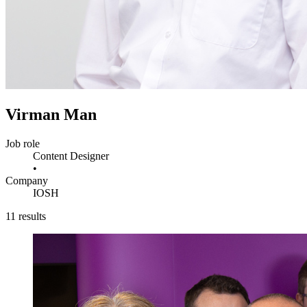
Virman Man
Job role
Content Designer
•
Company
IOSH
11 results