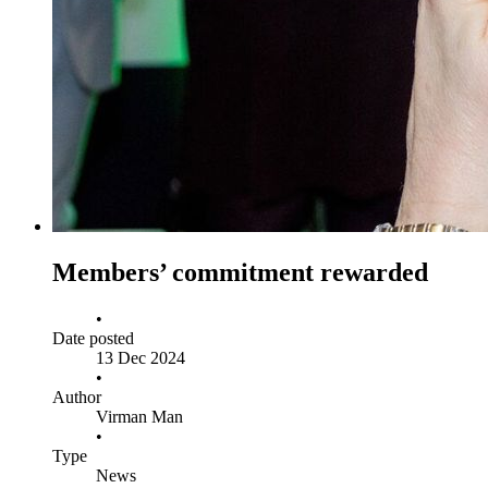
Members’ commitment rewarded
•
Date posted
13 Dec 2024
•
Author
Virman Man
•
Type
News