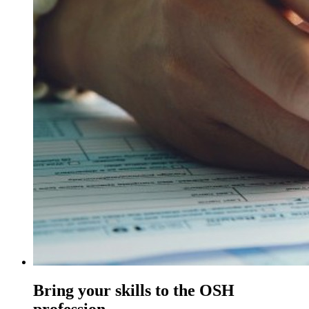
Bring your skills to the OSH