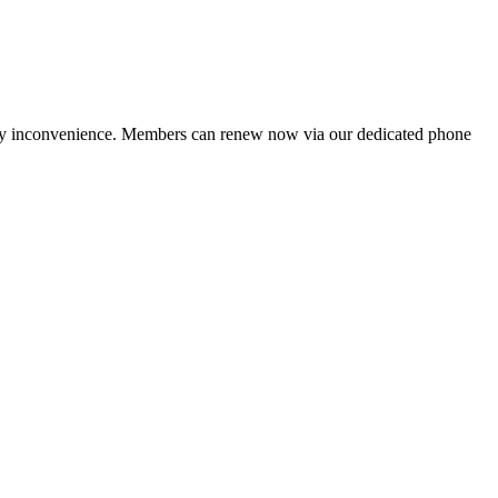
ny inconvenience. Members can renew now via our dedicated phone