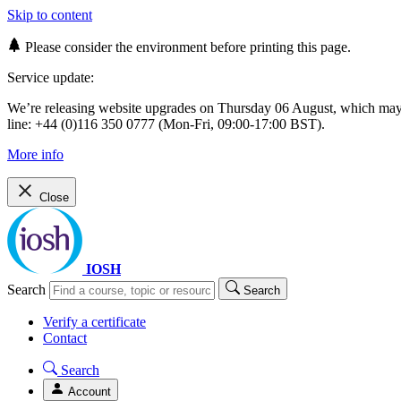
Skip to content
Please consider the environment before printing this page.
Service update:
We’re releasing website upgrades on Thursday 06 August, which ma
line: +44 (0)116 350 0777 (Mon-Fri, 09:00-17:00 BST).
More info
Close
IOSH
Search
Search
Verify a certificate
Contact
Search
Account