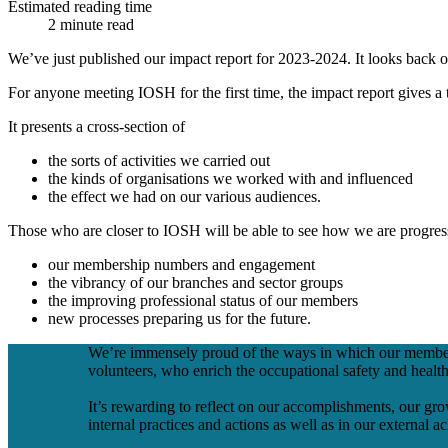
Estimated reading time
2 minute read
We’ve just published our impact report for 2023-2024. It looks back on
For anyone meeting IOSH for the first time, the impact report gives 
It presents a cross-section of
the sorts of activities we carried out
the kinds of organisations we worked with and influenced
the effect we had on our various audiences.
Those who are closer to IOSH will be able to see how we are progress
our membership numbers and engagement
the vibrancy of our branches and sector groups
the improving professional status of our members
new processes preparing us for the future.
We’re immensely proud of the ways in which our members 
volunteers, who enrich the occupational safety and healt
It’s rewarding to reflect on our accomplishments, our grow
internal practices and actions as well as in our external 