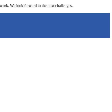
r work. We look forward to the next challenges.