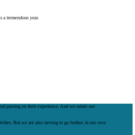
as a tremendous year.
nd passing on their experience. And we salute our
ities. But we are also striving to go further, in our own