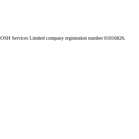
 IOSH Services Limited company registration number 01816826.