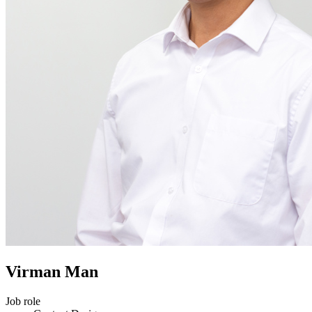
Virman Man
Job role