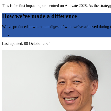
This is the first impact report centred on Activate 2028. As the strat
How we’ve made a difference
We’ve produced a two-minute digest of what we’ve achieved during the
Check out the highlights
Last updated: 08 October 2024