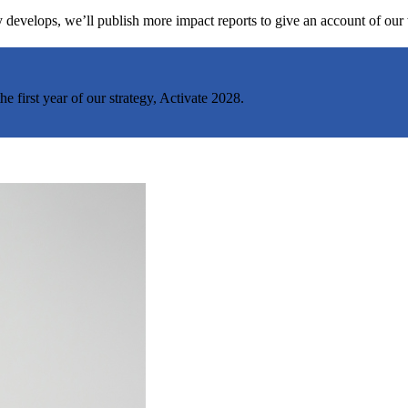
egy develops, we’ll publish more impact reports to give an account of ou
 first year of our strategy, Activate 2028.