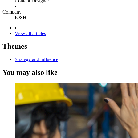
Content Designer
•
Company
IOSH
•
View all articles
Themes
Strategy and influence
You may also like