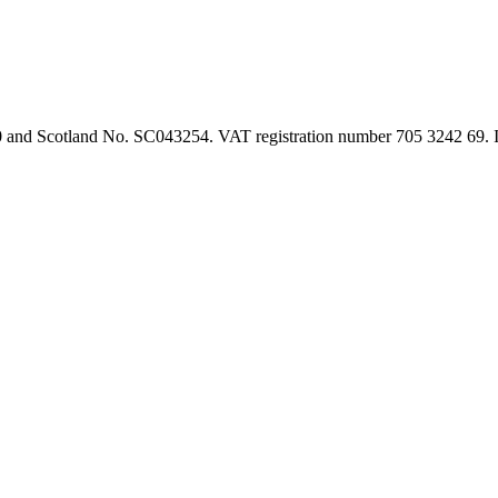
90 and Scotland No. SC043254. VAT registration number 705 3242 69.