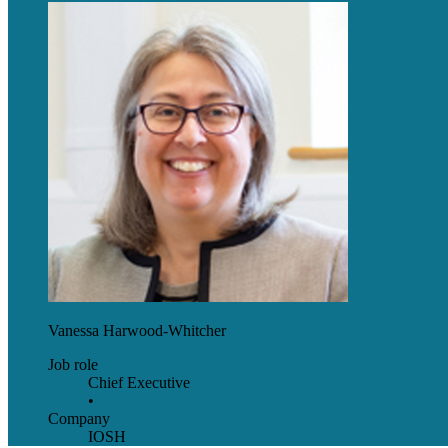
Vanessa Harwood-Whitcher
Job role
Chief Executive
•
Company
IOSH