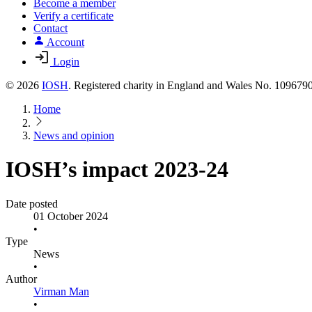
Become a member
Verify a certificate
Contact
Account
Login
© 2026
IOSH
. Registered charity in England and Wales No. 10967
Home
News and opinion
IOSH’s impact 2023-24
Date posted
01 October 2024
•
Type
News
•
Author
Virman Man
•