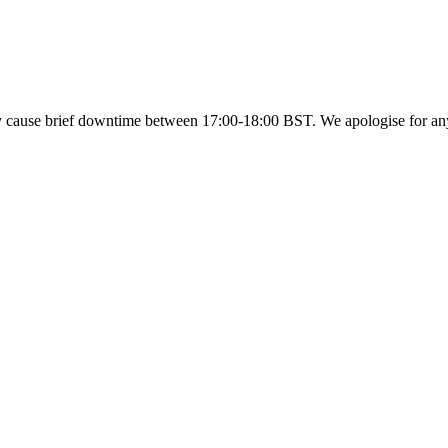
y cause brief downtime between 17:00-18:00 BST. We apologise for a