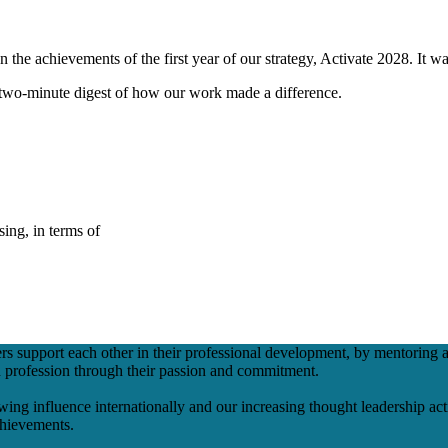
 the achievements of the first year of our strategy, Activate 2028. It w
a two-minute digest of how our work made a difference.
ing, in terms of
support each other in their professional development, by mentoring a
h profession through their passion and commitment.
ing influence internationally and our increasing thought leadership activ
achievements.