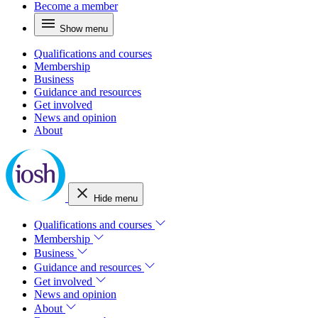
Become a member
Show menu
Qualifications and courses
Membership
Business
Guidance and resources
Get involved
News and opinion
About
Hide menu
Qualifications and courses
Membership
Business
Guidance and resources
Get involved
News and opinion
About