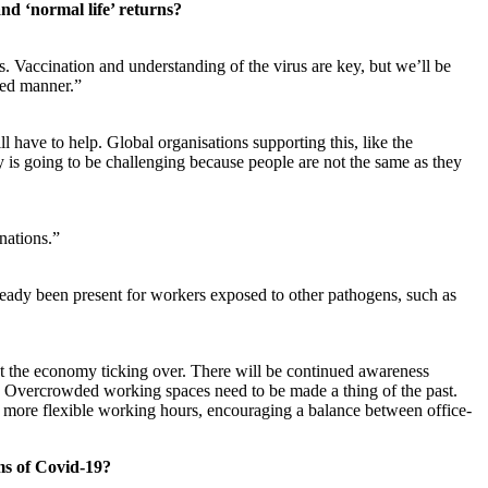
and ‘normal life’ returns?
s. Vaccination and understanding of the virus are key, but we’ll be
lled manner.”
l have to help. Global organisations supporting this, like the
ry is going to be challenging because people are not the same as they
nations.”
eady been present for workers exposed to other pathogens, such as
pt the economy ticking over. There will be continued awareness
 Overcrowded working spaces need to be made a thing of the past.
 more flexible working hours, encouraging a balance between office-
ms of Covid-19?