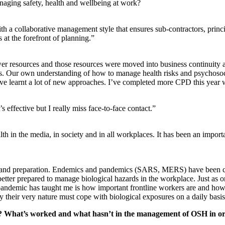
aging safety, health and wellbeing at work?
 a collaborative management style that ensures sub-contractors, princi
 at the forefront of planning.”
 resources and those resources were moved into business continuity an
les. Our own understanding of how to manage health risks and psychosoci
 have learnt a lot of new approaches. I’ve completed more CPD this year 
 effective but I really miss face-to-face contact.”
h in the media, in society and in all workplaces. It has been an import
k and preparation. Endemics and pandemics (SARS, MERS) have been cont
 better prepared to manage biological hazards in the workplace. Just as o
pandemic has taught me is how important frontline workers are and ho
 their very nature must cope with biological exposures on a daily basis,
ar? What’s worked and what hasn’t in the management of OSH in o