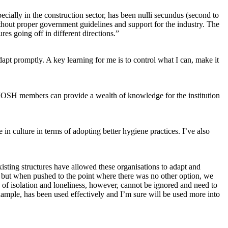
cially in the construction sector, has been nulli secundus (second to
ithout proper government guidelines and support for the industry. The
es going off in different directions.”
pt promptly. A key learning for me is to control what I can, make it
IOSH members can provide a wealth of knowledge for the institution
 in culture in terms of adopting better hygiene practices. I’ve also
isting structures have allowed these organisations to adapt and
s but when pushed to the point where there was no other option, we
f isolation and loneliness, however, cannot be ignored and need to
mple, has been used effectively and I’m sure will be used more into