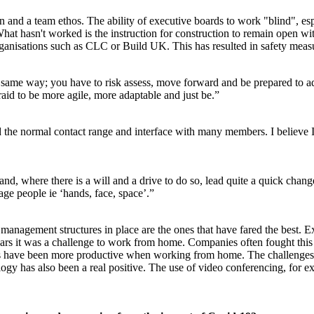
and a team ethos. The ability of executive boards to work "blind", espe
What hasn't worked is the instruction for construction to remain open w
rganisations such as CLC or Build UK. This has resulted in safety measur
same way; you have to risk assess, move forward and be prepared to ada
raid to be more agile, more adaptable and just be.”
the normal contact range and interface with many members. I believe 
and, where there is a will and a drive to do so, lead quite a quick change
ge people ie ‘hands, face, space’.”
anagement structures in place are the ones that have fared the best. Ex
years it was a challenge to work from home. Companies often fought thi
rs have been more productive when working from home. The challenges o
has also been a real positive. The use of video conferencing, for exa