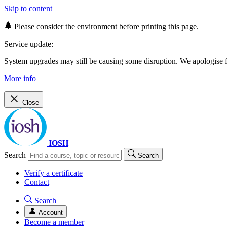
Skip to content
Please consider the environment before printing this page.
Service update:
System upgrades may still be causing some disruption. We apologise
More info
Close
IOSH
Search
Search
Verify a certificate
Contact
Search
Account
Become a member