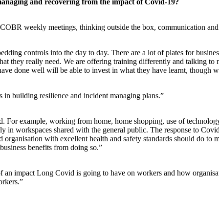
managing and recovering from the impact of Covid-19?
ic COBR weekly meetings, thinking outside the box, communication and co
mbedding controls into the day to day. There are a lot of plates for bus
hey really need. We are offering training differently and talking to new
 done well will be able to invest in what they have learnt, though we 
s in building resilience and incident managing plans.”
. For example, working from home, home shopping, use of technology. 
rly in workspaces shared with the general public. The response to Covi
ood organisation with excellent health and safety standards should do to
 business benefits from doing so.”
f an impact Long Covid is going to have on workers and how organisat
orkers.”