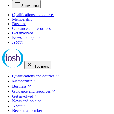
Show menu
Qualifications and courses
Membership
Business
Guidance and resources
Get involved
News and opinion
About
Hide menu
Qualifications and courses
Membership
Business
Guidance and resources
Get involved
News and opinion
About
Become a member