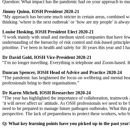
Question: What impact has the pandemic had on your approach to man
Jimmy Quinn, IOSH President 2020-21
“My approach has become much stricter in certain areas, combined with
thinking ‘where is the next outbreak’ or ‘how are my people’ is always
Louise Hosking, IOSH President Elect 2020-21
“I work mainly with small and medium sized companies that have fewer
understanding of the hierarchy of risk control and risk-based princip
prioritise. I’ve been in health and safety for 30 years this year and I
Dr David Gold, IOSH Vice-President 2020-21
“I’m no longer travelling. Everything is telephone and Zoom-based. It’s
Duncan Spencer, IOSH Head of Advice and Practice 2020-24
“The pandemic has heightened the focus on wellbeing and mental healt
professionals bring to their organisations.”
Dr Karen Michell, IOSH Researcher 2020-24
“The year has highlighted the importance of collaboration, teamwor
‘it will never affect us’ attitude. As OSH professionals we need to be
need to be prepared to manage future pathogen outbreaks. What this 
perspective. The lack of preparedness to protect these workers, who by
Q: What key learning points have you picked up in the past ye