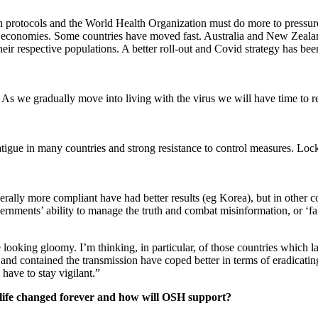
ion protocols and the World Health Organization must do more to pressure
layer economies. Some countries have moved fast. Australia and New Zeal
eir respective populations. A better roll-out and Covid strategy has bee
As we gradually move into living with the virus we will have time to ref
fatigue in many countries and strong resistance to control measures. Lo
erally more compliant have had better results (eg Korea), but in other c
governments’ ability to manage the truth and combat misinformation, or ‘f
re looking gloomy. I’m thinking, in particular, of those countries which
y and contained the transmission have coped better in terms of eradicati
 have to stay vigilant.”
life changed forever and how will OSH support?