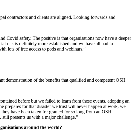
pal contractors and clients are aligned. Looking forwards and
d Covid safety. The positive is that organisations now have a deeper
al risk is definitely more established and we have all had to
with lots of free access to pods and webinars.”
ant demonstration of the benefits that qualified and competent OSH
ained before but we failed to learn from these events, adopting an
ne prepares for that disaster we trust will never happen at work, we
w they have been taken for granted for so long from an OSH
 still presents us with a major challenge.”
rganisations around the world?