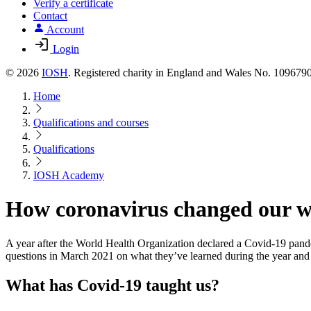
Verify a certificate
Contact
Account
Login
© 2026
IOSH
. Registered charity in England and Wales No. 10967
Home
Qualifications and courses
Qualifications
IOSH Academy
How coronavirus changed our wo
A year after the World Health Organization declared a Covid-19 pand
questions in March 2021 on what they’ve learned during the year and
What has Covid-19 taught us?