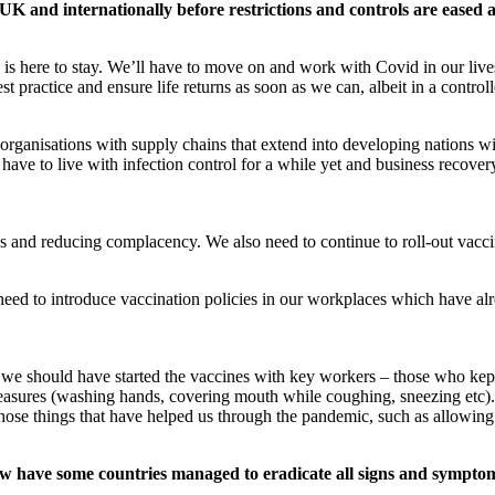
 UK and internationally before restrictions and controls are eased 
 is here to stay. We’ll have to move on and work with Covid in our live
st practice and ensure life returns as soon as we can, albeit in a contro
organisations with supply chains that extend into developing nations wil
 have to live with infection control for a while yet and business recove
s and reducing complacency. We also need to continue to roll-out vacci
ed to introduce vaccination policies in our workplaces which have alr
hat we should have started the vaccines with key workers – those who ke
easures (washing hands, covering mouth while coughing, sneezing etc).
se things that have helped us through the pandemic, such as allowing
w have some countries managed to eradicate all signs and sympto