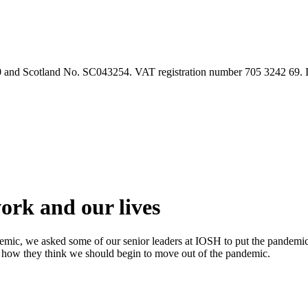
90 and Scotland No. SC043254. VAT registration number 705 3242 69.
rk and our lives
emic, we asked some of our senior leaders at IOSH to put the pandemi
 how they think we should begin to move out of the pandemic.