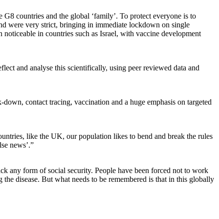
 G8 countries and the global ‘family’. To protect everyone is to
and were very strict, bringing in immediate lockdown on single
n noticeable in countries such as Israel, with vaccine development
lect and analyse this scientifically, using peer reviewed data and
ck-down, contact tracing, vaccination and a huge emphasis on targeted
ountries, like the UK, our population likes to bend and break the rules
alse news’.”
 lack any form of social security. People have been forced not to work
ng the disease. But what needs to be remembered is that in this globally