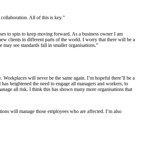
llaboration. All of this is key.”
inesses to spin to keep moving forward. As a business owner I am
 clients in different parts of the world. I worry that there will be a
may see standards fall in smaller organisations.”
Workplaces will never be the same again. I’m hopeful there’ll be a
d has heightened the need to engage all managers and workers, to
 manage all risk. I think this has shown many more organisations that
ions will manage those employees who are affected. I’m also