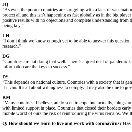
JQ
“As ever, the poorer countries are struggling with a lack of vaccinat
protect all and this isn’t happening as fast globally as in the big p
positive results with no objections and complete understanding from th
being key.”
LH
“I don’t think we know enough yet to be able to answer this question. 
research.”
DG
“Countries are not doing that well. There’s a great deal of pandemic 
information are the keys to success.”
DS
“This depends on national culture. Countries with a society that is gen
if it can. It’s all about willingness to comply. It may also be due to 
KM
“Many countries, I believe, are to seen to cope but, actually, things a
with limited support in place. Countries that closed their borders earl
mobile world of ours the risk of reintroducing the virus remains. We’ll
Q: How should we learn to live and work with coronavirus? Has 