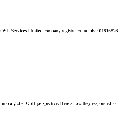
 IOSH Services Limited company registration number 01816826.
c into a global OSH perspective. Here’s how they responded to