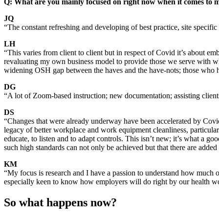
Q: What are you mainly focused on right now when it comes to 
JQ
“The constant refreshing and developing of best practice, site specif
LH
“This varies from client to client but in respect of Covid it’s about e
revaluating my own business model to provide those we serve with what t
widening OSH gap between the haves and the have-nots; those who have
DG
“A lot of Zoom-based instruction; new documentation; assisting client
DS
“Changes that were already underway have been accelerated by Covid
legacy of better workplace and work equipment cleanliness, particula
educate, to listen and to adapt controls. This isn’t new; it’s what a g
such high standards can not only be achieved but that there are added
KM
“My focus is research and I have a passion to understand how much o
especially keen to know how employers will do right by our health w
So what happens now?