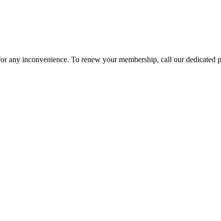
 for any inconvenience. To renew your membership, call our dedicated