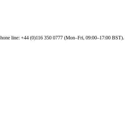
 phone line: +44 (0)116 350 0777 (Mon–Fri, 09:00–17:00 BST).