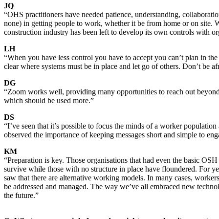
JQ
“OHS practitioners have needed patience, understanding, collaboration 
none) in getting people to work, whether it be from home or on site. 
construction industry has been left to develop its own controls with o
LH
“When you have less control you have to accept you can’t plan in the 
clear where systems must be in place and let go of others. Don’t be af
DG
“Zoom works well, providing many opportunities to reach out beyond 
which should be used more.”
DS
“I’ve seen that it’s possible to focus the minds of a worker population 
observed the importance of keeping messages short and simple to enga
KM
“Preparation is key. Those organisations that had even the basic OSH m
survive while those with no structure in place have floundered. For 
saw that there are alternative working models. In many cases, worke
be addressed and managed. The way we’ve all embraced new technology 
the future.”