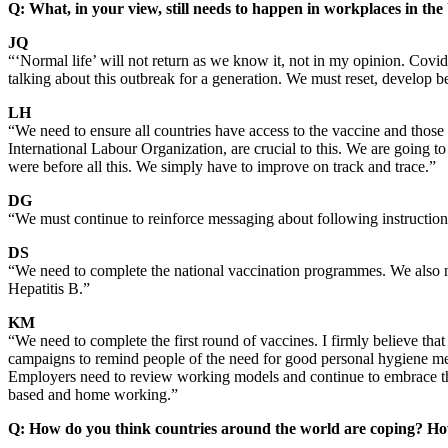
Q: What, in your view, still needs to happen in workplaces in the
JQ
“‘Normal life’ will not return as we know it, not in my opinion. Covid
talking about this outbreak for a generation. We must reset, develop be
LH
“We need to ensure all countries have access to the vaccine and those 
International Labour Organization, are crucial to this. We are going to
were before all this. We simply have to improve on track and trace.”
DG
“We must continue to reinforce messaging about following instruction
DS
“We need to complete the national vaccination programmes. We also ne
Hepatitis B.”
KM
“We need to complete the first round of vaccines. I firmly believe t
campaigns to remind people of the need for good personal hygiene m
Employers need to review working models and continue to embrace tho
based and home working.”
Q: How do you think countries around the world are coping? Ho