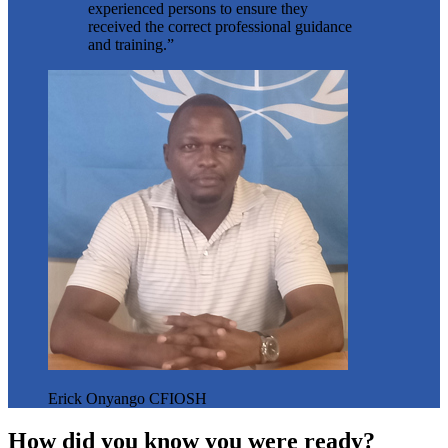
experienced persons to ensure they
received the correct professional guidance
and training.”
Erick Onyango CFIOSH
How did you know you were ready?