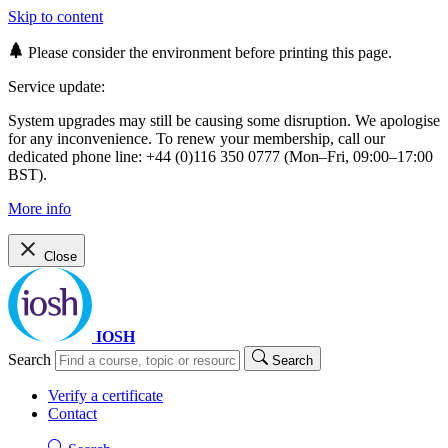
Skip to content
Please consider the environment before printing this page.
Service update:
System upgrades may still be causing some disruption. We apologise
for any inconvenience. To renew your membership, call our
dedicated phone line: +44 (0)116 350 0777 (Mon–Fri, 09:00–17:00
BST).
More info
Close
IOSH
Search
Search
Verify a certificate
Contact