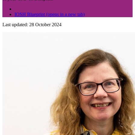
Sign up now
IOSH Blueprint
(opens in a new tab)
Last updated: 28 October 2024