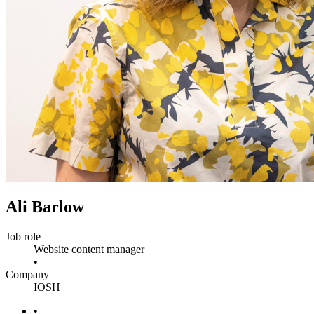
Ali Barlow
Job role
Website content manager
•
Company
IOSH
•