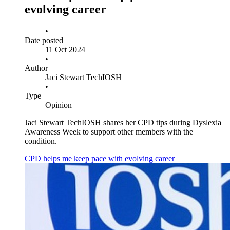
evolving career
•
Date posted
11 Oct 2024
•
Author
Jaci Stewart TechIOSH
•
Type
Opinion
Jaci Stewart TechIOSH shares her CPD tips during Dyslexia
Awareness Week to support other members with the
condition.
CPD helps me keep pace with evolving career