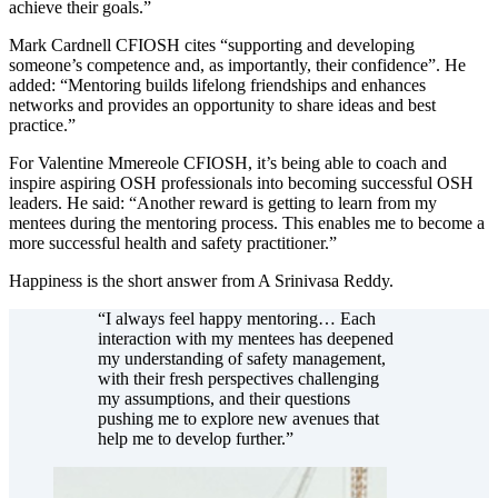
achieve their goals.”
Mark Cardnell CFIOSH cites “supporting and developing
someone’s competence and, as importantly, their confidence”. He
added: “Mentoring builds lifelong friendships and enhances
networks and provides an opportunity to share ideas and best
practice.”
For Valentine Mmereole CFIOSH, it’s being able to coach and
inspire aspiring OSH professionals into becoming successful OSH
leaders. He said: “Another reward is getting to learn from my
mentees during the mentoring process. This enables me to become a
more successful health and safety practitioner.”
Happiness is the short answer from A Srinivasa Reddy.
“I always feel happy mentoring… Each
interaction with my mentees has deepened
my understanding of safety management,
with their fresh perspectives challenging
my assumptions, and their questions
pushing me to explore new avenues that
help me to develop further.”