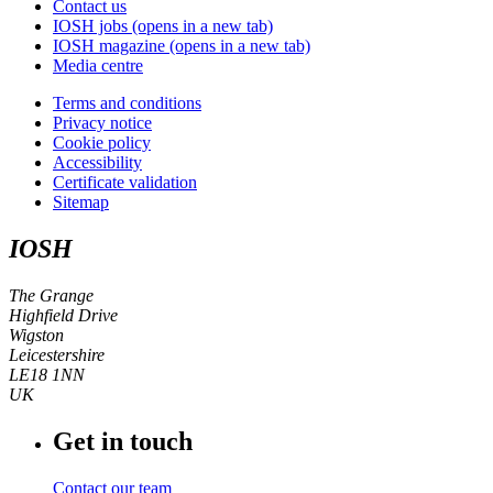
Contact us
IOSH jobs
(opens in a new tab)
IOSH magazine
(opens in a new tab)
Media centre
Terms and conditions
Privacy notice
Cookie policy
Accessibility
Certificate validation
Sitemap
IOSH
The Grange
Highfield Drive
Wigston
Leicestershire
LE18 1NN
UK
Get in touch
Contact our team