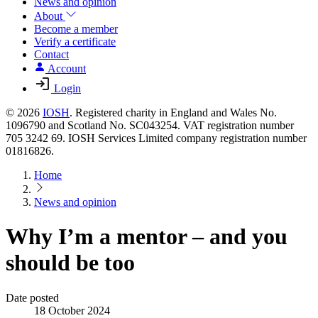
News and opinion
About
Become a member
Verify a certificate
Contact
Account
Login
© 2026
IOSH
. Registered charity in England and Wales No.
1096790 and Scotland No. SC043254. VAT registration number
705 3242 69. IOSH Services Limited company registration number
01816826.
Home
News and opinion
Why I’m a mentor – and you
should be too
Date posted
18 October 2024