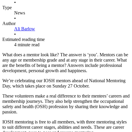
•
Type
News
•
Author
Ali Barlow
•
Estimated reading time
4 minute read
What does a mentor look like? The answer is ‘you’. Mentors can be
any age or membership grade and at any stage in their career. What
are the benefits of being a mentor? Answers include professional
development, personal growth and happiness.
We’re celebrating our IOSH mentors ahead of National Mentoring
Day, which takes place on Sunday 27 October.
These volunteers make a real difference to their mentees’ careers and
membership journeys. They also help strengthen the occupational
safety and health (OSH) profession by sharing their knowledge and
passion.
IOSH mentoring is free to all members, with three mentoring styles
to suit different career stages, abilities and needs. These are career