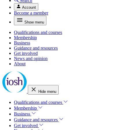
Search
Account
Become a member
Show menu
Qualifications and courses
Membership
Business
Guidance and resources
Get involved
News and opinion
About
Hide menu
Qualifications and courses
Membership
Business
Guidance and resources
Get involved