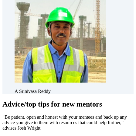
A Srinivasa Reddy
Advice/top tips for new mentors
"Be patient, open and honest with your mentees and back up any
advice you give to them with resources that could help further,”
advises Josh Wright.