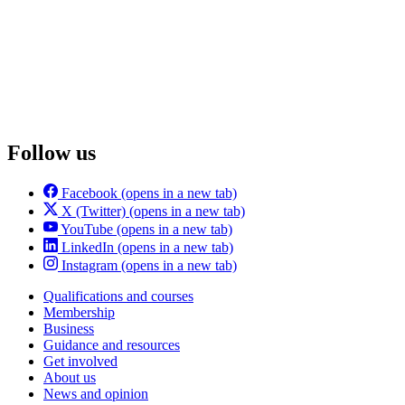
Follow us
Facebook
(opens in a new tab)
X (Twitter)
(opens in a new tab)
YouTube
(opens in a new tab)
LinkedIn
(opens in a new tab)
Instagram
(opens in a new tab)
Qualifications and courses
Membership
Business
Guidance and resources
Get involved
About us
News and opinion