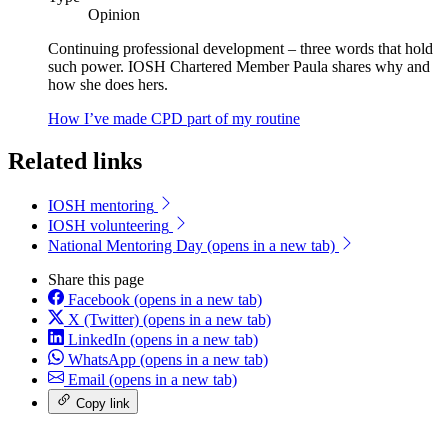
Opinion
Continuing professional development – three words that hold
such power. IOSH Chartered Member Paula shares why and
how she does hers.
How I’ve made CPD part of my routine
Related links
IOSH mentoring
IOSH volunteering
National Mentoring Day
(opens in a new tab)
Share this page
Facebook
(opens in a new tab)
X (Twitter)
(opens in a new tab)
LinkedIn
(opens in a new tab)
WhatsApp
(opens in a new tab)
Email
(opens in a new tab)
Copy link