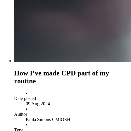
How I’ve made CPD part of my
routine
•
Date posted
09 Aug 2024
•
Author
Paula Simons CMIOSH
•
Type