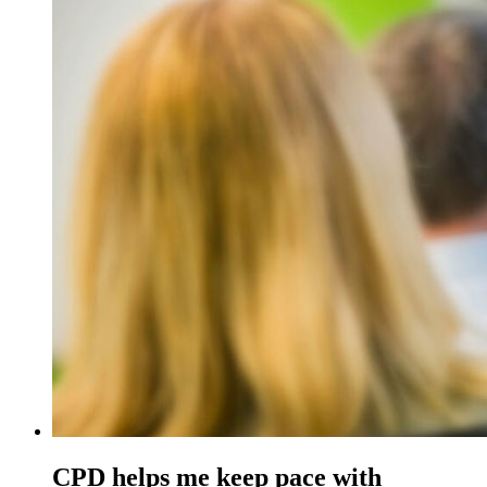
CPD helps me keep pace with