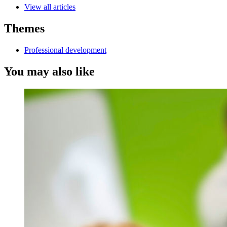
View all articles
Themes
Professional development
You may also like