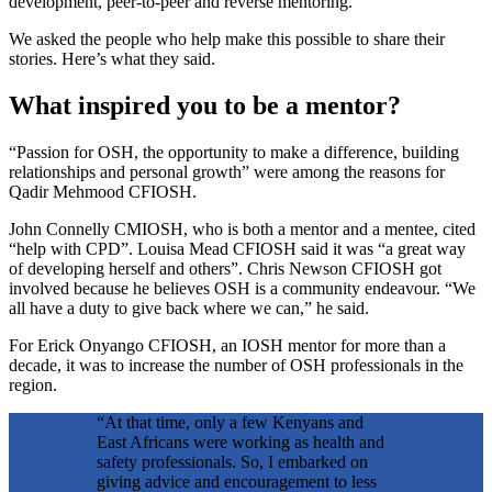
development, peer-to-peer and reverse mentoring.
We asked the people who help make this possible to share their
stories. Here’s what they said.
What inspired you to be a mentor?
“Passion for OSH, the opportunity to make a difference, building
relationships and personal growth” were among the reasons for
Qadir Mehmood CFIOSH.
John Connelly CMIOSH, who is both a mentor and a mentee, cited
“help with CPD”. Louisa Mead CFIOSH said it was “a great way
of developing herself and others”. Chris Newson CFIOSH got
involved because he believes OSH is a community endeavour. “We
all have a duty to give back where we can,” he said.
For Erick Onyango CFIOSH, an IOSH mentor for more than a
decade, it was to increase the number of OSH professionals in the
region.
“At that time, only a few Kenyans and
East Africans were working as health and
safety professionals. So, I embarked on
giving advice and encouragement to less