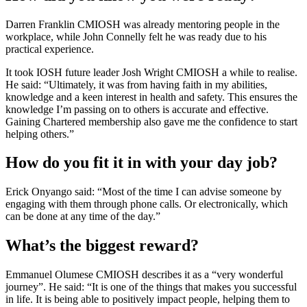
Darren Franklin CMIOSH was already mentoring people in the
workplace, while John Connelly felt he was ready due to his
practical experience.
It took IOSH future leader Josh Wright CMIOSH a while to realise.
He said: “Ultimately, it was from having faith in my abilities,
knowledge and a keen interest in health and safety. This ensures the
knowledge I’m passing on to others is accurate and effective.
Gaining Chartered membership also gave me the confidence to start
helping others.”
How do you fit it in with your day job?
Erick Onyango said: “Most of the time I can advise someone by
engaging with them through phone calls. Or electronically, which
can be done at any time of the day.”
What’s the biggest reward?
Emmanuel Olumese CMIOSH describes it as a “very wonderful
journey”. He said: “It is one of the things that makes you successful
in life. It is being able to positively impact people, helping them to