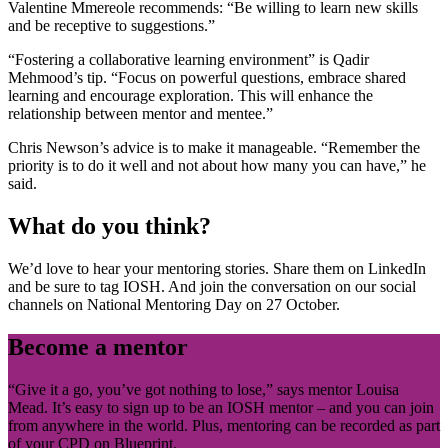
Valentine Mmereole recommends: “Be willing to learn new skills
and be receptive to suggestions.”
“Fostering a collaborative learning environment” is Qadir
Mehmood’s tip. “Focus on powerful questions, embrace shared
learning and encourage exploration. This will enhance the
relationship between mentor and mentee.”
Chris Newson’s advice is to make it manageable. “Remember the
priority is to do it well and not about how many you can have,” he
said.
What do you think?
We’d love to hear your mentoring stories. Share them on LinkedIn
and be sure to tag IOSH. And join the conversation on our social
channels on National Mentoring Day on 27 October.
Become a mentor
“Give it a go, you’ve got nothing to lose,” says mentor Louisa
Mead. It’s easy to sign up to be an IOSH mentor – and you can join
from anywhere in the world. Plus, mentoring can be recorded as part
of your CPD on Blueprint.