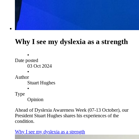
Why I see my dyslexia as a strength
•
Date posted
03 Oct 2024
•
Author
Stuart Hughes
•
Type
Opinion
Ahead of Dyslexia Awareness Week (07-13 October), our
President Stuart Hughes shares his experiences of the
condition.
Why I see my dyslexia as a strength