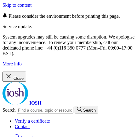
Skip to content
Please consider the environment before printing this page.
Service update:
System upgrades may still be causing some disruption. We apologise
for any inconvenience. To renew your membership, call our
dedicated phone line: +44 (0)116 350 0777 (Mon–Fri, 09:00–17:00
BST).
More info
Close
IOSH
Search
Search
Verify a certificate
Contact