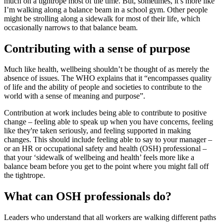
much on a tightrope most of the time. But, sometimes, it’s more like
I’m walking along a balance beam in a school gym. Other people
might be strolling along a sidewalk for most of their life, which
occasionally narrows to that balance beam.
Contributing with a sense of purpose
Much like health, wellbeing shouldn’t be thought of as merely the
absence of issues. The WHO explains that it “encompasses quality
of life and the ability of people and societies to contribute to the
world with a sense of meaning and purpose”.
Contribution at work includes being able to contribute to positive
change – feeling able to speak up when you have concerns, feeling
like they're taken seriously, and feeling supported in making
changes. This should include feeling able to say to your manager –
or an HR or occupational safety and health (OSH) professional –
that your ‘sidewalk of wellbeing and health’ feels more like a
balance beam before you get to the point where you might fall off
the tightrope.
What can OSH professionals do?
Leaders who understand that all workers are walking different paths