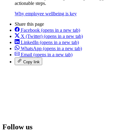
actionable steps.
Why employee wellbeing is key
Share this page
Facebook
(opens in a new tab)
X (Twitter)
(opens in a new tab)
LinkedIn
(opens in a new tab)
WhatsApp
(opens in a new tab)
Email
(opens in a new tab)
Copy link
Follow us