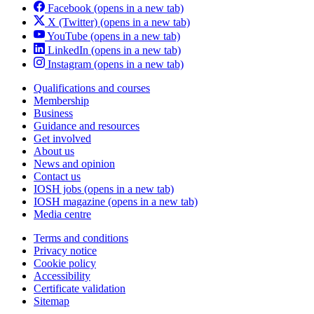
Facebook
(opens in a new tab)
X (Twitter)
(opens in a new tab)
YouTube
(opens in a new tab)
LinkedIn
(opens in a new tab)
Instagram
(opens in a new tab)
Qualifications and courses
Membership
Business
Guidance and resources
Get involved
About us
News and opinion
Contact us
IOSH jobs
(opens in a new tab)
IOSH magazine
(opens in a new tab)
Media centre
Terms and conditions
Privacy notice
Cookie policy
Accessibility
Certificate validation
Sitemap