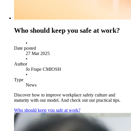
Who should keep you safe at work?
•
Date posted
27 Mar 2025
•
Author
Jo Frape CMIOSH
•
Type
News
Discover how to improve workplace safety culture and
maturity with our model. And check out our practical tips.
Who should keep you safe at work?