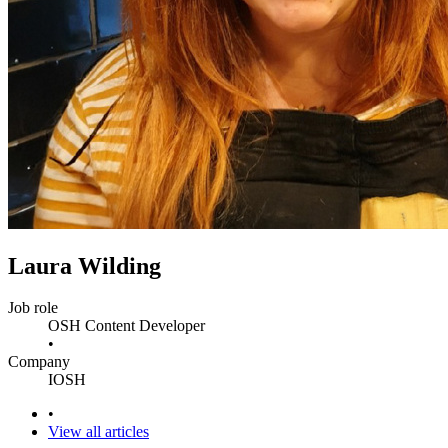
Laura Wilding
Job role
OSH Content Developer
•
Company
IOSH
•
View all articles