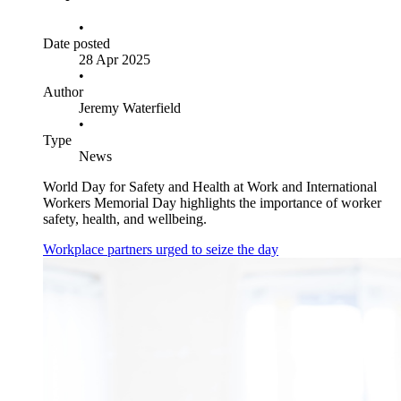
•
Date posted
28 Apr 2025
•
Author
Jeremy Waterfield
•
Type
News
World Day for Safety and Health at Work and International
Workers Memorial Day highlights the importance of worker
safety, health, and wellbeing.
Workplace partners urged to seize the day