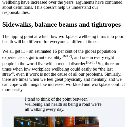
wellbeing have increased over the years, arguments have continued
about definitions. This doesn’t help us understand our
responsibilities.
Sidewalks, balance beams and tightropes
The tipping point at which low workplace wellbeing turns into poor
health will be different for everyone at different times.
We all get ill – an estimated 16 per cent of the global population
[Ref 2]
experience a significant disability
, and one in every eight
[Ref 3]
people in the world live with a mental disorder.
So, there are
times when low workplace wellbeing could easily be “the last
straw”, even if work is not the cause of all our problems. Similarly,
there are times when we feel great physically and mentally, and we
can cope with things like increased workload and workplace conflict
more easily.
I tend to think of the point between
wellbeing and health as being a road we’re
all walking every day.