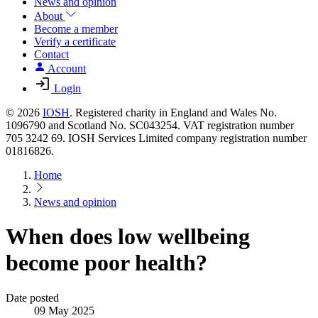
News and opinion
About
Become a member
Verify a certificate
Contact
Account
Login
© 2026
IOSH
. Registered charity in England and Wales No.
1096790 and Scotland No. SC043254. VAT registration number
705 3242 69. IOSH Services Limited company registration number
01816826.
Home
News and opinion
When does low wellbeing
become poor health?
Date posted
09 May 2025