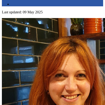
Check out our resources
Last updated: 09 May 2025