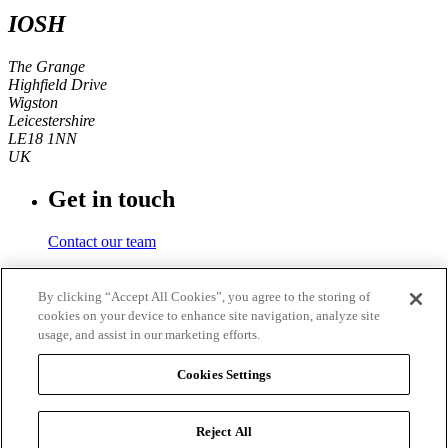
IOSH
The Grange
Highfield Drive
Wigston
Leicestershire
LE18 1NN
UK
Get in touch
Contact our team
Phone number
By clicking “Accept All Cookies”, you agree to the storing of
cookies on your device to enhance site navigation, analyze site
+44 (0)116 350 0700
usage, and assist in our marketing efforts.
Fax
Cookies Settings
+44 (0)116 257 3101
Reject All
© 2026
IOSH
. Registered charity in England and Wales No.