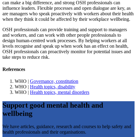
can make a big difference, and strong OSH professionals can
influence leaders. Flexible processes and open dialogue are key, as
are managers who speak proactively with workers about their health
when they think it could be affected by their workplace wellbeing.
OSH professionals can provide training and support to managers
and workers, and can work with other people professionals to
design human-centred work processes. By helping workers at all
levels recognise and speak up when work has an effect on health,
OSH professionals can proactively monitor for potential issues and
take steps to reduce risk.
References
WHO |
Governance, constitution
WHO |
Health topics, disability
WHO |
Health topics, mental disorders
Support good mental health and
wellbeing
We have articles, guidance, research and courses to help safety and
health professionals and their organisations.