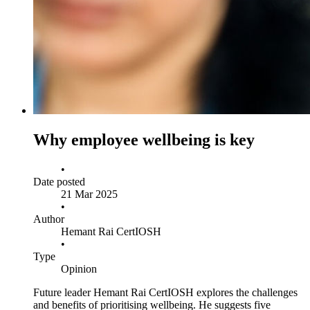
Why employee wellbeing is key
•
Date posted
21 Mar 2025
•
Author
Hemant Rai CertIOSH
•
Type
Opinion
Future leader Hemant Rai CertIOSH explores the challenges
and benefits of prioritising wellbeing. He suggests five