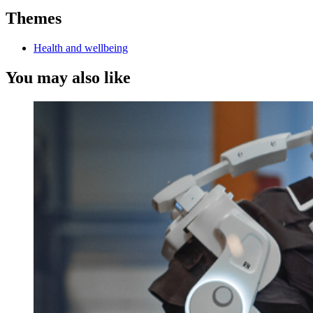
Themes
Health and wellbeing
You may also like