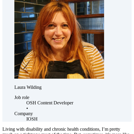
Laura Wilding
Job role
OSH Content Developer
•
Company
IOSH
Living with disability and chronic health conditions, I’m pretty