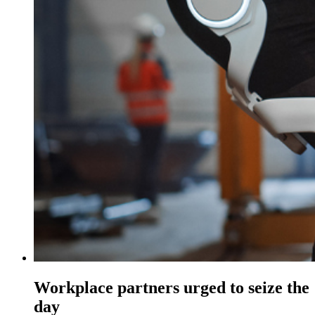
Workplace partners urged to seize the
day