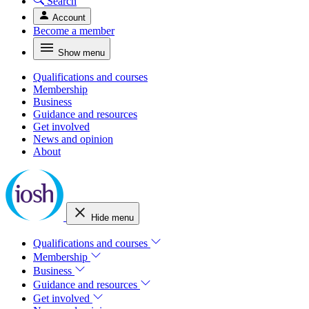
Search
Account
Become a member
Show menu
Qualifications and courses
Membership
Business
Guidance and resources
Get involved
News and opinion
About
Hide menu
Qualifications and courses
Membership
Business
Guidance and resources
Get involved