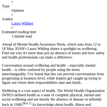
•
Type
Opinion
•
Author
Laura Wilding
•
Estimated reading time
3 minute read
Ahead of Mental Health Awareness Week, which runs from 12 to
18 May, IOSH's Laura Wilding shines a spotlight on wellbeing.
Find out why it's more than just an absence of issues and how safety
and health professionals can make a difference.
Conversation around wellbeing and health – especially mental
health – is often confused by people using the terms
interchangeably. I’ve found that this can prevent conversations from
progressing at business level, while leaders get caught up trying to
figure out where their responsibilities start and finish.
Wellbeing is a core aspect of health. The World Health Organization
(WHO) defined health as a state of complete physical, mental and
social wellbeing and not merely the absence of disease or infirmity
[Ref 1]
back in 1948.
As knowledge about health, illness and