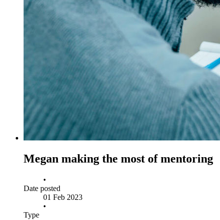
Megan making the most of mentoring
•
Date posted
01 Feb 2023
•
Type