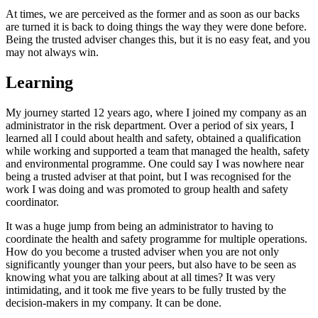
At times, we are perceived as the former and as soon as our backs
are turned it is back to doing things the way they were done before.
Being the trusted adviser changes this, but it is no easy feat, and you
may not always win.
Learning
My journey started 12 years ago, where I joined my company as an
administrator in the risk department. Over a period of six years, I
learned all I could about health and safety, obtained a qualification
while working and supported a team that managed the health, safety
and environmental programme. One could say I was nowhere near
being a trusted adviser at that point, but I was recognised for the
work I was doing and was promoted to group health and safety
coordinator.
It was a huge jump from being an administrator to having to
coordinate the health and safety programme for multiple operations.
How do you become a trusted adviser when you are not only
significantly younger than your peers, but also have to be seen as
knowing what you are talking about at all times? It was very
intimidating, and it took me five years to be fully trusted by the
decision-makers in my company. It can be done.