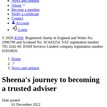
News and opinion
About
Become a member
Verify a certificate
Contact
Account
Login
© 2026
IOSH
. Registered charity in England and Wales No.
1096790 and Scotland No. SC043254. VAT registration number
705 3242 69. IOSH Services Limited company registration number
01816826.
Home
News and opinion
Sheena's journey to becoming
a trusted adviser
Date posted
01 December 2022