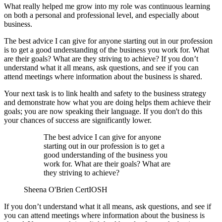
What really helped me grow into my role was continuous learning
on both a personal and professional level, and especially about
business.
The best advice I can give for anyone starting out in our profession
is to get a good understanding of the business you work for. What
are their goals? What are they striving to achieve? If you don’t
understand what it all means, ask questions, and see if you can
attend meetings where information about the business is shared.
Your next task is to link health and safety to the business strategy
and demonstrate how what you are doing helps them achieve their
goals; you are now speaking their language. If you don't do this
your chances of success are significantly lower.
The best advice I can give for anyone
starting out in our profession is to get a
good understanding of the business you
work for. What are their goals? What are
they striving to achieve?
Sheena O'Brien CertIOSH
If you don’t understand what it all means, ask questions, and see if
you can attend meetings where information about the business is