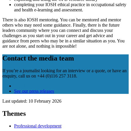
completing your IOSH ethical practice in occupational safety
and health e-learning and assessment.
There is also IOSH mentoring. You can be mentored and mentor
others who may need some guidance. Finally, there is the future
leaders community where you can connect and discuss your
challenges as you start out in your career and get advice and
guidance from peers who may be in a similar situation as you. You
are not alone, and nothing is impossible!
Contact the media team
If you’re a journalist looking for an interview or a quote, or have an
enquiry, call us on +44 (0)116 257 3118.
Email us
(opens in a new tab)
See our press releases
Last updated: 10 February 2026
Themes
Professional development