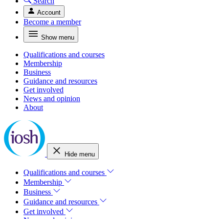
Search
Account
Become a member
Show menu
Qualifications and courses
Membership
Business
Guidance and resources
Get involved
News and opinion
About
Hide menu
Qualifications and courses
Membership
Business
Guidance and resources
Get involved