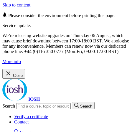
Skip to content
Please consider the environment before printing this page.
Service update:
We’re releasing website upgrades on Thursday 06 August, which
may cause brief downtime between 17:00-18:00 BST. We apologise
for any inconvenience. Members can renew now via our dedicated
phone line: +44 (0)116 350 0777 (Mon-Fri, 09:00-17:00 BST).
More info
Close
IOSH
Search
Search
Verify a certificate
Contact