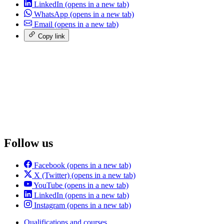
LinkedIn
(opens in a new tab)
WhatsApp
(opens in a new tab)
Email
(opens in a new tab)
Copy link
Follow us
Facebook
(opens in a new tab)
X (Twitter)
(opens in a new tab)
YouTube
(opens in a new tab)
LinkedIn
(opens in a new tab)
Instagram
(opens in a new tab)
Qualifications and courses