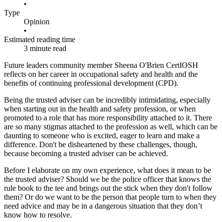
•
Type
Opinion
•
Estimated reading time
3 minute read
Future leaders community member Sheena O'Brien CertIOSH
reflects on her career in occupational safety and health and the
benefits of continuing professional development (CPD).
Being the trusted adviser can be incredibly intimidating, especially
when starting out in the health and safety profession, or when
promoted to a role that has more responsibility attached to it. There
are so many stigmas attached to the profession as well, which can be
daunting to someone who is excited, eager to learn and make a
difference. Don't be disheartened by these challenges, though,
because becoming a trusted adviser can be achieved.
Before I elaborate on my own experience, what does it mean to be
the trusted adviser? Should we be the police officer that knows the
rule book to the tee and brings out the stick when they don't follow
them? Or do we want to be the person that people turn to when they
need advice and may be in a dangerous situation that they don’t
know how to resolve.