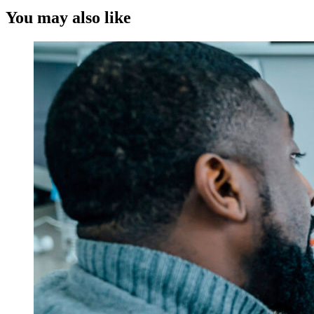
You may also like