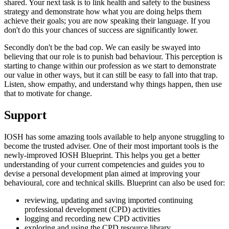
shared. Your next task is to link health and safety to the business
strategy and demonstrate how what you are doing helps them
achieve their goals; you are now speaking their language. If you
don't do this your chances of success are significantly lower.
Secondly don't be the bad cop. We can easily be swayed into
believing that our role is to punish bad behaviour. This perception is
starting to change within our profession as we start to demonstrate
our value in other ways, but it can still be easy to fall into that trap.
Listen, show empathy, and understand why things happen, then use
that to motivate for change.
Support
IOSH has some amazing tools available to help anyone struggling to
become the trusted adviser. One of their most important tools is the
newly-improved IOSH Blueprint. This helps you get a better
understanding of your current competencies and guides you to
devise a personal development plan aimed at improving your
behavioural, core and technical skills. Blueprint can also be used for:
reviewing, updating and saving imported continuing
professional development (CPD) activities
logging and recording new CPD activities
exploring and using the CPD resource library