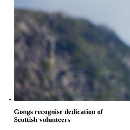
Gongs recognise dedication of
Scottish volunteers