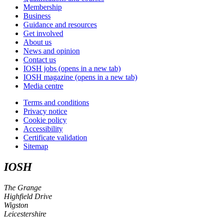
Membership
Business
Guidance and resources
Get involved
About us
News and opinion
Contact us
IOSH jobs
(opens in a new tab)
IOSH magazine
(opens in a new tab)
Media centre
Terms and conditions
Privacy notice
Cookie policy
Accessibility
Certificate validation
Sitemap
IOSH
The Grange
Highfield Drive
Wigston
Leicestershire