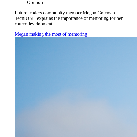
Opinion
Future leaders community member Megan Coleman
TechIOSH explains the importance of mentoring for her
career development.
Megan making the most of mentoring