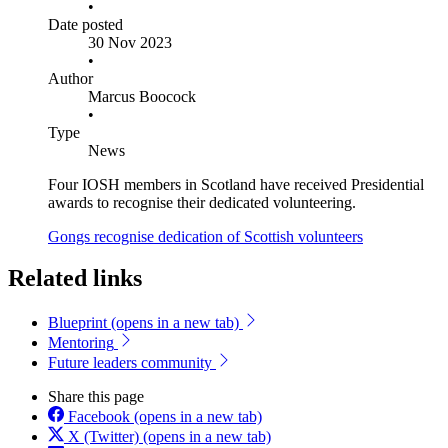
•
Date posted
30 Nov 2023
•
Author
Marcus Boocock
•
Type
News
Four IOSH members in Scotland have received Presidential
awards to recognise their dedicated volunteering.
Gongs recognise dedication of Scottish volunteers
Related links
Blueprint
(opens in a new tab)
Mentoring
Future leaders community
Share this page
Facebook
(opens in a new tab)
X (Twitter)
(opens in a new tab)