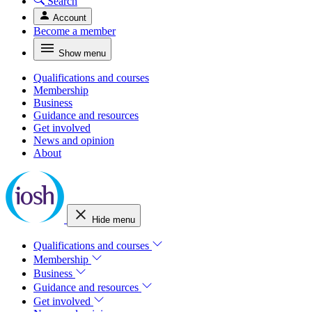
Search
Account
Become a member
Show menu
Qualifications and courses
Membership
Business
Guidance and resources
Get involved
News and opinion
About
Hide menu
Qualifications and courses
Membership
Business
Guidance and resources
Get involved