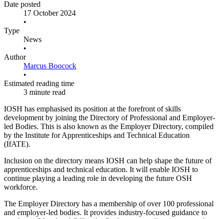
Date posted
17 October 2024
•
Type
News
•
Author
Marcus Boocock
•
Estimated reading time
3 minute read
IOSH has emphasised its position at the forefront of skills
development by joining the Directory of Professional and Employer-
led Bodies. This is also known as the Employer Directory, compiled
by the Institute for Apprenticeships and Technical Education
(IfATE).
Inclusion on the directory means IOSH can help shape the future of
apprenticeships and technical education. It will enable IOSH to
continue playing a leading role in developing the future OSH
workforce.
The Employer Directory has a membership of over 100 professional
and employer-led bodies. It provides industry-focused guidance to