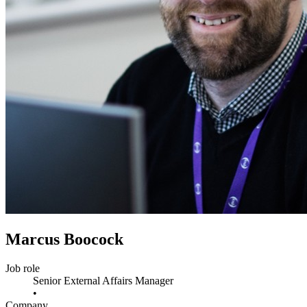
Marcus Boocock
Job role
Senior External Affairs Manager
•
Company