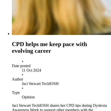
CPD helps me keep pace with
evolving career
•
Date posted
11 Oct 2024
•
Author
Jaci Stewart TechIOSH
•
Type
Opinion
Jaci Stewart TechIOSH shares her CPD tips during Dyslexia
Awareness Week to support other members with the