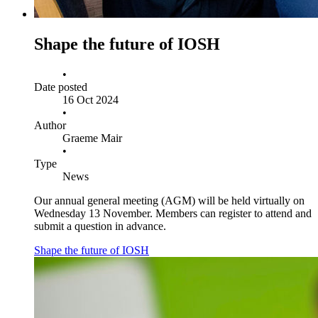
Shape the future of IOSH
•
Date posted
16 Oct 2024
•
Author
Graeme Mair
•
Type
News
Our annual general meeting (AGM) will be held virtually on
Wednesday 13 November. Members can register to attend and
submit a question in advance.
Shape the future of IOSH