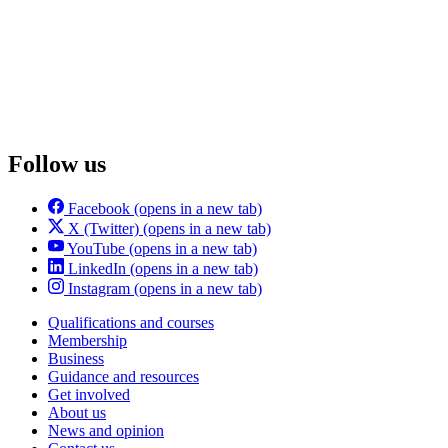
Follow us
Facebook
(opens in a new tab)
X (Twitter)
(opens in a new tab)
YouTube
(opens in a new tab)
LinkedIn
(opens in a new tab)
Instagram
(opens in a new tab)
Qualifications and courses
Membership
Business
Guidance and resources
Get involved
About us
News and opinion