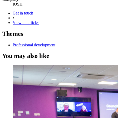
IOSH
Get in touch
•
View all articles
Themes
Professional development
You may also like