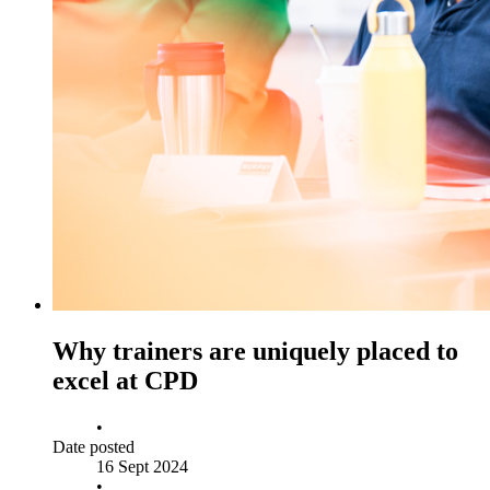
Why trainers are uniquely placed to
excel at CPD
•
Date posted
16 Sept 2024
•