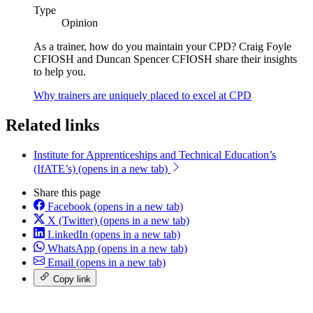
Type
Opinion
As a trainer, how do you maintain your CPD? Craig Foyle
CFIOSH and Duncan Spencer CFIOSH share their insights
to help you.
Why trainers are uniquely placed to excel at CPD
Related links
Institute for Apprenticeships and Technical Education’s
(IfATE’s)
(opens in a new tab)
Share this page
Facebook
(opens in a new tab)
X (Twitter)
(opens in a new tab)
LinkedIn
(opens in a new tab)
WhatsApp
(opens in a new tab)
Email
(opens in a new tab)
Copy link