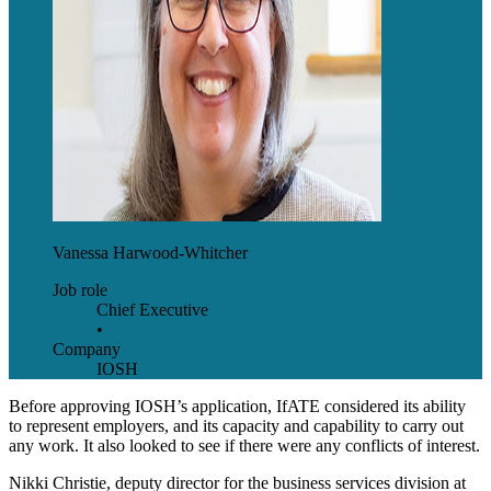
Vanessa Harwood-Whitcher
Job role
Chief Executive
•
Company
IOSH
Before approving IOSH’s application, IfATE considered its ability
to represent employers, and its capacity and capability to carry out
any work. It also looked to see if there were any conflicts of interest.
Nikki Christie, deputy director for the business services division at