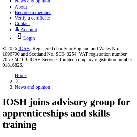
News and opinion
About
Become a member
Verify a certificate
Contact
Account
Login
© 2026
IOSH
. Registered charity in England and Wales No.
1096790 and Scotland No. SC043254. VAT registration number
705 3242 69. IOSH Services Limited company registration number
01816826.
Home
News and opinion
IOSH joins advisory group for
apprenticeships and skills
training