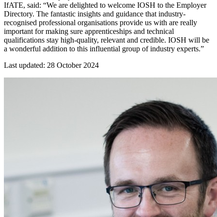
IfATE, said: “We are delighted to welcome IOSH to the Employer
Directory. The fantastic insights and guidance that industry-
recognised professional organisations provide us with are really
important for making sure apprenticeships and technical
qualifications stay high-quality, relevant and credible. IOSH will be
a wonderful addition to this influential group of industry experts.”
Last updated: 28 October 2024