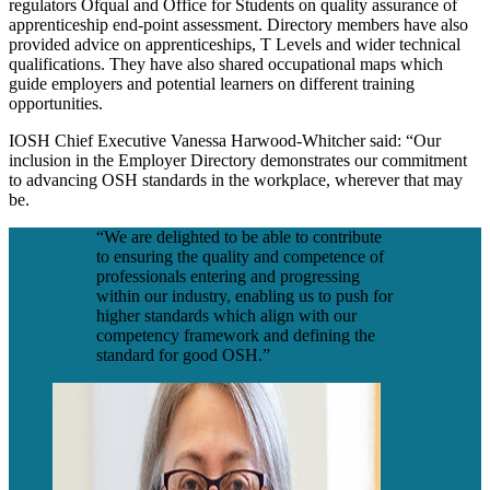
regulators Ofqual and Office for Students on quality assurance of
apprenticeship end-point assessment. Directory members have also
provided advice on apprenticeships, T Levels and wider technical
qualifications. They have also shared occupational maps which
guide employers and potential learners on different training
opportunities.
IOSH Chief Executive Vanessa Harwood-Whitcher said: “Our
inclusion in the Employer Directory demonstrates our commitment
to advancing OSH standards in the workplace, wherever that may
be.
“We are delighted to be able to contribute
to ensuring the quality and competence of
professionals entering and progressing
within our industry, enabling us to push for
higher standards which align with our
competency framework and defining the
standard for good OSH.”