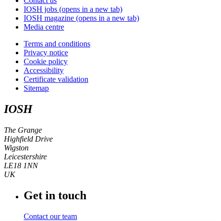
Contact us
IOSH jobs
(opens in a new tab)
IOSH magazine
(opens in a new tab)
Media centre
Terms and conditions
Privacy notice
Cookie policy
Accessibility
Certificate validation
Sitemap
IOSH
The Grange
Highfield Drive
Wigston
Leicestershire
LE18 1NN
UK
Get in touch
Contact our team