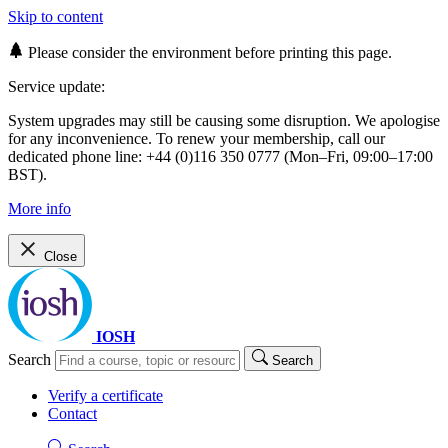
Skip to content
Please consider the environment before printing this page.
Service update:
System upgrades may still be causing some disruption. We apologise
for any inconvenience. To renew your membership, call our
dedicated phone line: +44 (0)116 350 0777 (Mon–Fri, 09:00–17:00
BST).
More info
Close
IOSH
Search
Search
Verify a certificate
Contact