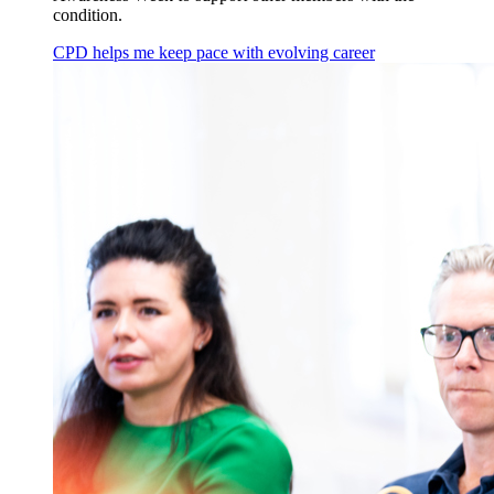
condition.
CPD helps me keep pace with evolving career