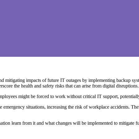
and mitigating impacts of future IT outages by implementing backup syst
core the health and safety risks that can arise from digital disruptions.
mployees might be forced to work without critical IT support, potential
ergency situations, increasing the risk of workplace accidents. Theref
sation learn from it and what changes will be implemented to mitigate f