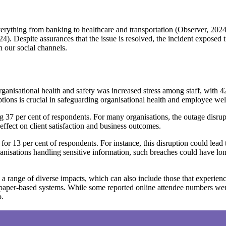
everything from banking to healthcare and transportation (Observer, 202
 Despite assurances that the issue is resolved, the incident exposed t
 our social channels.
rganisational health and safety was increased stress among staff, with 42
uptions is crucial in safeguarding organisational health and employee wel
ing 37 per cent of respondents. For many organisations, the outage disru
ffect on client satisfaction and business outcomes.
for 13 per cent of respondents. For instance, this disruption could lead
rganisations handling sensitive information, such breaches could have 
g a range of diverse impacts, which can also include those that experie
h paper-based systems. While some reported online attendee numbers we
o.