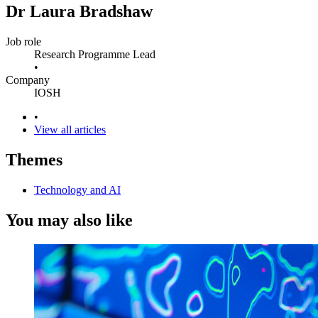
Dr Laura Bradshaw
Job role
Research Programme Lead
•
Company
IOSH
•
View all articles
Themes
Technology and AI
You may also like