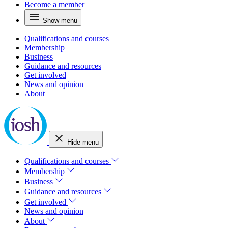
Become a member
Show menu
Qualifications and courses
Membership
Business
Guidance and resources
Get involved
News and opinion
About
Hide menu
Qualifications and courses
Membership
Business
Guidance and resources
Get involved
News and opinion
About