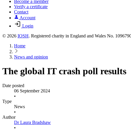
Become a member
Verify a certificate
Contact
Account
Login
© 2026
IOSH
. Registered charity in England and Wales No. 10967
Home
News and opinion
The global IT crash poll results
Date posted
06 September 2024
•
Type
News
•
Author
Dr Laura Bradshaw
•