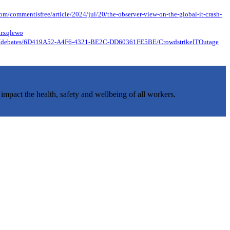
om/commentisfree/article/2024/jul/20/the-observer-view-on-the-global-it-crash-
nrxqlewo
-22/debates/6D419A52-A4F6-4321-BE2C-DD60361FE5BE/CrowdstrikeITOutage
 impact the health, safety and wellbeing of all workers.