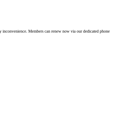
ny inconvenience. Members can renew now via our dedicated phone