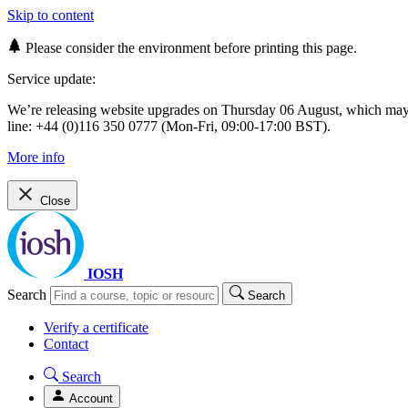
Skip to content
Please consider the environment before printing this page.
Service update:
We’re releasing website upgrades on Thursday 06 August, which ma
line: +44 (0)116 350 0777 (Mon-Fri, 09:00-17:00 BST).
More info
Close
IOSH
Search
Search
Verify a certificate
Contact
Search
Account