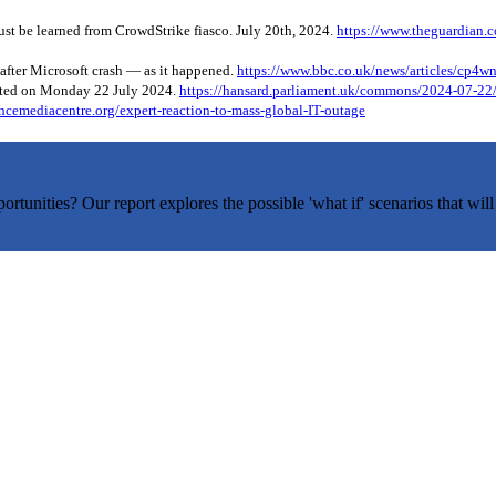
ust be learned from CrowdStrike fiasco. July 20th, 2024.
https://www.theguardian.c
 after Microsoft crash — as it happened.
https://www.bbc.co.uk/news/articles/cp4w
ated on Monday 22 July 2024.
https://hansard.parliament.uk/commons/2024-07
ncemediacentre.org/expert-reaction-to-mass-global-IT-outage
tunities? Our report explores the possible 'what if' scenarios that will