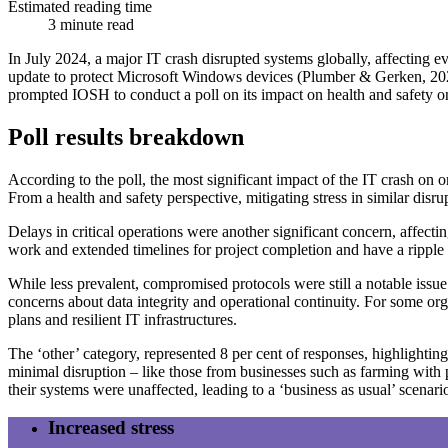
Estimated reading time
3 minute read
In July 2024, a major IT crash disrupted systems globally, affecting 
update to protect Microsoft Windows devices (Plumber & Gerken, 2024).
prompted IOSH to conduct a poll on its impact on health and safety on
Poll results breakdown
According to the poll, the most significant impact of the IT crash on o
From a health and safety perspective, mitigating stress in similar disr
Delays in critical operations were another significant concern, affect
work and extended timelines for project completion and have a ripple e
While less prevalent, compromised protocols were still a notable issue 
concerns about data integrity and operational continuity. For some o
plans and resilient IT infrastructures.
The ‘other’ category, represented 8 per cent of responses, highlightin
minimal disruption – like those from businesses such as farming wit
their systems were unaffected, leading to a ‘business as usual’ scenari
Increased stress