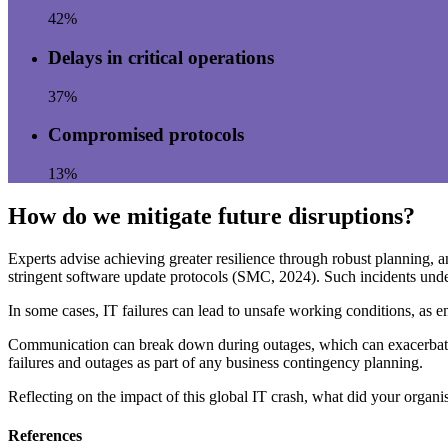
42%
Delays in critical operations
37%
Compromised protocols
13%
How do we mitigate future disruptions?
Experts advise achieving greater resilience through robust planning, 
stringent software update protocols (SMC, 2024). Such incidents unders
In some cases, IT failures can lead to unsafe working conditions, as e
Communication can break down during outages, which can exacerbate em
failures and outages as part of any business contingency planning.
Reflecting on the impact of this global IT crash, what did your organi
References