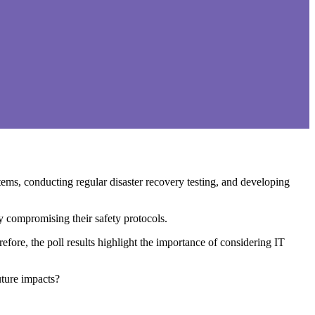
ems, conducting regular disaster recovery testing, and developing
ly compromising their safety protocols.
ore, the poll results highlight the importance of considering IT
uture impacts?