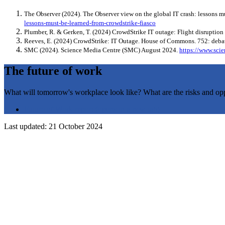
The Observer (2024). The Observer view on the global IT crash: lessons m
lessons-must-be-learned-from-crowdstrike-fiasco
Plumber, R. & Gerken, T. (2024) CrowdStrike IT outage: Flight disruption
Reeves, E. (2024) CrowdStrike: IT Outage. House of Commons. 752: deb
SMC (2024). Science Media Centre (SMC) August 2024.
https://www.scie
The future of work
What will tomorrow's workplace look like? What are the risks and oppor
Future of Work report
(opens in a new tab)
Last updated: 21 October 2024