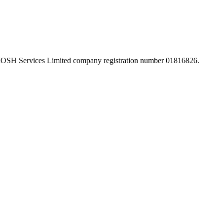
 IOSH Services Limited company registration number 01816826.