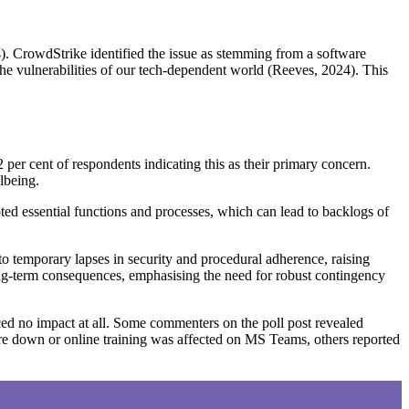
4). CrowdStrike identified the issue as stemming from a software
he vulnerabilities of our tech-dependent world (Reeves, 2024). This
 per cent of respondents indicating this as their primary concern.
lbeing.
pted essential functions and processes, which can lead to backlogs of
 to temporary lapses in security and procedural adherence, raising
long-term consequences, emphasising the need for robust contingency
nced no impact at all. Some commenters on the poll post revealed
re down or online training was affected on MS Teams, others reported