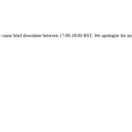
y cause brief downtime between 17:00-18:00 BST. We apologise for a