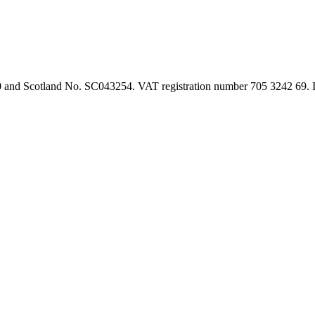
90 and Scotland No. SC043254. VAT registration number 705 3242 69.