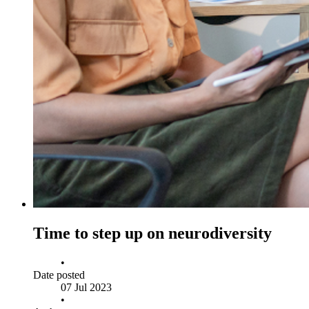
Time to step up on neurodiversity
•
Date posted
07 Jul 2023
•