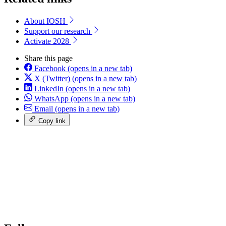
About IOSH
Support our research
Activate 2028
Share this page
Facebook
(opens in a new tab)
X (Twitter)
(opens in a new tab)
LinkedIn
(opens in a new tab)
WhatsApp
(opens in a new tab)
Email
(opens in a new tab)
Copy link