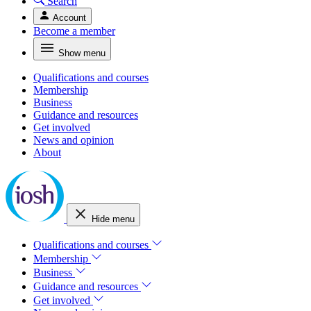
Search
Account
Become a member
Show menu
Qualifications and courses
Membership
Business
Guidance and resources
Get involved
News and opinion
About
Hide menu
Qualifications and courses
Membership
Business
Guidance and resources
Get involved