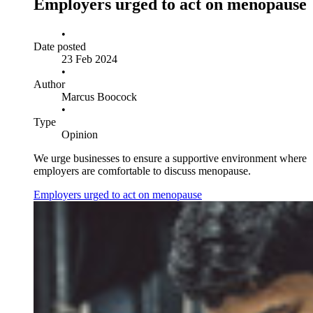
Employers urged to act on menopause
•
Date posted
23 Feb 2024
•
Author
Marcus Boocock
•
Type
Opinion
We urge businesses to ensure a supportive environment where
employers are comfortable to discuss menopause.
Employers urged to act on menopause