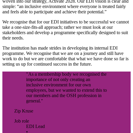
woven into our strategy, Activate 2028. Our EDI vision is clear and
simple: “an inclusive environment where everyone is treated fairly
and feels able to participate and achieve their potential.”
We recognise that for our EDI initiatives to be successful we cannot
take a one-size-fits-all approach; rather we must look at our
stakeholders and develop a programme specifically designed to suit
their needs.
The institution has made strides in developing its internal EDI
programme. We recognise that we are on a journey and still have
work to do but we are comfortable that what we have done so far is
setting us up for continued success in the future.
"As a membership body we recognised the
importance of not only creating an
inclusive environment for our own
employees, but we wanted to extend this to
our members and the OSH profession in
general."
Zip Kruse
Job role
EDI Lead
•