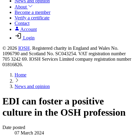
News and opinion
About
Become a member
Verify a certificate
Contact
Account
Login
© 2026
IOSH
. Registered charity in England and Wales No.
1096790 and Scotland No. SC043254. VAT registration number
705 3242 69. IOSH Services Limited company registration number
01816826.
Home
News and opinion
EDI can foster a positive
culture in the OSH profession
Date posted
07 March 2024