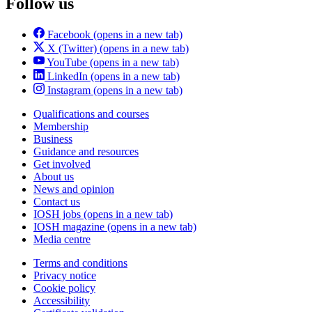
Follow us
Facebook
(opens in a new tab)
X (Twitter)
(opens in a new tab)
YouTube
(opens in a new tab)
LinkedIn
(opens in a new tab)
Instagram
(opens in a new tab)
Qualifications and courses
Membership
Business
Guidance and resources
Get involved
About us
News and opinion
Contact us
IOSH jobs
(opens in a new tab)
IOSH magazine
(opens in a new tab)
Media centre
Terms and conditions
Privacy notice
Cookie policy
Accessibility