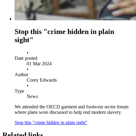
Stop this "crime hidden in plain
sight"
•
Date posted
01 Mar 2024
•
Author
Corey Edwards
•
Type
News
We attended the OECD garment and footwear sector forum
where plans were discussed to help end modern slavery.
Stop this "crime hidden in plain sight"
Related links