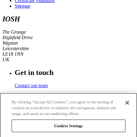
Certificate validation
Sitemap
IOSH
The Grange
Highfield Drive
Wigston
Leicestershire
LE18 1NN
UK
Get in touch
Contact our team
Phone number
By clicking “Accept All Cookies”, you agree to the storing of
cookies on your device to enhance site navigation, analyze site
+44 (0)116 350 0700
usage, and assist in our marketing efforts.
Fax
Cookies Settings