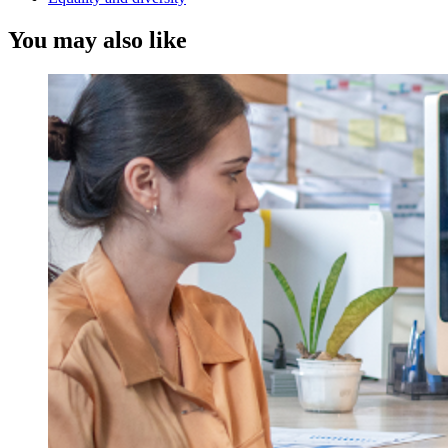
You may also like