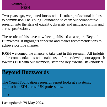
Company
IOSH
Two years ago, we joined forces with 11 other professional bodies
to commission The Young Foundation to carry out collaborative
research into the state of equality, diversity and inclusion within and
across professions.
The results of this have now been published as a report, Beyond
Buzzwords. It highlights concerns and makes recommendations to
achieve positive change.
IOSH welcomed the chance to take part in this research. All insights
and recommendations will enable us to further develop our approach
towards EDI with our members, staff and key external stakeholders.
Beyond Buzzwords
The Young Foundation's research report looks at a systemic
approach to EDI across UK professions.
Full report
(opens in a new tab)
Last updated: 29 May 2024