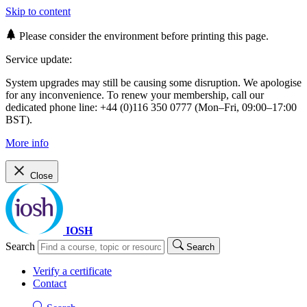
Skip to content
Please consider the environment before printing this page.
Service update:
System upgrades may still be causing some disruption. We apologise
for any inconvenience. To renew your membership, call our
dedicated phone line: +44 (0)116 350 0777 (Mon–Fri, 09:00–17:00
BST).
More info
Close
IOSH
Search
Search
Verify a certificate
Contact