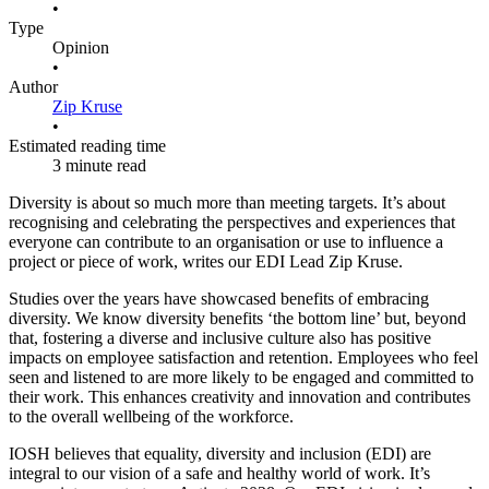
•
Type
Opinion
•
Author
Zip Kruse
•
Estimated reading time
3 minute read
Diversity is about so much more than meeting targets. It’s about
recognising and celebrating the perspectives and experiences that
everyone can contribute to an organisation or use to influence a
project or piece of work, writes our EDI Lead Zip Kruse.
Studies over the years have showcased benefits of embracing
diversity. We know diversity benefits ‘the bottom line’ but, beyond
that, fostering a diverse and inclusive culture also has positive
impacts on employee satisfaction and retention. Employees who feel
seen and listened to are more likely to be engaged and committed to
their work. This enhances creativity and innovation and contributes
to the overall wellbeing of the workforce.
IOSH believes that equality, diversity and inclusion (EDI) are
integral to our vision of a safe and healthy world of work. It’s