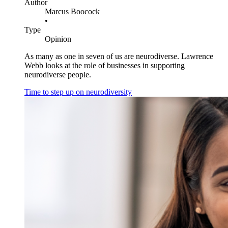
Author
Marcus Boocock
•
Type
Opinion
As many as one in seven of us are neurodiverse. Lawrence
Webb looks at the role of businesses in supporting
neurodiverse people.
Time to step up on neurodiversity