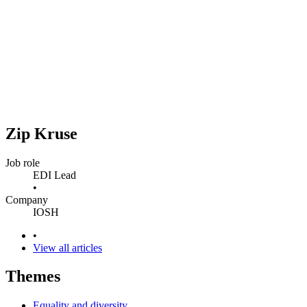
Zip Kruse
Job role
EDI Lead
•
Company
IOSH
•
View all articles
Themes
Equality and diversity