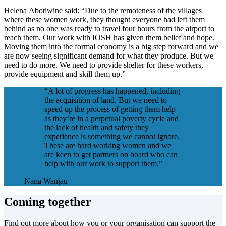
Helena Abotiwine said: “Due to the remoteness of the villages
where these women work, they thought everyone had left them
behind as no one was ready to travel four hours from the airport to
reach them. Our work with IOSH has given them belief and hope.
Moving them into the formal economy is a big step forward and we
are now seeing significant demand for what they produce. But we
need to do more. We need to provide shelter for these workers,
provide equipment and skill them up.”
“A lot of progress has happened, including
the acquisition of land. But we need to
speed up the process of getting them help
as they’re in a perpetual poverty cycle and
the lack of health and safety they
experience is something we cannot ignore.
These are hard working women and we
are keen to get partners on board who can
help with our work to support them.”
Nana Wanjau
Coming together
Find out more about how you or your organisation can support the