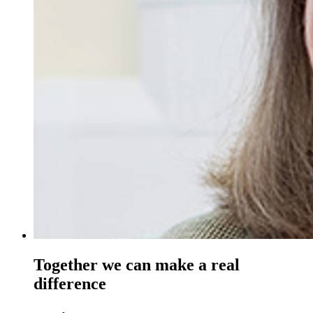
Together we can make a real
difference