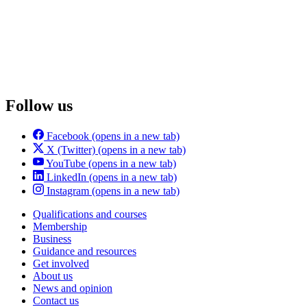
Follow us
Facebook
(opens in a new tab)
X (Twitter)
(opens in a new tab)
YouTube
(opens in a new tab)
LinkedIn
(opens in a new tab)
Instagram
(opens in a new tab)
Qualifications and courses
Membership
Business
Guidance and resources
Get involved
About us
News and opinion
Contact us