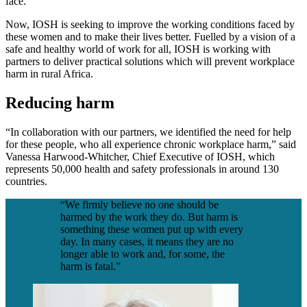
face.
Now, IOSH is seeking to improve the working conditions faced by
these women and to make their lives better. Fuelled by a vision of a
safe and healthy world of work for all, IOSH is working with
partners to deliver practical solutions which will prevent workplace
harm in rural Africa.
Reducing harm
“In collaboration with our partners, we identified the need for help
for these people, who all experience chronic workplace harm,” said
Vanessa Harwood-Whitcher, Chief Executive of IOSH, which
represents 50,000 health and safety professionals in around 130
countries.
“We firmly believe no one should be
harmed by the work they do. But harm is
something these women put up with every
day. In many cases, it means they are no
longer able to work and, for some, the
harm is fatal.”