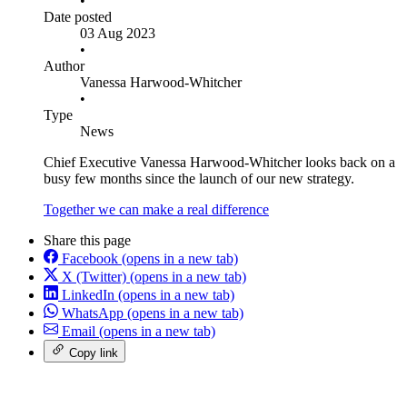
•
Date posted
03 Aug 2023
•
Author
Vanessa Harwood-Whitcher
•
Type
News
Chief Executive Vanessa Harwood-Whitcher looks back on a
busy few months since the launch of our new strategy.
Together we can make a real difference
Share this page
Facebook
(opens in a new tab)
X (Twitter)
(opens in a new tab)
LinkedIn
(opens in a new tab)
WhatsApp
(opens in a new tab)
Email
(opens in a new tab)
Copy link