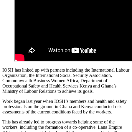
IOSH has linked up with partners including the International Labour
Organization, the International Social Security Association,
Commonwealth Business Women Africa, Department of
Occupational Safety and Health Services Kenya and Ghana’s
Ministry of Labour Relations to achieve its goals.
Work began last year when IOSH’s members and health and safety
professionals on the ground in Ghana and Kenya conducted risk
assessments of the current conditions faced by the workers.
This has already led to progress towards helping some of the
workers, including the formation of a co-operative, Lana Empire