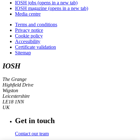
IOSH jobs
(opens in a new tab)
IOSH magazine
(opens in a new tab)
Media centre
Terms and conditions
Privacy notice
Cookie policy
Accessibility
Certificate validation
Sitemap
IOSH
The Grange
Highfield Drive
Wigston
Leicestershire
LE18 1NN
UK
Get in touch
Contact our team