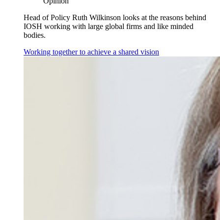
Opinion
Head of Policy Ruth Wilkinson looks at the reasons behind
IOSH working with large global firms and like minded
bodies.
Working together to achieve a shared vision