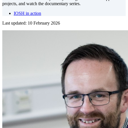
projects, and watch the documentary series.
IOSH in action
Last updated: 10 February 2026