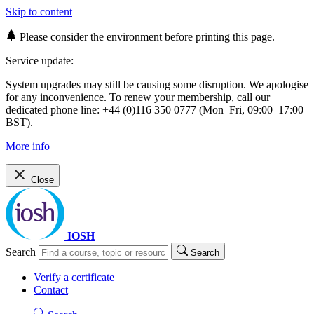
Skip to content
Please consider the environment before printing this page.
Service update:
System upgrades may still be causing some disruption. We apologise
for any inconvenience. To renew your membership, call our
dedicated phone line: +44 (0)116 350 0777 (Mon–Fri, 09:00–17:00
BST).
More info
Close
IOSH
Search
Search
Verify a certificate
Contact