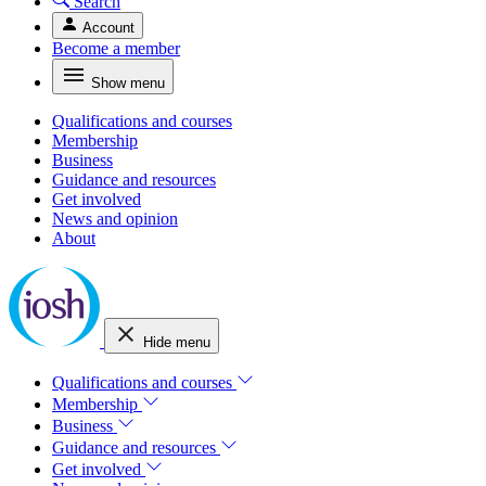
Search
Account
Become a member
Show menu
Qualifications and courses
Membership
Business
Guidance and resources
Get involved
News and opinion
About
Hide menu
Qualifications and courses
Membership
Business
Guidance and resources
Get involved