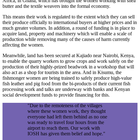
Africa, in Ghana, which has brought the women working with shea
butter and the textile weavers into the formal economy.
This means their work is regulated to the extent which they can sell
their produce officially to international buyers at higher prices and in
much greater volumes. In addition, a round of funding is in place to
acquire land, property and machinery which will enable a scale of
production while removing many of the causes of harm currently
affecting the women.
Meanwhile, land has been secured at Kajiado near Nairobi, Kenya,
to enable the quarry workers to grow crops and work safely on the
production of their highly-prized beadwork in a workshop that will
also act as a shop for tourists in the area. And in Kisumu, the
fishmonger women are being trained to safely produce high-value
fish leather and pig food from the bi-products of their current fish
processing work and talks are underway with banks and Kenyan
social development funds to provide financing for this.
"Due to the remoteness of the villages
where these women work, they thought
everyone had left them behind as no one
was ready to travel four hours from the
airport to reach them. Our work with
IOSH has given them belief and hope."