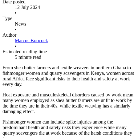
Date posted
12 July 2024
•
Type
News
•
Author
Marcus Boocock
•
Estimated reading time
5 minute read
From shea butter farmers and textile weavers in northern Ghana to
fishmonger women and quarry scavengers in Kenya, women across
rural Africa face significant risks to their health and safety at work
every day.
Heat exposure and musculoskeletal disorders caused by work mean
many women employed as shea butter farmers are unfit to work by
the time they are in their 40s, while textile weaving has a similarly
damaging effect.
Fishmonger women can include spike injuries among the
predominant health and safety risks they experience while many
quarry scavengers die at work because of the harsh conditions they