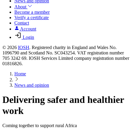
News and opinion
About
Become a member
Verify a certificate
Contact
Account
Login
© 2026
IOSH
. Registered charity in England and Wales No.
1096790 and Scotland No. SC043254. VAT registration number
705 3242 69. IOSH Services Limited company registration number
01816826.
Home
News and opinion
Delivering safer and healthier
work
Coming together to support rural Africa