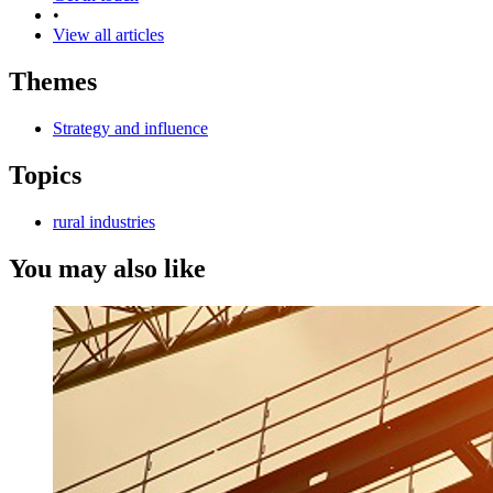
•
View all articles
Themes
Strategy and influence
Topics
rural industries
You may also like