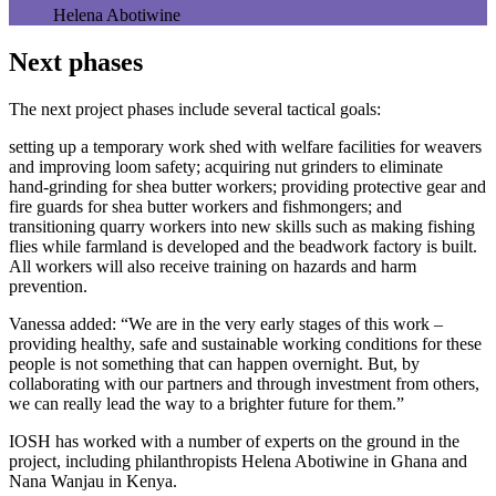
Helena Abotiwine
Next phases
The next project phases include several tactical goals:
setting up a temporary work shed with welfare facilities for weavers
and improving loom safety; acquiring nut grinders to eliminate
hand‑grinding for shea butter workers; providing protective gear and
fire guards for shea butter workers and fishmongers; and
transitioning quarry workers into new skills such as making fishing
flies while farmland is developed and the beadwork factory is built.
All workers will also receive training on hazards and harm
prevention.
Vanessa added: “We are in the very early stages of this work –
providing healthy, safe and sustainable working conditions for these
people is not something that can happen overnight. But, by
collaborating with our partners and through investment from others,
we can really lead the way to a brighter future for them.”
IOSH has worked with a number of experts on the ground in the
project, including philanthropists Helena Abotiwine in Ghana and
Nana Wanjau in Kenya.