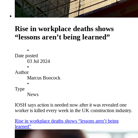
Rise in workplace deaths shows
“lessons aren’t being learned”
•
Date posted
03 Jul 2024
•
Author
Marcus Boocock
•
Type
News
IOSH says action is needed now after it was revealed one
worker is killed every week in the UK construction industry.
Rise in workplace deaths shows “lessons aren’t being
learned”