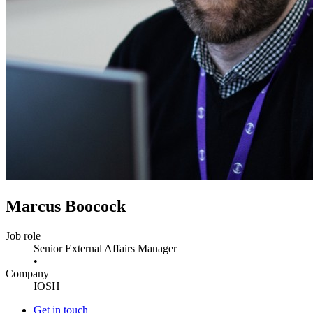
Marcus Boocock
Job role
Senior External Affairs Manager
•
Company
IOSH
Get in touch