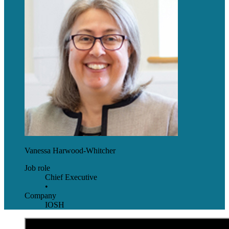
Vanessa Harwood-Whitcher
Job role
Chief Executive
•
Company
IOSH