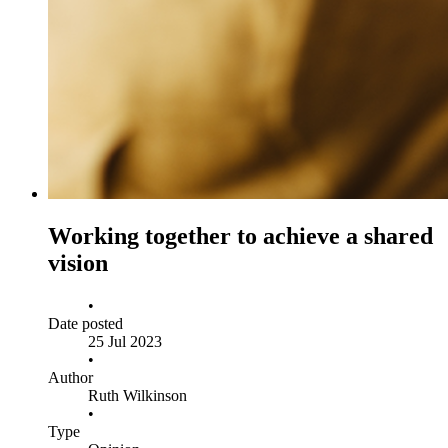
Working together to achieve a shared
vision
•
Date posted
25 Jul 2023
•
Author
Ruth Wilkinson
•
Type