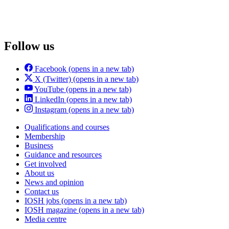
Follow us
Facebook
(opens in a new tab)
X (Twitter)
(opens in a new tab)
YouTube
(opens in a new tab)
LinkedIn
(opens in a new tab)
Instagram
(opens in a new tab)
Qualifications and courses
Membership
Business
Guidance and resources
Get involved
About us
News and opinion
Contact us
IOSH jobs
(opens in a new tab)
IOSH magazine
(opens in a new tab)
Media centre