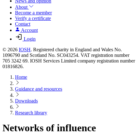
News and opinion
About
Become a member
Verify a certificate
Contact
Account
Login
© 2026
IOSH
. Registered charity in England and Wales No.
1096790 and Scotland No. SC043254. VAT registration number
705 3242 69. IOSH Services Limited company registration number
01816826.
Home
Guidance and resources
Downloads
Research library
Networks of influence