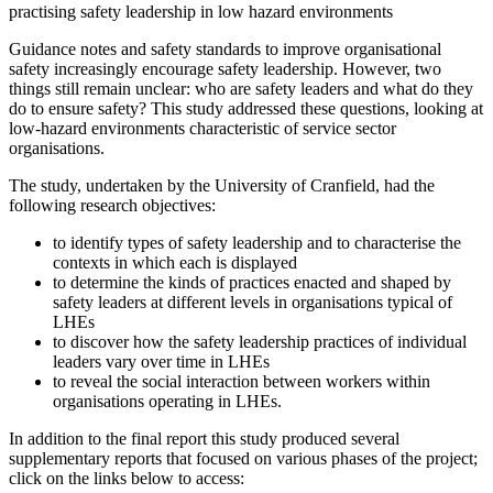
practising safety leadership in low hazard environments
Guidance notes and safety standards to improve organisational
safety increasingly encourage safety leadership. However, two
things still remain unclear: who are safety leaders and what do they
do to ensure safety? This study addressed these questions, looking at
low-hazard environments characteristic of service sector
organisations.
The study, undertaken by the University of Cranfield, had the
following research objectives:
to identify types of safety leadership and to characterise the
contexts in which each is displayed
to determine the kinds of practices enacted and shaped by
safety leaders at different levels in organisations typical of
LHEs
to discover how the safety leadership practices of individual
leaders vary over time in LHEs
to reveal the social interaction between workers within
organisations operating in LHEs.
In addition to the final report this study produced several
supplementary reports that focused on various phases of the project;
click on the links below to access: