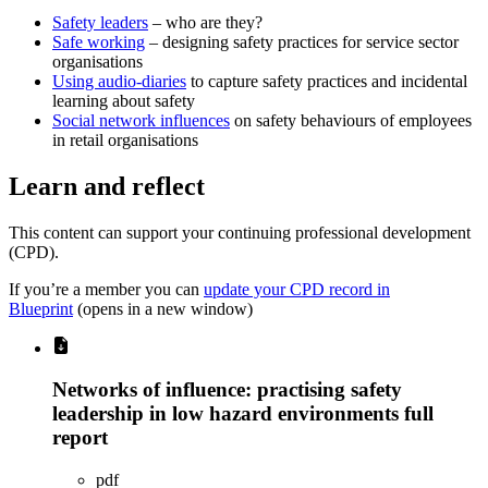
Safety leaders
– who are they?
Safe working
– designing safety practices for service sector
organisations
Using audio-diaries
to capture safety practices and incidental
learning about safety
Social network influences
on safety behaviours of employees
in retail organisations
Learn and reflect
This content can support your continuing professional development
(CPD).
If you’re a member you can
update your CPD record in
Blueprint
(opens in a new window)
Networks of influence: practising safety
leadership in low hazard environments full
report
pdf