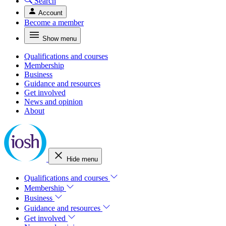
Search
Account
Become a member
Show menu
Qualifications and courses
Membership
Business
Guidance and resources
Get involved
News and opinion
About
Hide menu
Qualifications and courses
Membership
Business
Guidance and resources
Get involved