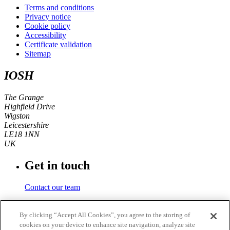
Terms and conditions
Privacy notice
Cookie policy
Accessibility
Certificate validation
Sitemap
IOSH
The Grange
Highfield Drive
Wigston
Leicestershire
LE18 1NN
UK
Get in touch
Contact our team
Phone number
By clicking “Accept All Cookies”, you agree to the storing of
cookies on your device to enhance site navigation, analyze site