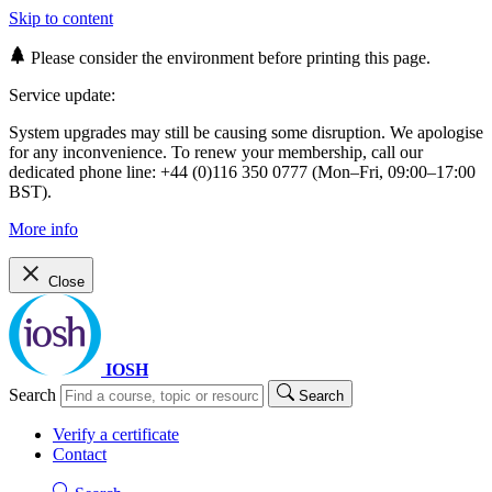
Skip to content
Please consider the environment before printing this page.
Service update:
System upgrades may still be causing some disruption. We apologise
for any inconvenience. To renew your membership, call our
dedicated phone line: +44 (0)116 350 0777 (Mon–Fri, 09:00–17:00
BST).
More info
Close
IOSH
Search
Search
Verify a certificate
Contact