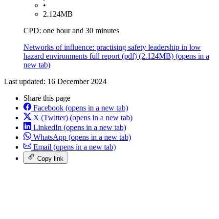
•
2.124MB
CPD: one hour and 30 minutes
Networks of influence: practising safety leadership in low
hazard environments full report
(pdf)
(2.124MB)
(opens in a
new tab)
Last updated: 16 December 2024
Share this page
Facebook
(opens in a new tab)
X (Twitter)
(opens in a new tab)
LinkedIn
(opens in a new tab)
WhatsApp
(opens in a new tab)
Email
(opens in a new tab)
Copy link