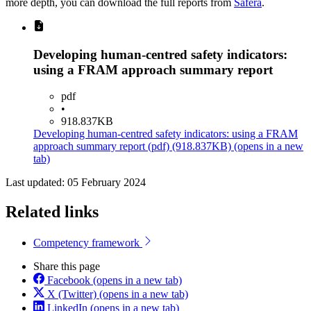
more depth, you can download the full reports from
Safera
.
Developing human-centred safety indicators:
using a FRAM approach summary report
pdf
•
918.837KB
Developing human-centred safety indicators: using a FRAM
approach summary report
(pdf)
(918.837KB)
(opens in a new
tab)
Last updated: 05 February 2024
Related links
Competency framework
Share this page
Facebook
(opens in a new tab)
X (Twitter)
(opens in a new tab)
LinkedIn
(opens in a new tab)