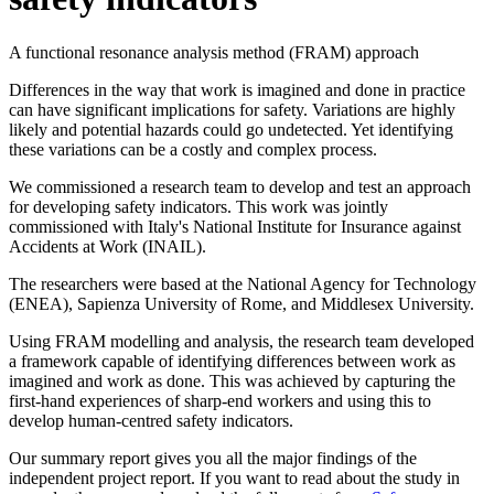
A functional resonance analysis method (FRAM) approach
Differences in the way that work is imagined and done in practice
can have significant implications for safety. Variations are highly
likely and potential hazards could go undetected. Yet identifying
these variations can be a costly and complex process.
We commissioned a research team to develop and test an approach
for developing safety indicators. This work was jointly
commissioned with Italy's National Institute for Insurance against
Accidents at Work (INAIL).
The researchers were based at the National Agency for Technology
(ENEA), Sapienza University of Rome, and Middlesex University.
Using FRAM modelling and analysis, the research team developed
a framework capable of identifying differences between work as
imagined and work as done. This was achieved by capturing the
first-hand experiences of sharp-end workers and using this to
develop human-centred safety indicators.
Our summary report gives you all the major findings of the
independent project report. If you want to read about the study in