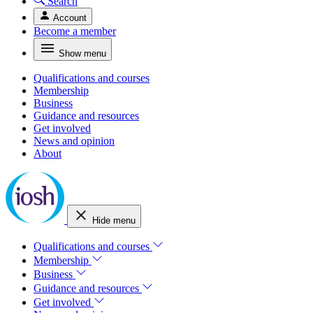
Search
Account
Become a member
Show menu
Qualifications and courses
Membership
Business
Guidance and resources
Get involved
News and opinion
About
Hide menu
Qualifications and courses
Membership
Business
Guidance and resources
Get involved