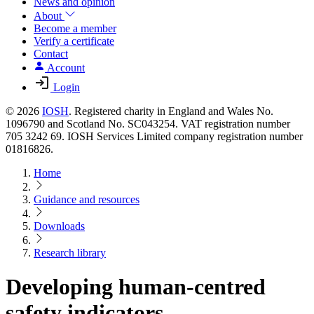
News and opinion
About
Become a member
Verify a certificate
Contact
Account
Login
© 2026
IOSH
. Registered charity in England and Wales No.
1096790 and Scotland No. SC043254. VAT registration number
705 3242 69. IOSH Services Limited company registration number
01816826.
Home
Guidance and resources
Downloads
Research library
Developing human-centred
safety indicators