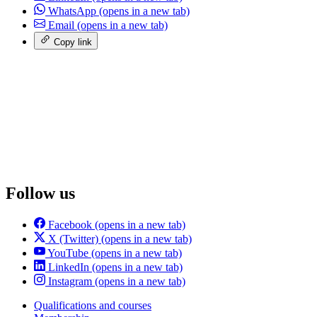
WhatsApp
(opens in a new tab)
Email
(opens in a new tab)
Copy link
Follow us
Facebook
(opens in a new tab)
X (Twitter)
(opens in a new tab)
YouTube
(opens in a new tab)
LinkedIn
(opens in a new tab)
Instagram
(opens in a new tab)
Qualifications and courses