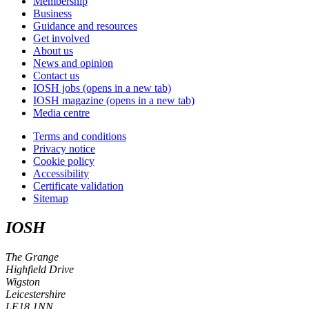
Membership
Business
Guidance and resources
Get involved
About us
News and opinion
Contact us
IOSH jobs
(opens in a new tab)
IOSH magazine
(opens in a new tab)
Media centre
Terms and conditions
Privacy notice
Cookie policy
Accessibility
Certificate validation
Sitemap
IOSH
The Grange
Highfield Drive
Wigston
Leicestershire
LE18 1NN