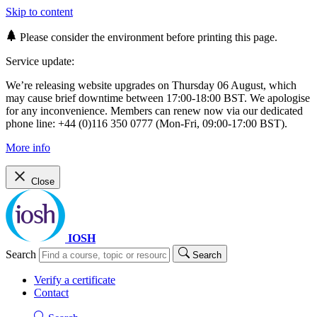
Skip to content
Please consider the environment before printing this page.
Service update:
We’re releasing website upgrades on Thursday 06 August, which
may cause brief downtime between 17:00-18:00 BST. We apologise
for any inconvenience. Members can renew now via our dedicated
phone line: +44 (0)116 350 0777 (Mon-Fri, 09:00-17:00 BST).
More info
Close
IOSH
Search
Search
Verify a certificate
Contact