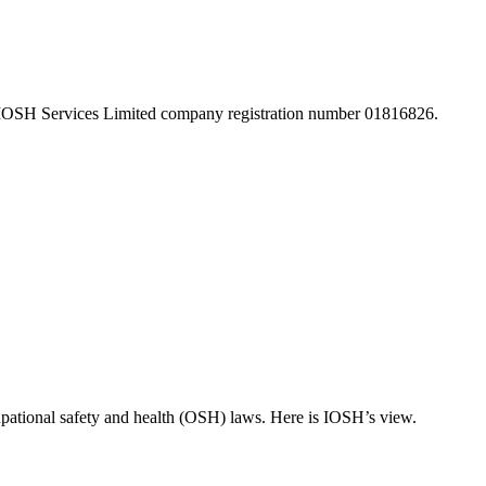
 IOSH Services Limited company registration number 01816826.
pational safety and health (OSH) laws. Here is IOSH’s view.