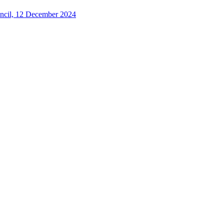
uncil, 12 December 2024