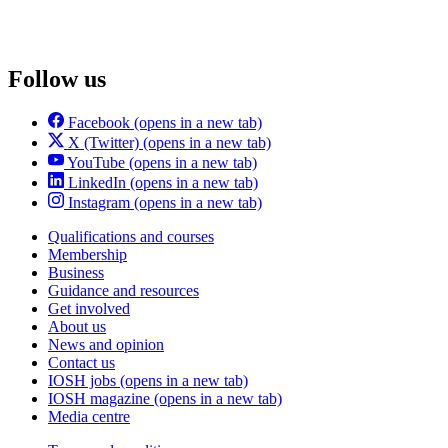
Follow us
Facebook
(opens in a new tab)
X (Twitter)
(opens in a new tab)
YouTube
(opens in a new tab)
LinkedIn
(opens in a new tab)
Instagram
(opens in a new tab)
Qualifications and courses
Membership
Business
Guidance and resources
Get involved
About us
News and opinion
Contact us
IOSH jobs
(opens in a new tab)
IOSH magazine
(opens in a new tab)
Media centre