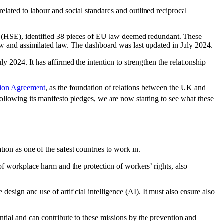
lated to labour and social standards and outlined reciprocal
e (HSE), identified 38 pieces of EU law deemed redundant. These
aw and assimilated law. The dashboard was last updated in July 2024.
ly 2024. It has affirmed the intention to strengthen the relationship
tion Agreement
, as the foundation of relations between the UK and
lowing its manifesto pledges, we are now starting to see what these
on as one of the safest countries to work in.
of workplace harm and the protection of workers’ rights, also
ign and use of artificial intelligence (AI). It must also ensure also
ial and can contribute to these missions by the prevention and