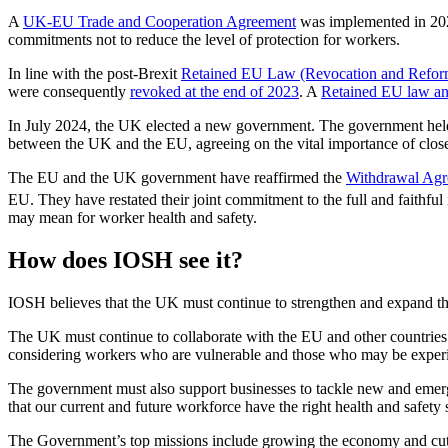
A
UK-EU Trade and Cooperation Agreement
was implemented in 2020
commitments not to reduce the level of protection for workers.
In line with the post-Brexit
Retained EU Law (Revocation and Refor
were consequently
revoked at the end of 2023
. A
Retained EU law a
In July 2024, the UK elected a new government. The government he
between the UK and the EU, agreeing on the vital importance of closer
The EU and the UK government have reaffirmed the
Withdrawal Ag
EU. They have restated their joint commitment to the full and faithfu
may mean for worker health and safety.
How does IOSH see it?
IOSH believes that the UK must continue to strengthen and expand the 
The UK must continue to collaborate with the EU and other countries t
considering workers who are vulnerable and those who may be exper
The government must also support businesses to tackle new and emergin
that our current and future workforce have the right health and safety s
The Government’s top missions include growing the economy and cutti