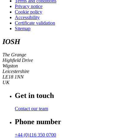
Terms and conditions
Privacy notice
Cookie policy
Accessibility
Certificate validation
Sitemap
IOSH
The Grange
Highfield Drive
Wigston
Leicestershire
LE18 1NN
UK
Get in touch
Contact our team
Phone number
+44 (0)116 350 0700