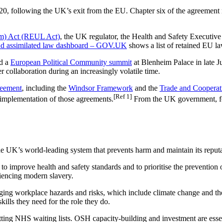
, following the UK’s exit from the EU. Chapter six of the agreement re
m) Act (REUL Act)
, the UK regulator, the Health and Safety Executiv
nd assimilated law dashboard – GOV.UK
shows a list of retained EU l
ld a
European Political Community summit
at Blenheim Palace in late Ju
 collaboration during an increasingly volatile time.
reement
, including the
Windsor Framework
and the
Trade and Coopera
[Ref 1]
l implementation of those agreements.
From the UK government, fol
UK’s world-leading system that prevents harm and maintain its reputati
o improve health and safety standards and to prioritise the prevention 
iencing modern slavery.
g workplace hazards and risks, which include climate change and the des
kills they need for the role they do.
ng NHS waiting lists. OSH capacity-building and investment are essent