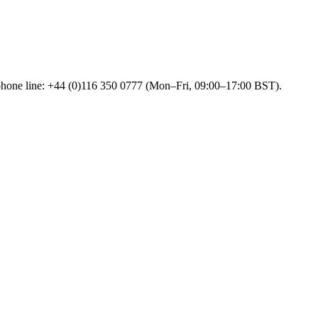
 phone line: +44 (0)116 350 0777 (Mon–Fri, 09:00–17:00 BST).