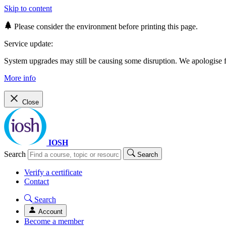
Skip to content
Please consider the environment before printing this page.
Service update:
System upgrades may still be causing some disruption. We apologise
More info
Close
IOSH
Search
Search
Verify a certificate
Contact
Search
Account
Become a member