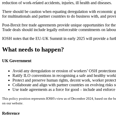
reduction of work-related accidents, injuries, ill health and diseases.
There should be caution when equating deregulation with economic gr
for multinationals and partner countries to do business with, and pro
Post-Brexit free trade agreements provide unique opportunities for th
Trade deals should include legally enforceable commitments on labou
IOSH notes that the EU-UK Summit in early 2025 will provide a furthe
What needs to happen?
UK Government
Avoid any deregulation or erosion of workers’ OSH protections,
Ratify ILO conventions in recognising a safe and healthy work
Protect and preserve human rights, decent work, worker protect
Collaborate and align with partner countries on evolving risks
Use trade agreements as a force for good – include and enforc
This policy position represents IOSH’s view as of December 2024, based on the best
on our website.
Reference