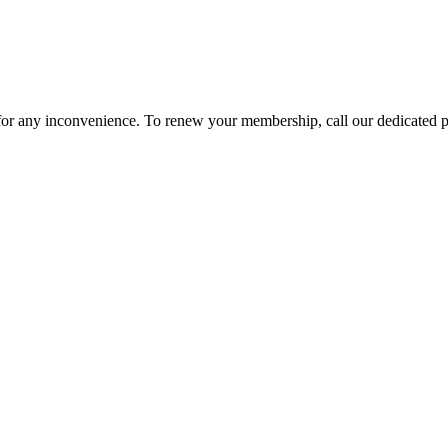
 for any inconvenience. To renew your membership, call our dedicated