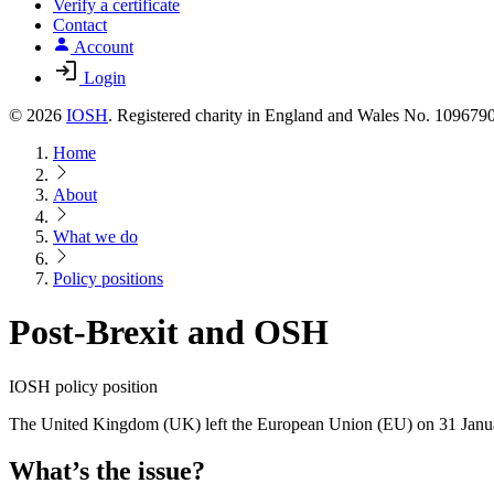
Verify a certificate
Contact
Account
Login
© 2026
IOSH
. Registered charity in England and Wales No. 10967
Home
About
What we do
Policy positions
Post-Brexit and OSH
IOSH policy position
The United Kingdom (UK) left the European Union (EU) on 31 January 
What’s the issue?