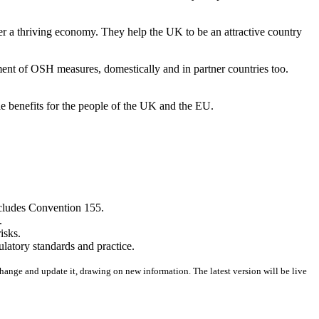
r a thriving economy. They help the UK to be an attractive country
ment of OSH measures, domestically and in partner countries too.
e benefits for the people of the UK and the EU.
ncludes Convention 155.
.
isks.
latory standards and practice.
change and update it, drawing on new information. The latest version will be live