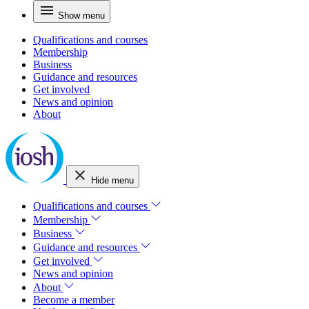
Show menu
Qualifications and courses
Membership
Business
Guidance and resources
Get involved
News and opinion
About
Hide menu
Qualifications and courses
Membership
Business
Guidance and resources
Get involved
News and opinion
About
Become a member