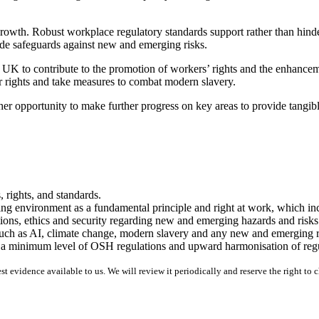
owth. Robust workplace regulatory standards support rather than hinde
vide safeguards against new and emerging risks.
e UK to contribute to the promotion of workers’ rights and the enhance
r rights and take measures to combat modern slavery.
r opportunity to make further progress on key areas to provide tangibl
 rights, and standards.
ing environment as a fundamental principle and right at work, which i
ions, ethics and security regarding new and emerging hazards and risks
 such as AI, climate change, modern slavery and any new and emerging r
e a minimum level of OSH regulations and upward harmonisation of regu
 evidence available to us. We will review it periodically and reserve the right to 