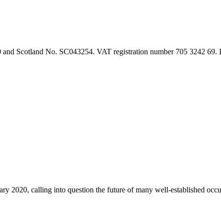
90 and Scotland No. SC043254. VAT registration number 705 3242 69.
2020, calling into question the future of many well-established occu