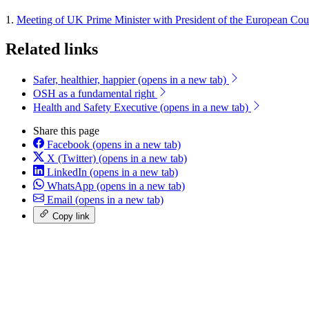
1.
Meeting of UK Prime Minister with President of the European Co
Related links
Safer, healthier, happier
(opens in a new tab)
OSH as a fundamental right
Health and Safety Executive
(opens in a new tab)
Share this page
Facebook
(opens in a new tab)
X (Twitter)
(opens in a new tab)
LinkedIn
(opens in a new tab)
WhatsApp
(opens in a new tab)
Email
(opens in a new tab)
Copy link