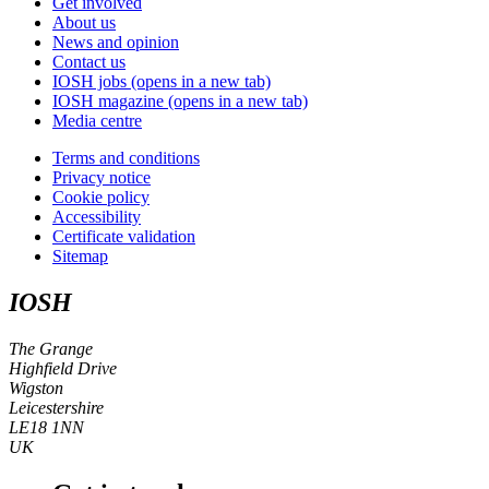
Get involved
About us
News and opinion
Contact us
IOSH jobs
(opens in a new tab)
IOSH magazine
(opens in a new tab)
Media centre
Terms and conditions
Privacy notice
Cookie policy
Accessibility
Certificate validation
Sitemap
IOSH
The Grange
Highfield Drive
Wigston
Leicestershire
LE18 1NN
UK