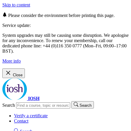
Skip to content
Please consider the environment before printing this page.
Service update:
System upgrades may still be causing some disruption. We apologise
for any inconvenience. To renew your membership, call our
dedicated phone line: +44 (0)116 350 0777 (Mon–Fri, 09:00–17:00
BST).
More info
Close
IOSH
Search
Search
Verify a certificate
Contact