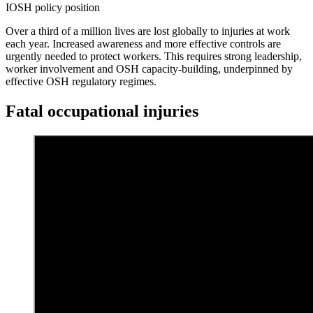
IOSH policy position
Over a third of a million lives are lost globally to injuries at work
each year. Increased awareness and more effective controls are
urgently needed to protect workers. This requires strong leadership,
worker involvement and OSH capacity-building, underpinned by
effective OSH regulatory regimes.
Fatal occupational injuries