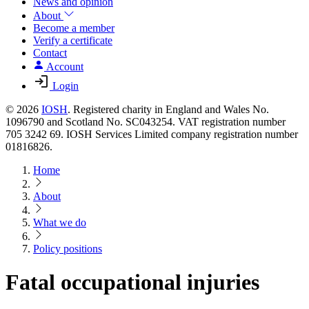
News and opinion
About
Become a member
Verify a certificate
Contact
Account
Login
© 2026
IOSH
. Registered charity in England and Wales No.
1096790 and Scotland No. SC043254. VAT registration number
705 3242 69. IOSH Services Limited company registration number
01816826.
Home
About
What we do
Policy positions
Fatal occupational injuries