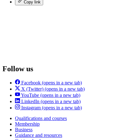
Copy link
Follow us
Facebook
(opens in a new tab)
X (Twitter)
(opens in a new tab)
YouTube
(opens in a new tab)
LinkedIn
(opens in a new tab)
Instagram
(opens in a new tab)
Qualifications and courses
Membership
Business
Guidance and resources