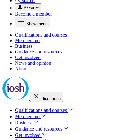
Search
Account
Become a member
Show menu
Qualifications and courses
Membership
Business
Guidance and resources
Get involved
News and opinion
About
Hide menu
Qualifications and courses
Membership
Business
Guidance and resources
Get involved