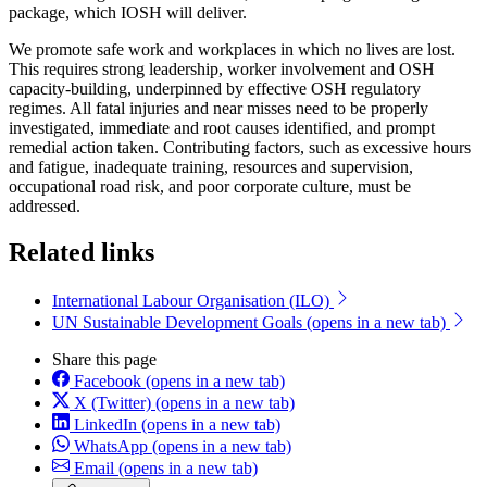
package, which IOSH will deliver.
We promote safe work and workplaces in which no lives are lost.
This requires strong leadership, worker involvement and OSH
capacity-building, underpinned by effective OSH regulatory
regimes. All fatal injuries and near misses need to be properly
investigated, immediate and root causes identified, and prompt
remedial action taken. Contributing factors, such as excessive hours
and fatigue, inadequate training, resources and supervision,
occupational road risk, and poor corporate culture, must be
addressed.
Related links
International Labour Organisation (ILO)
UN Sustainable Development Goals
(opens in a new tab)
Share this page
Facebook
(opens in a new tab)
X (Twitter)
(opens in a new tab)
LinkedIn
(opens in a new tab)
WhatsApp
(opens in a new tab)
Email
(opens in a new tab)