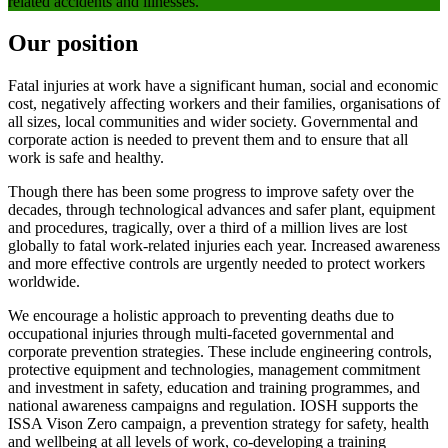
related accidents and illnesses.
Our position
Fatal injuries at work have a significant human, social and economic
cost, negatively affecting workers and their families, organisations of
all sizes, local communities and wider society. Governmental and
corporate action is needed to prevent them and to ensure that all
work is safe and healthy.
Though there has been some progress to improve safety over the
decades, through technological advances and safer plant, equipment
and procedures, tragically, over a third of a million lives are lost
globally to fatal work-related injuries each year. Increased awareness
and more effective controls are urgently needed to protect workers
worldwide.
We encourage a holistic approach to preventing deaths due to
occupational injuries through multi-faceted governmental and
corporate prevention strategies. These include engineering controls,
protective equipment and technologies, management commitment
and investment in safety, education and training programmes, and
national awareness campaigns and regulation. IOSH supports the
ISSA Vison Zero campaign, a prevention strategy for safety, health
and wellbeing at all levels of work, co-developing a training