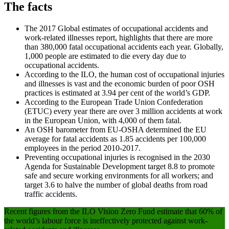
The facts
The 2017 Global estimates of occupational accidents and
work-related illnesses report, highlights that there are more
than 380,000 fatal occupational accidents each year. Globally,
1,000 people are estimated to die every day due to
occupational accidents.
According to the ILO, the human cost of occupational injuries
and illnesses is vast and the economic burden of poor OSH
practices is estimated at 3.94 per cent of the world’s GDP.
According to the European Trade Union Confederation
(ETUC) every year there are over 3 million accidents at work
in the European Union, with 4,000 of them fatal.
An OSH barometer from EU-OSHA determined the EU
average for fatal accidents as 1.85 accidents per 100,000
employees in the period 2010-2017.
Preventing occupational injuries is recognised in the 2030
Agenda for Sustainable Development target 8.8 to promote
safe and secure working environments for all workers; and
target 3.6 to halve the number of global deaths from road
traffic accidents.
Recent figures from the ILO Vision Zero Fund estimate that 60% of
the world’s labour force is ineffectively protected against work-