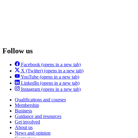
Follow us
Facebook
(opens in a new tab)
X (Twitter)
(opens in a new tab)
YouTube
(opens in a new tab)
LinkedIn
(opens in a new tab)
Instagram
(opens in a new tab)
Qualifications and courses
Membership
Business
Guidance and resources
Get involved
About us
News and opinion