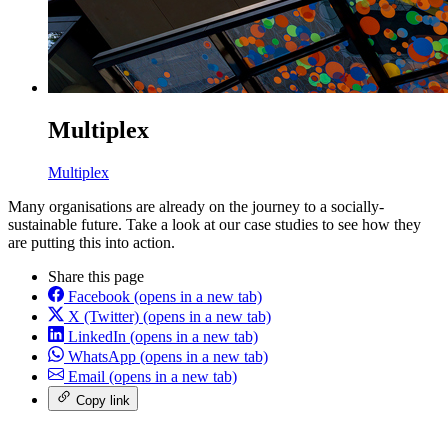
Multiplex
Multiplex
Many organisations are already on the journey to a socially-
sustainable future. Take a look at our case studies to see how they
are putting this into action.
Share this page
Facebook
(opens in a new tab)
X (Twitter)
(opens in a new tab)
LinkedIn
(opens in a new tab)
WhatsApp
(opens in a new tab)
Email
(opens in a new tab)
Copy link