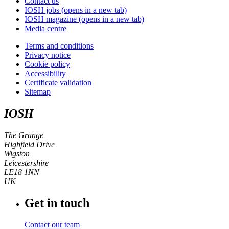
Contact us
IOSH jobs
(opens in a new tab)
IOSH magazine
(opens in a new tab)
Media centre
Terms and conditions
Privacy notice
Cookie policy
Accessibility
Certificate validation
Sitemap
IOSH
The Grange
Highfield Drive
Wigston
Leicestershire
LE18 1NN
UK
Get in touch
Contact our team