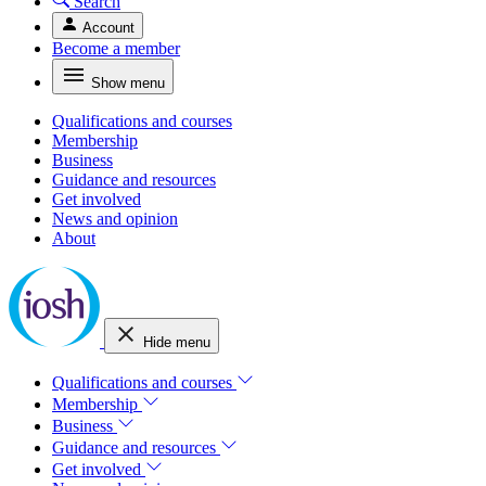
Search
Account
Become a member
Show menu
Qualifications and courses
Membership
Business
Guidance and resources
Get involved
News and opinion
About
Hide menu
Qualifications and courses
Membership
Business
Guidance and resources
Get involved