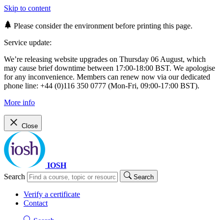
Skip to content
Please consider the environment before printing this page.
Service update:
We’re releasing website upgrades on Thursday 06 August, which
may cause brief downtime between 17:00-18:00 BST. We apologise
for any inconvenience. Members can renew now via our dedicated
phone line: +44 (0)116 350 0777 (Mon-Fri, 09:00-17:00 BST).
More info
Close
IOSH
Search
Search
Verify a certificate
Contact