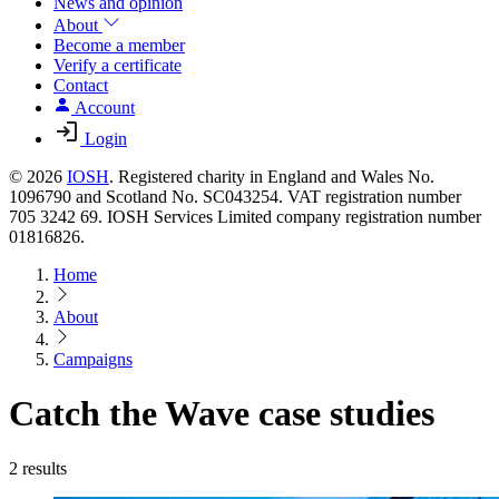
News and opinion
About
Become a member
Verify a certificate
Contact
Account
Login
© 2026
IOSH
. Registered charity in England and Wales No.
1096790 and Scotland No. SC043254. VAT registration number
705 3242 69. IOSH Services Limited company registration number
01816826.
Home
About
Campaigns
Catch the Wave case studies
2 results