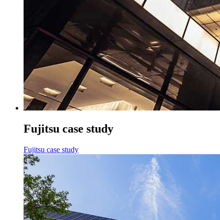
Fujitsu case study
Fujitsu case study