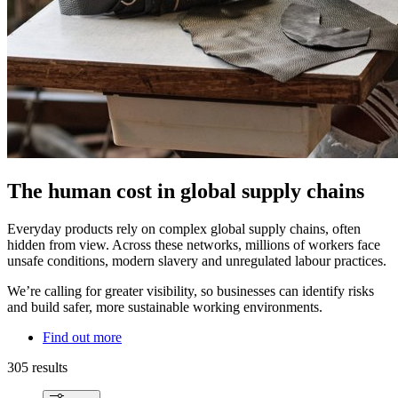
The human cost in global supply chains
Everyday products rely on complex global supply chains, often
hidden from view. Across these networks, millions of workers face
unsafe conditions, modern slavery and unregulated labour practices.
We’re calling for greater visibility, so businesses can identify risks
and build safer, more sustainable working environments.
Find out more
305 results