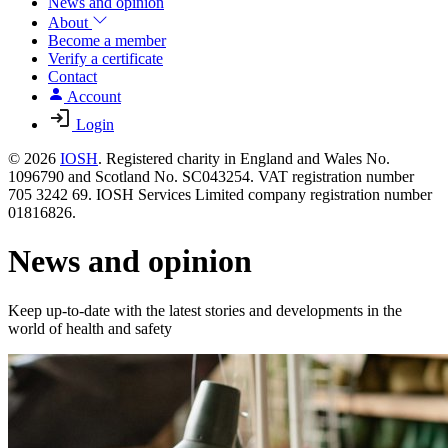
News and opinion
About
Become a member
Verify a certificate
Contact
Account
Login
© 2026
IOSH
. Registered charity in England and Wales No.
1096790 and Scotland No. SC043254. VAT registration number
705 3242 69. IOSH Services Limited company registration number
01816826.
News and opinion
Keep up-to-date with the latest stories and developments in the
world of health and safety