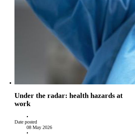
Under the radar: health hazards at
work
•
Date posted
08 May 2026
•