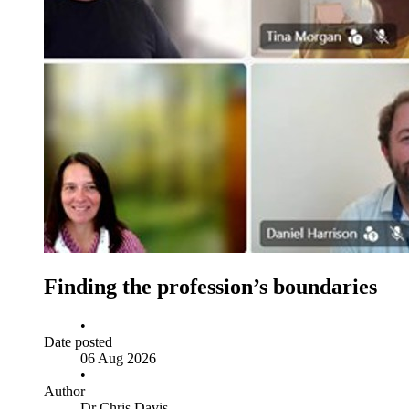
Finding the profession’s boundaries
•
Date posted
06 Aug 2026
•
Author
Dr Chris Davis