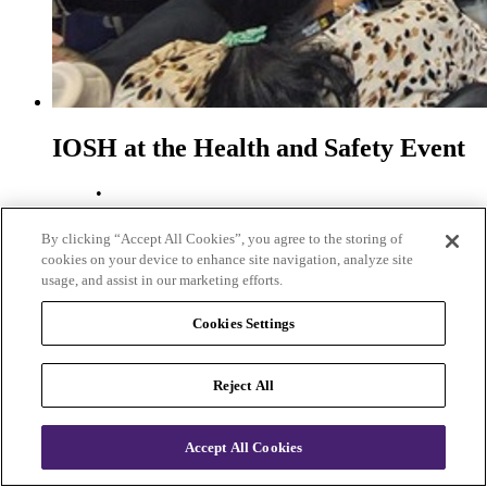
IOSH at the Health and Safety Event
•
Date posted
01 May 2026
By clicking “Accept All Cookies”, you agree to the storing of
•
cookies on your device to enhance site navigation, analyze site
Author
usage, and assist in our marketing efforts.
Marcus Boocock
•
Cookies Settings
Type
News
Reject All
We took centre stage at The Health and Safety Event, with a
compelling programme in the IOSH Keynote Theatre.
IOSH at the Health and Safety Event
Accept All Cookies
First page