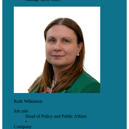
Ruth Wilkinson
Job role
Head of Policy and Public Affairs
•
Company