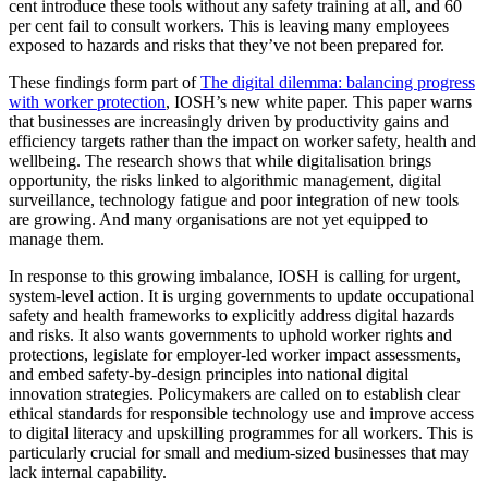
cent introduce these tools without any safety training at all, and 60
per cent fail to consult workers. This is leaving many employees
exposed to hazards and risks that they’ve not been prepared for.
These findings form part of
The digital dilemma: balancing progress
with worker protection
, IOSH’s new white paper. This paper warns
that businesses are increasingly driven by productivity gains and
efficiency targets rather than the impact on worker safety, health and
wellbeing. The research shows that while digitalisation brings
opportunity, the risks linked to algorithmic management, digital
surveillance, technology fatigue and poor integration of new tools
are growing. And many organisations are not yet equipped to
manage them.
In response to this growing imbalance, IOSH is calling for urgent,
system‑level action. It is urging governments to update occupational
safety and health frameworks to explicitly address digital hazards
and risks. It also wants governments to uphold worker rights and
protections, legislate for employer‑led worker impact assessments,
and embed safety‑by‑design principles into national digital
innovation strategies. Policymakers are called on to establish clear
ethical standards for responsible technology use and improve access
to digital literacy and upskilling programmes for all workers. This is
particularly crucial for small and medium‑sized businesses that may
lack internal capability.