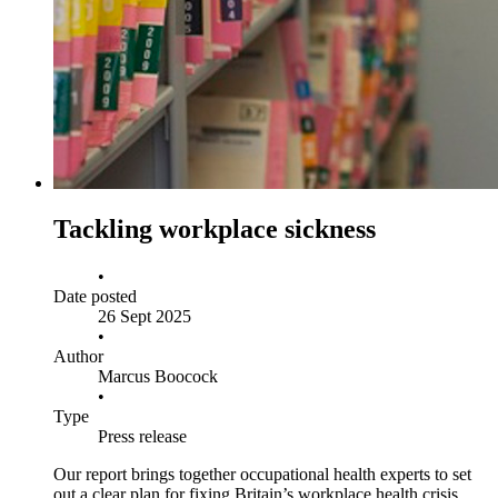
Tackling workplace sickness
•
Date posted
26 Sept 2025
•
Author
Marcus Boocock
•
Type
Press release
Our report brings together occupational health experts to set
out a clear plan for fixing Britain’s workplace health crisis.