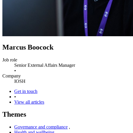
Marcus Boocock
Job role
Senior External Affairs Manager
•
Company
IOSH
Get in touch
•
View all articles
Themes
Governance and compliance
,
Health and wellbeing
,