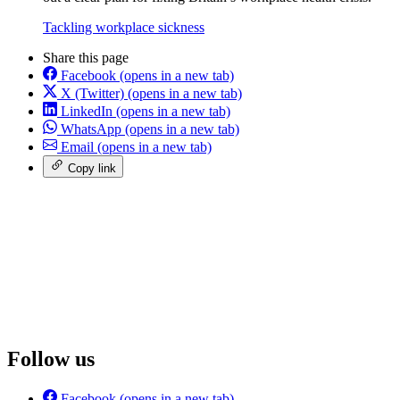
Tackling workplace sickness
Share this page
Facebook
(opens in a new tab)
X (Twitter)
(opens in a new tab)
LinkedIn
(opens in a new tab)
WhatsApp
(opens in a new tab)
Email
(opens in a new tab)
Copy link
Follow us
Facebook
(opens in a new tab)