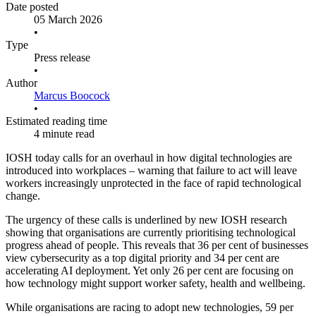
Date posted
05 March 2026
•
Type
Press release
•
Author
Marcus Boocock
•
Estimated reading time
4 minute read
IOSH today calls for an overhaul in how digital technologies are
introduced into workplaces – warning that failure to act will leave
workers increasingly unprotected in the face of rapid technological
change.
The urgency of these calls is underlined by new IOSH research
showing that organisations are currently prioritising technological
progress ahead of people. This reveals that 36 per cent of businesses
view cybersecurity as a top digital priority and 34 per cent are
accelerating AI deployment. Yet only 26 per cent are focusing on
how technology might support worker safety, health and wellbeing.
While organisations are racing to adopt new technologies, 59 per