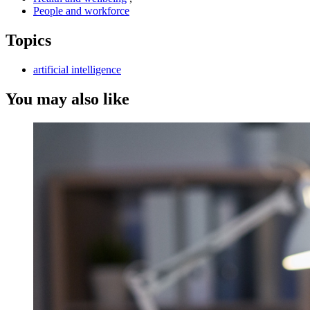
People and workforce
Topics
artificial intelligence
You may also like