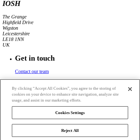
IOSH
The Grange
Highfield Drive
Wigston
Leicestershire
LE18 1NN
UK
Get in touch
Contact our team
Phone number
By clicking “Accept All Cookies”, you agree to the storing of
cookies on your device to enhance site navigation, analyze site
+44 (0)116 350 0700
usage, and assist in our marketing efforts.
Fax
Cookies Settings
+44 (0)116 257 3101
Reject All
© 2026
IOSH
. Registered charity in England and Wales No.