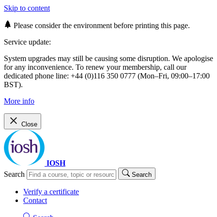
Skip to content
Please consider the environment before printing this page.
Service update:
System upgrades may still be causing some disruption. We apologise
for any inconvenience. To renew your membership, call our
dedicated phone line: +44 (0)116 350 0777 (Mon–Fri, 09:00–17:00
BST).
More info
Close
IOSH
Search
Search
Verify a certificate
Contact