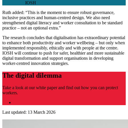
IOSH
Ruth added: “This is the moment to ensure robust governance,
inclusive practices and human-centred design. We also need
strengthened digital literacy and worker consultation to be standard
practice – not an optional extra.”
The research concludes that digitalisation has extraordinary potential
to enhance both productivity and worker wellbeing – but only when
implemented responsibly, ethically and with people at the centre.
IOSH will continue to push for safer, healthier and more sustainable
digital transformation and support organisations in developing
worker‑centred innovation strategies.
The digital dilemma
Take a look at our white paper and find out how you can protect
workers.
Download the report
Last updated: 13 March 2026