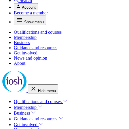
Search
Account
Become a member
Show menu
Qualifications and courses
Membership
Business
Guidance and resources
Get involved
News and opinion
About
Hide menu
Qualifications and courses
Membership
Business
Guidance and resources
Get involved