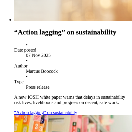
“Action lagging” on sustainability
•
Date posted
07 Nov 2025
•
Author
Marcus Boocock
•
Type
Press release
A new IOSH white paper warns that delays in sustainability
risk lives, livelihoods and progress on decent, safe work.
“Action lagging” on sustainability