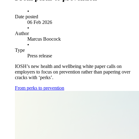
•
Date posted
06 Feb 2026
•
Author
Marcus Boocock
•
Type
Press release
IOSH’s new health and wellbeing white paper calls on
employers to focus on prevention rather than papering over
cracks with ‘perks’.
From perks to prevention