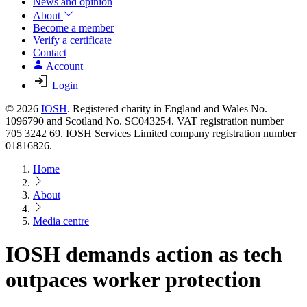
News and opinion
About
Become a member
Verify a certificate
Contact
Account
Login
© 2026
IOSH
. Registered charity in England and Wales No.
1096790 and Scotland No. SC043254. VAT registration number
705 3242 69. IOSH Services Limited company registration number
01816826.
Home
About
Media centre
IOSH demands action as tech
outpaces worker protection