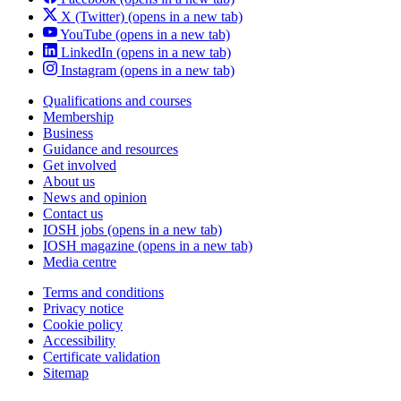
X (Twitter)
(opens in a new tab)
YouTube
(opens in a new tab)
LinkedIn
(opens in a new tab)
Instagram
(opens in a new tab)
Qualifications and courses
Membership
Business
Guidance and resources
Get involved
About us
News and opinion
Contact us
IOSH jobs
(opens in a new tab)
IOSH magazine
(opens in a new tab)
Media centre
Terms and conditions
Privacy notice
Cookie policy
Accessibility
Certificate validation
Sitemap