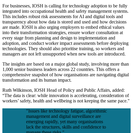
For businesses, IOSH is calling for technology adoption to be fully
integrated into occupational health and safety management systems.
This includes robust risk assessments for AI and digital tools and
transparency about how data is stored and used and how decisions
are made. IOSH is also urging employers to embed ethical values
into their transformation strategies, ensure worker consultation at
every stage from planning and design to implementation and
adoption, and conduct worker impact assessments before deploying
technologies. They should also prioritise training, so workers and
managers are not left unsupported when new tools are introduced.
The insights are based on a major global study, involving more than
1,000 senior business leaders across 22 countries. This offers a
comprehensive snapshot of how organisations are navigating digital
transformation and its human impact.
Ruth Wilkinson, IOSH Head of Policy and Public Affairs, added:
“The data is clear: while innovation is accelerating, consideration of
workers’ safety, health and wellbeing is not keeping the same pace."
"Issues like technology fatigue, algorithmic
management and digital surveillance are
emerging rapidly, yet many organisations
lack the structures, skills and confidence to
manage these risks."