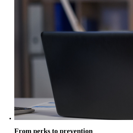
From perks to prevention