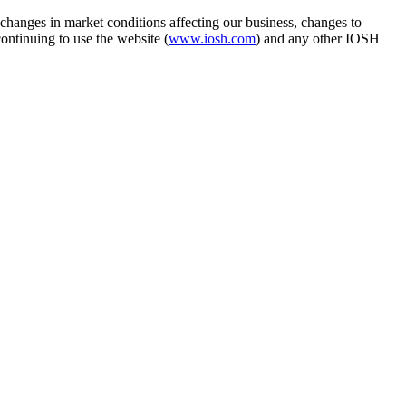
hanges in market conditions affecting our business, changes to
ontinuing to use the website (
www.iosh.com
) and any other IOSH