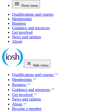
Show menu
Qualifications and courses
Membership
Business
Guidance and resources
Get involved
News and opinion
About
Hide menu
Qualifications and courses
Membership
Business
Guidance and resources
Get involved
News and opinion
About
Become a member