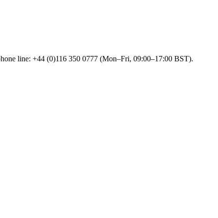
 phone line: +44 (0)116 350 0777 (Mon–Fri, 09:00–17:00 BST).