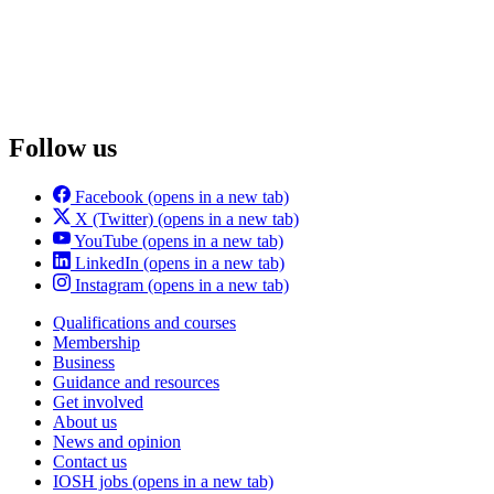
Follow us
Facebook
(opens in a new tab)
X (Twitter)
(opens in a new tab)
YouTube
(opens in a new tab)
LinkedIn
(opens in a new tab)
Instagram
(opens in a new tab)
Qualifications and courses
Membership
Business
Guidance and resources
Get involved
About us
News and opinion
Contact us
IOSH jobs
(opens in a new tab)