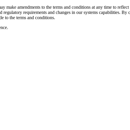
 make amendments to the terms and conditions at any time to reflect c
 regulatory requirements and changes in our systems capabilities. By c
e to the terms and conditions.
ence.