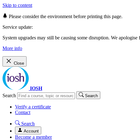
Skip to content
Please consider the environment before printing this page.
Service update:
System upgrades may still be causing some disruption. We apologise
More info
Close
IOSH
Search
Search
Verify a certificate
Contact
Search
Account
Become a member