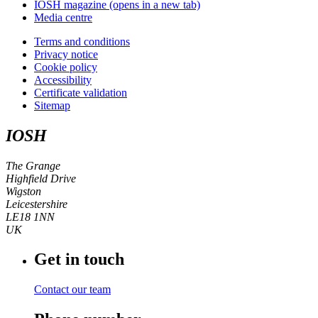
IOSH magazine
(opens in a new tab)
Media centre
Terms and conditions
Privacy notice
Cookie policy
Accessibility
Certificate validation
Sitemap
IOSH
The Grange
Highfield Drive
Wigston
Leicestershire
LE18 1NN
UK
Get in touch
Contact our team