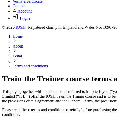
Verify a certificate
Contact
Account
Login
© 2026
IOSH
. Registered charity in England and Wales No. 10967
Home
About
Legal
Terms and conditions
Train the Trainer course terms 
This page (together with the documents referred to in it) tells you 
Limited (“ISL”)) offer the IOSH Train the Trainer course and is to be
the provisions of this agreement and the General Terms, the provisions
Please read these terms and conditions carefully before purchasing th
conditions.