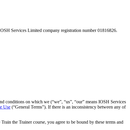
 IOSH Services Limited company registration number 01816826.
ms and conditions on which we (“we”, “us”, “our” means IOSH Services
te Use
(“General Terms”). If there is an inconsistency between any of
e Train the Trainer course, you agree to be bound by these terms and