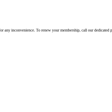
 for any inconvenience. To renew your membership, call our dedicated