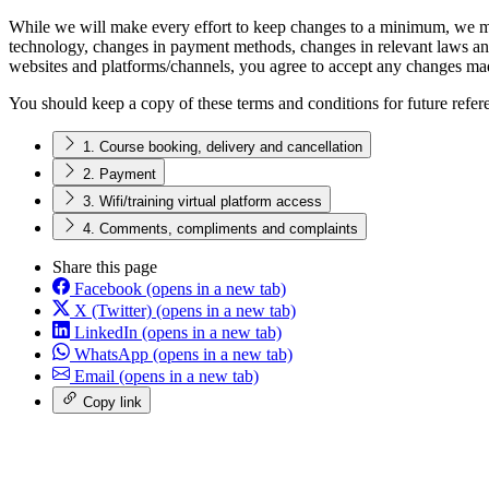
While we will make every effort to keep changes to a minimum, we may
technology, changes in payment methods, changes in relevant laws and
websites and platforms/channels, you agree to accept any changes mad
You should keep a copy of these terms and conditions for future refer
1. Course booking, delivery and cancellation
2. Payment
3. Wifi/training virtual platform access
4. Comments, compliments and complaints
Share this page
Facebook
(opens in a new tab)
X (Twitter)
(opens in a new tab)
LinkedIn
(opens in a new tab)
WhatsApp
(opens in a new tab)
Email
(opens in a new tab)
Copy link