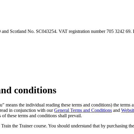
90 and Scotland No. SC043254. VAT registration number 705 3242 69.
and conditions
("you" means the individual reading these terms and conditions) the ter
 read in conjunction with our
General Terms and Conditions
and
Websi
 of these terms and conditions shall prevail.
e Train the Trainer course. You should understand that by purchasing th