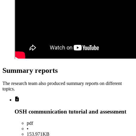
Summary reports
The research team also produced summary reports on different
topics.
OSH communication tutorial and assessment
pdf
•
153.971KB