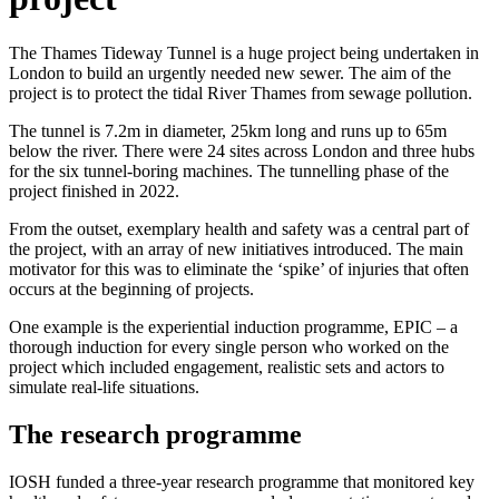
The Thames Tideway Tunnel is a huge project being undertaken in
London to build an urgently needed new sewer. The aim of the
project is to protect the tidal River Thames from sewage pollution.
The tunnel is 7.2m in diameter, 25km long and runs up to 65m
below the river. There were 24 sites across London and three hubs
for the six tunnel-boring machines. The tunnelling phase of the
project finished in 2022.
From the outset, exemplary health and safety was a central part of
the project, with an array of new initiatives introduced. The main
motivator for this was to eliminate the ‘spike’ of injuries that often
occurs at the beginning of projects.
One example is the experiential induction programme, EPIC – a
thorough induction for every single person who worked on the
project which included engagement, realistic sets and actors to
simulate real-life situations.
The research programme
IOSH funded a three-year research programme that monitored key