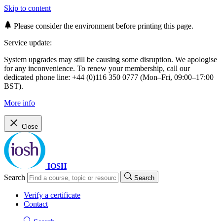
Skip to content
Please consider the environment before printing this page.
Service update:
System upgrades may still be causing some disruption. We apologise
for any inconvenience. To renew your membership, call our
dedicated phone line: +44 (0)116 350 0777 (Mon–Fri, 09:00–17:00
BST).
More info
Close
IOSH
Search
Search
Verify a certificate
Contact