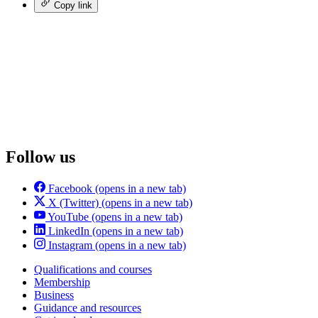
Copy link
Follow us
Facebook
(opens in a new tab)
X (Twitter)
(opens in a new tab)
YouTube
(opens in a new tab)
LinkedIn
(opens in a new tab)
Instagram
(opens in a new tab)
Qualifications and courses
Membership
Business
Guidance and resources