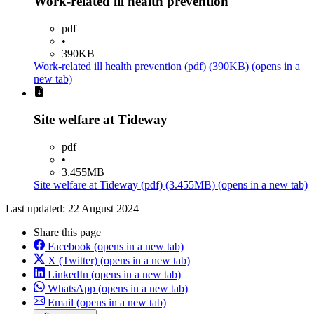
Work-related ill health prevention
pdf
•
390KB
Work-related ill health prevention
(pdf)
(390KB)
(opens in a
new tab)
Site welfare at Tideway
pdf
•
3.455MB
Site welfare at Tideway
(pdf)
(3.455MB)
(opens in a new tab)
Last updated: 22 August 2024
Share this page
Facebook
(opens in a new tab)
X (Twitter)
(opens in a new tab)
LinkedIn
(opens in a new tab)
WhatsApp
(opens in a new tab)
Email
(opens in a new tab)