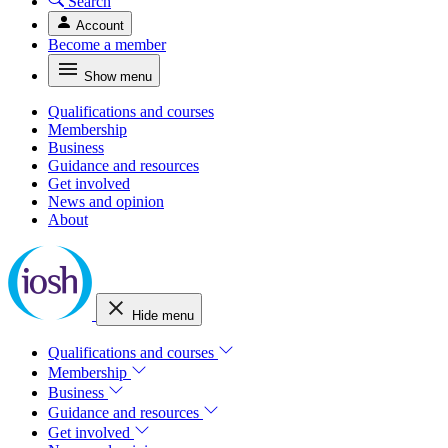
Search
Account
Become a member
Show menu
Qualifications and courses
Membership
Business
Guidance and resources
Get involved
News and opinion
About
Hide menu
Qualifications and courses
Membership
Business
Guidance and resources
Get involved