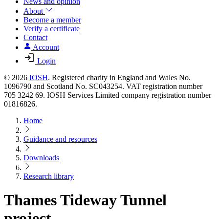
News and opinion
About
Become a member
Verify a certificate
Contact
Account
Login
© 2026
IOSH
. Registered charity in England and Wales No.
1096790 and Scotland No. SC043254. VAT registration number
705 3242 69. IOSH Services Limited company registration number
01816826.
Home
Guidance and resources
Downloads
Research library
Thames Tideway Tunnel
project