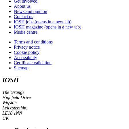
Get involved
About us
News and opinion
Contact us
IOSH jobs
(opens in a new tab)
IOSH magazine
(opens in a new tab)
Media centre
Terms and conditions
Privacy notice
Cookie policy
Accessibility
Certificate validation
Sitemap
IOSH
The Grange
Highfield Drive
Wigston
Leicestershire
LE18 1NN
UK