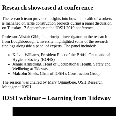
Research showcased at conference
The research team provided insights into how the health of workers
is managed on large construction projects during a panel discussion
on Tuesday 17 September at the IOSH 2019 conference.
Professor Alistair Gibb, the principal investigator on the research
from Loughborough University, highlighted some of the research
findings alongside a panel of experts. The panel included:
Kelvin Williams, President Elect of the British Occupational
Hygiene Society (BOHS)
Jennie Armstrong, Head of Occupational Health, Safety and
Wellbeing at Tideway
Malcolm Shiels, Chair of IOSH’s Construction Group.
The session was chaired by Mary Ogungbeje, OSH Research
Manager at IOSH.
IOSH webinar – Learning from Tideway