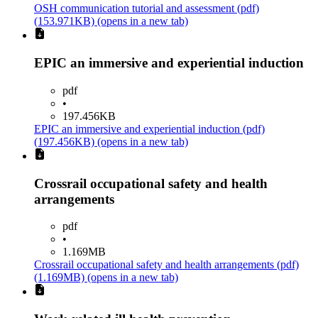
OSH communication tutorial and assessment
(pdf)
(153.971KB)
(opens in a new tab)
EPIC an immersive and experiential induction
pdf
•
197.456KB
EPIC an immersive and experiential induction
(pdf)
(197.456KB)
(opens in a new tab)
Crossrail occupational safety and health
arrangements
pdf
•
1.169MB
Crossrail occupational safety and health arrangements
(pdf)
(1.169MB)
(opens in a new tab)