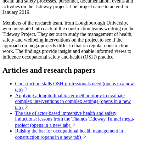
health and safety processes, personnel, documentation, events and
activities on the Tideway project. The project came to an end in
January 2019.
Members of the research team, from Loughborough University,
were integrated into each of the construction teams working on the
Tideway Project. They set out to study the management of health,
safety and wellbeing interventions on the project to see if the
approach on mega-projects differ to that on regular construction
work. The findings provide insight and enable informed views to
influence occupational safety and health (OSH) practice.
Articles and research papers
Construction skills OSH professionals need
(opens in a new
tab)
Applying a longitudinal tracer methodology to evaluate
complex interventions in complex settings
(opens in a new
tab)
The use of actor-based immersive health and safety
inductions: lessons from the Thames Tideway Tunnel mega-
project
(opens in a new tab)
Raising the bar for occupational health management in
construction
(opens in a new tab)