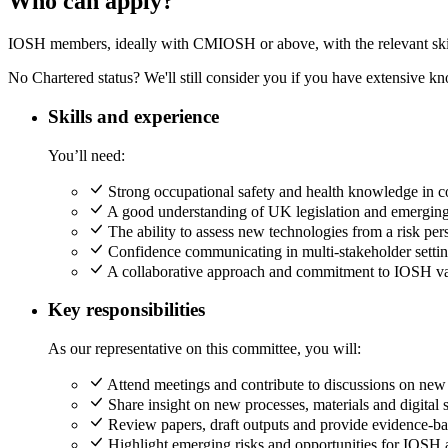
Who can apply?
IOSH members, ideally with CMIOSH or above, with the relevant skil
No Chartered status? We'll still consider you if you have extensive kn
Skills and experience
You’ll need:
Strong occupational safety and health knowledge in con
A good understanding of UK legislation and emerging 
The ability to assess new technologies from a risk per
Confidence communicating in multi-stakeholder settin
A collaborative approach and commitment to IOSH va
Key responsibilities
As our representative on this committee, you will:
Attend meetings and contribute to discussions on new 
Share insight on new processes, materials and digital 
Review papers, draft outputs and provide evidence-b
Highlight emerging risks and opportunities for IOSH 