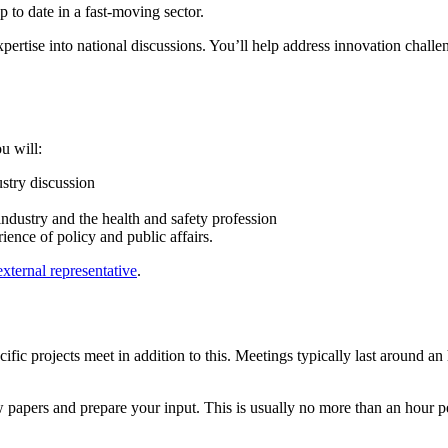
 to date in a fast‑moving sector.
xpertise into national discussions. You’ll help address innovation challe
u will:
ustry discussion
ndustry and the health and safety profession
ence of policy and public affairs.
ternal representative
.
ific projects meet in addition to this. Meetings typically last around 
 papers and prepare your input. This is usually no more than an hour p