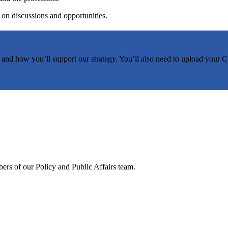
 on discussions and opportunities.
ce and how you’ll support our strategy. You’ll also need to upload your 
bers of our Policy and Public Affairs team.