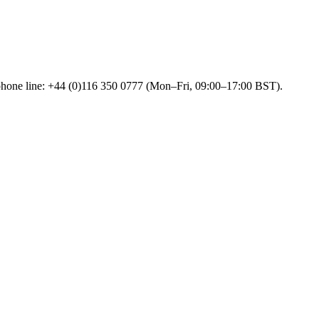
 phone line: +44 (0)116 350 0777 (Mon–Fri, 09:00–17:00 BST).