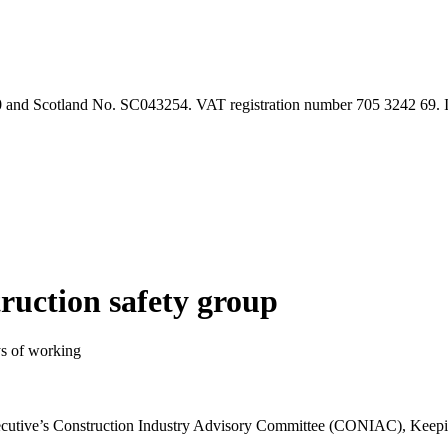
90 and Scotland No. SC043254. VAT registration number 705 3242 69.
truction safety group
ys of working
xecutive’s Construction Industry Advisory Committee (CONIAC), Keep