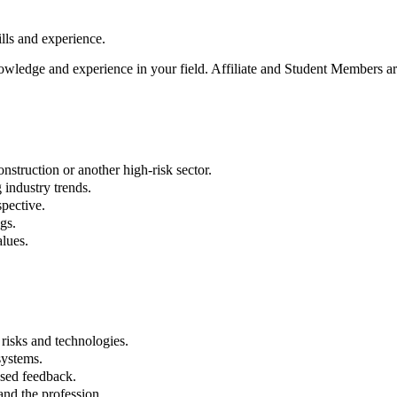
ls and experience.
owledge and experience in your field. Affiliate and Student Members are
struction or another high-risk sector.
industry trends.
spective.
gs.
lues.
risks and technologies.
systems.
ased feedback.
and the profession.