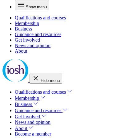
Show menu
Qualifications and courses
Membership
Business
Guidance and resources
Get involved
News and opinion
About
Hide menu
Qualifications and courses
Membership
Business
Guidance and resources
Get involved
News and opinion
About
Become a member