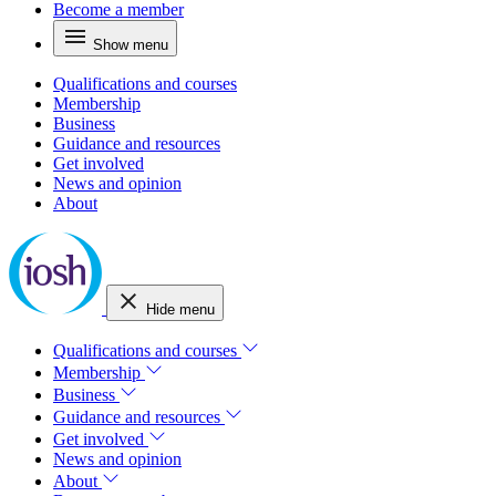
Become a member
Show menu
Qualifications and courses
Membership
Business
Guidance and resources
Get involved
News and opinion
About
Hide menu
Qualifications and courses
Membership
Business
Guidance and resources
Get involved
News and opinion
About