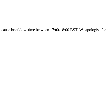
y cause brief downtime between 17:00-18:00 BST. We apologise for a