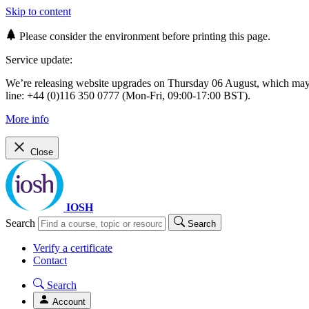
Skip to content
Please consider the environment before printing this page.
Service update:
We’re releasing website upgrades on Thursday 06 August, which ma
line: +44 (0)116 350 0777 (Mon-Fri, 09:00-17:00 BST).
More info
Close
IOSH
Search
Search
Verify a certificate
Contact
Search
Account