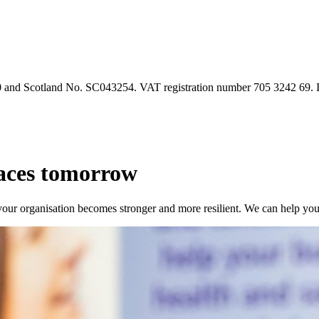
90 and Scotland No. SC043254. VAT registration number 705 3242 69.
laces tomorrow
our organisation becomes stronger and more resilient. We can help yo