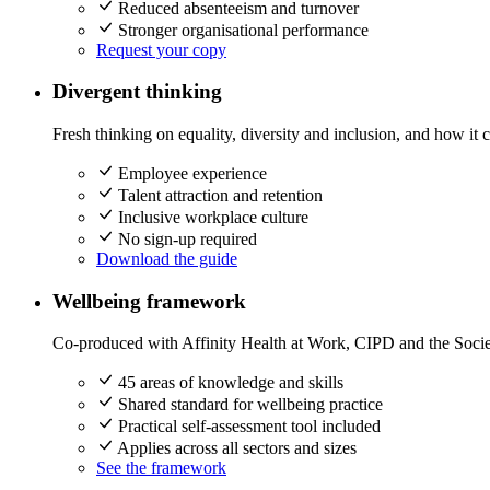
Reduced absenteeism and turnover
Stronger organisational performance
Request your copy
Divergent thinking
Fresh thinking on equality, diversity and inclusion, and how it 
Employee experience
Talent attraction and retention
Inclusive workplace culture
No sign-up required
Download the guide
Wellbeing framework
Co-produced with Affinity Health at Work, CIPD and the Socie
45 areas of knowledge and skills
Shared standard for wellbeing practice
Practical self-assessment tool included
Applies across all sectors and sizes
See the framework