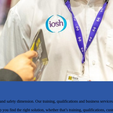
nd safety dimension. Our training, qualifications and business services
u find the right solution, whether that’s training, qualifications, cust