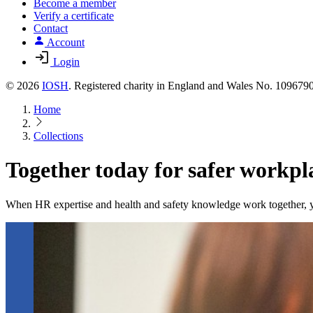
Become a member
Verify a certificate
Contact
Account
Login
© 2026
IOSH
. Registered charity in England and Wales No. 10967
Home
Collections
Together today for safer workp
When HR expertise and health and safety knowledge work together, y