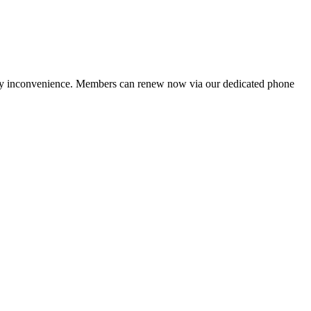
ny inconvenience. Members can renew now via our dedicated phone