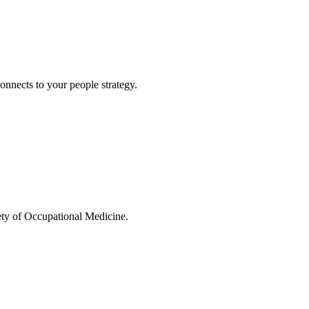
connects to your people strategy.
ty of Occupational Medicine.