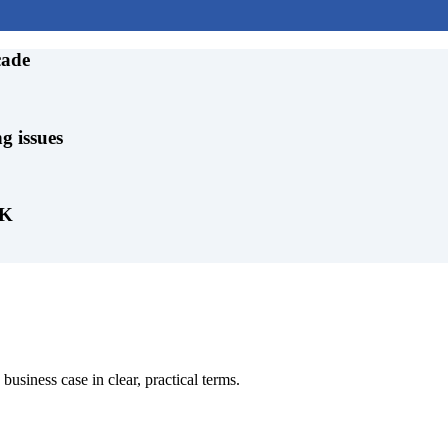
cade
g issues
UK
business case in clear, practical terms.