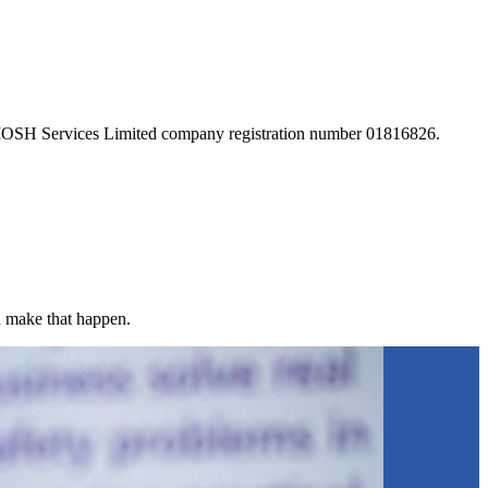
 IOSH Services Limited company registration number 01816826.
u make that happen.