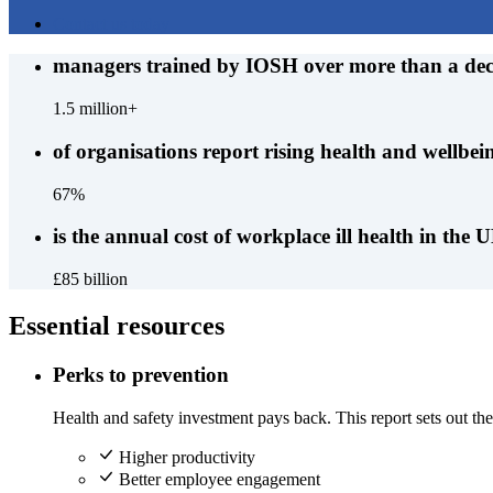
Contact us today
managers trained by IOSH over more than a de
1.5 million+
of organisations report rising health and wellbein
67%
is the annual cost of workplace ill health in the 
£85 billion
Essential resources
Perks to prevention
Health and safety investment pays back. This report sets out the 
Higher productivity
Better employee engagement