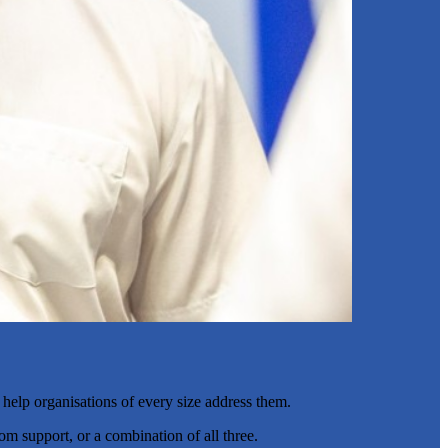
 help organisations of every size address them.
om support, or a combination of all three.