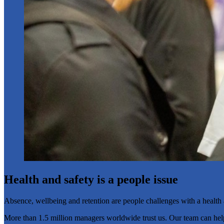
Health and safety is a people issue
Absence, wellbeing and retention are people challenges with a health a
More than 1.5 million managers worldwide trust us. Our team can help yo