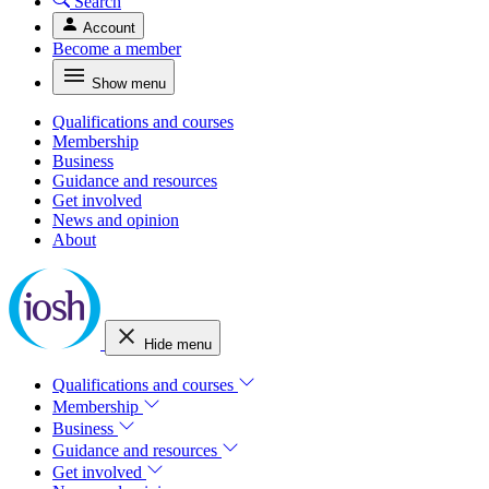
Search
Account
Become a member
Show menu
Qualifications and courses
Membership
Business
Guidance and resources
Get involved
News and opinion
About
Hide menu
Qualifications and courses
Membership
Business
Guidance and resources
Get involved