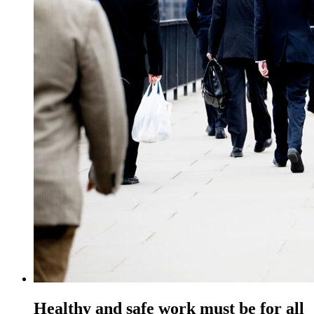
Healthy and safe work must be for all