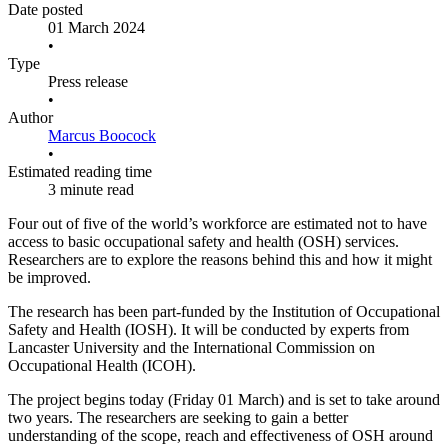
Date posted
01 March 2024
•
Type
Press release
•
Author
Marcus Boocock
•
Estimated reading time
3 minute read
Four out of five of the world’s workforce are estimated not to have
access to basic occupational safety and health (OSH) services.
Researchers are to explore the reasons behind this and how it might
be improved.
The research has been part-funded by the Institution of Occupational
Safety and Health (IOSH). It will be conducted by experts from
Lancaster University and the International Commission on
Occupational Health (ICOH).
The project begins today (Friday 01 March) and is set to take around
two years. The researchers are seeking to gain a better
understanding of the scope, reach and effectiveness of OSH around