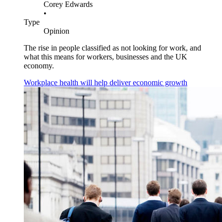
Corey Edwards
•
Type
Opinion
The rise in people classified as not looking for work, and
what this means for workers, businesses and the UK
economy.
Workplace health will help deliver economic growth