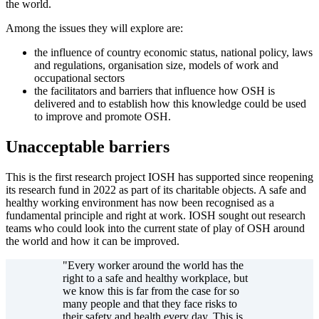
the world.
Among the issues they will explore are:
the influence of country economic status, national policy, laws
and regulations, organisation size, models of work and
occupational sectors
the facilitators and barriers that influence how OSH is
delivered and to establish how this knowledge could be used
to improve and promote OSH.
Unacceptable barriers
This is the first research project IOSH has supported since reopening
its research fund in 2022 as part of its charitable objects. A safe and
healthy working environment has now been recognised as a
fundamental principle and right at work. IOSH sought out research
teams who could look into the current state of play of OSH around
the world and how it can be improved.
"Every worker around the world has the
right to a safe and healthy workplace, but
we know this is far from the case for so
many people and that they face risks to
their safety and health every day. This is