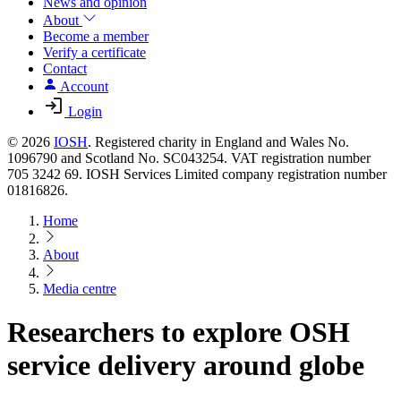
News and opinion
About
Become a member
Verify a certificate
Contact
Account
Login
© 2026
IOSH
. Registered charity in England and Wales No.
1096790 and Scotland No. SC043254. VAT registration number
705 3242 69. IOSH Services Limited company registration number
01816826.
Home
About
Media centre
Researchers to explore OSH
service delivery around globe