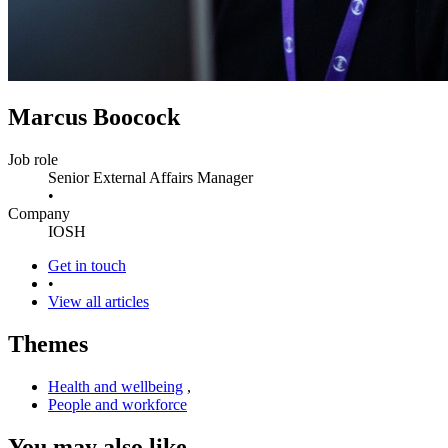
Marcus Boocock
Job role
Senior External Affairs Manager
•
Company
IOSH
Get in touch
•
View all articles
Themes
Health and wellbeing
,
People and workforce
You may also like