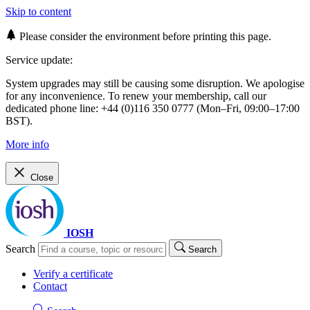
Skip to content
Please consider the environment before printing this page.
Service update:
System upgrades may still be causing some disruption. We apologise
for any inconvenience. To renew your membership, call our
dedicated phone line: +44 (0)116 350 0777 (Mon–Fri, 09:00–17:00
BST).
More info
Close
IOSH
Search
Search
Verify a certificate
Contact