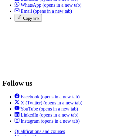
WhatsApp
(opens in a new tab)
Email
(opens in a new tab)
Copy link
Follow us
Facebook
(opens in a new tab)
X (Twitter)
(opens in a new tab)
YouTube
(opens in a new tab)
LinkedIn
(opens in a new tab)
Instagram
(opens in a new tab)
Qualifications and courses