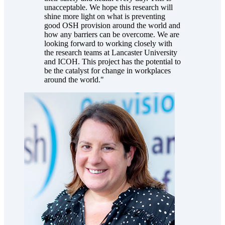
unacceptable. We hope this research will
shine more light on what is preventing
good OSH provision around the world and
how any barriers can be overcome. We are
looking forward to working closely with
the research teams at Lancaster University
and ICOH. This project has the potential to
be the catalyst for change in workplaces
around the world."