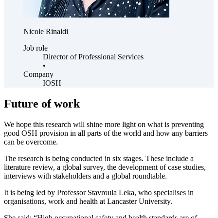
Nicole Rinaldi
Job role
Director of Professional Services
•
Company
IOSH
Future of work
We hope this research will shine more light on what is preventing
good OSH provision in all parts of the world and how any barriers
can be overcome.
The research is being conducted in six stages. These include a
literature review, a global survey, the development of case studies,
interviews with stakeholders and a global roundtable.
It is being led by Professor Stavroula Leka, who specialises in
organisations, work and health at Lancaster University.
She said: “High occupational safety and health standards are of