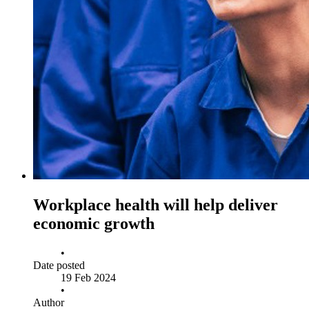
Workplace health will help deliver
economic growth
•
Date posted
19 Feb 2024
•
Author