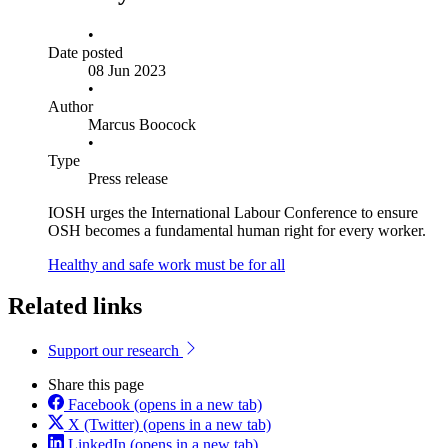
•
Date posted
08 Jun 2023
•
Author
Marcus Boocock
•
Type
Press release
IOSH urges the International Labour Conference to ensure
OSH becomes a fundamental human right for every worker.
Healthy and safe work must be for all
Related links
Support our research
Share this page
Facebook
(opens in a new tab)
X (Twitter)
(opens in a new tab)
LinkedIn
(opens in a new tab)