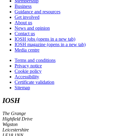
Membership
Business
Guidance and resources
Get involved
About us
News and opinion
Contact us
IOSH jobs
(opens in a new tab)
IOSH magazine
(opens in a new tab)
Media centre
Terms and conditions
Privacy notice
Cookie policy
Accessibility
Certificate validation
Sitemap
IOSH
The Grange
Highfield Drive
Wigston
Leicestershire
LE18 1NN