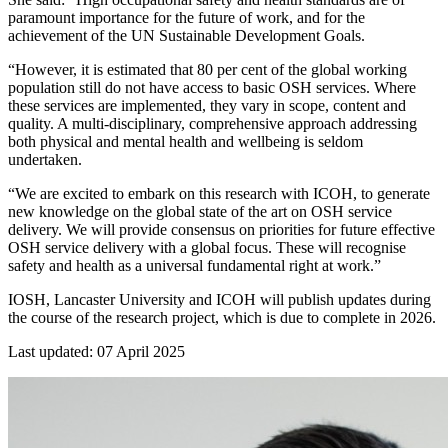
paramount importance for the future of work, and for the
achievement of the UN Sustainable Development Goals.
“However, it is estimated that 80 per cent of the global working
population still do not have access to basic OSH services. Where
these services are implemented, they vary in scope, content and
quality. A multi-disciplinary, comprehensive approach addressing
both physical and mental health and wellbeing is seldom
undertaken.
“We are excited to embark on this research with ICOH, to generate
new knowledge on the global state of the art on OSH service
delivery. We will provide consensus on priorities for future effective
OSH service delivery with a global focus. These will recognise
safety and health as a universal fundamental right at work.”
IOSH, Lancaster University and ICOH will publish updates during
the course of the research project, which is due to complete in 2026.
Last updated: 07 April 2025