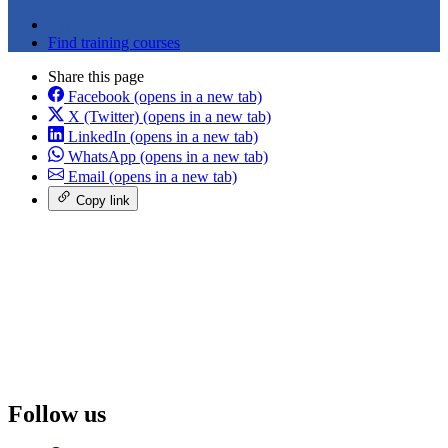
Explore membership
Find training courses
Share this page
Facebook
(opens in a new tab)
X (Twitter)
(opens in a new tab)
LinkedIn
(opens in a new tab)
WhatsApp
(opens in a new tab)
Email
(opens in a new tab)
Copy link
Follow us