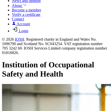
News and opinion
About
Become a member
Verify a certificate
Contact
Account
Login
© 2026
IOSH
. Registered charity in England and Wales No.
1096790 and Scotland No. SC043254. VAT registration number
705 3242 69. IOSH Services Limited company registration number
01816826.
Institution of Occupational
Safety and Health