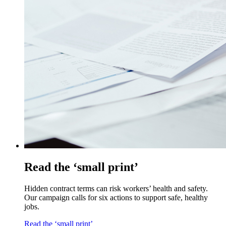
Read the ‘small print’
Hidden contract terms can risk workers’ health and safety.
Our campaign calls for six actions to support safe, healthy
jobs.
Read the ‘small print’