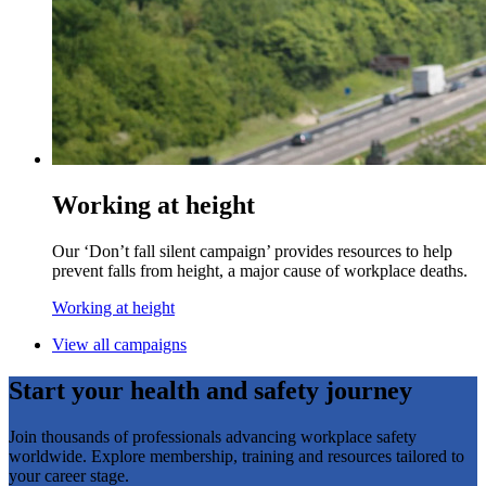
Working at height
Our ‘Don’t fall silent campaign’ provides resources to help
prevent falls from height, a major cause of workplace deaths.
Working at height
View all campaigns
Start your health and safety journey
Join thousands of professionals advancing workplace safety
worldwide. Explore membership, training and resources tailored to
your career stage.