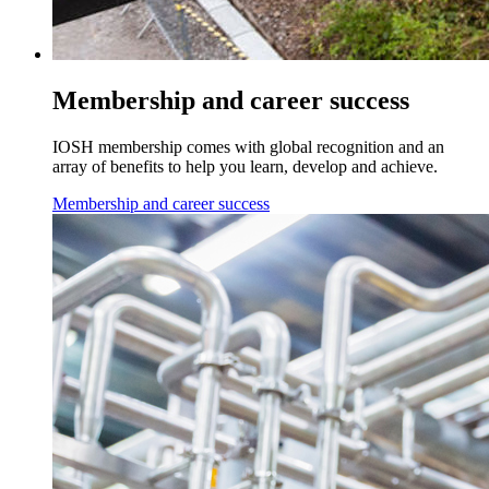
Membership and career success
IOSH membership comes with global recognition and an
array of benefits to help you learn, develop and achieve.
Membership and career success