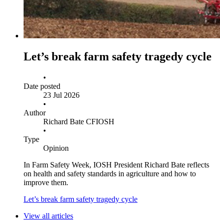
Let’s break farm safety tragedy cycle
•
Date posted
23 Jul 2026
•
Author
Richard Bate CFIOSH
•
Type
Opinion
In Farm Safety Week, IOSH President Richard Bate reflects
on health and safety standards in agriculture and how to
improve them.
Let’s break farm safety tragedy cycle
View all articles