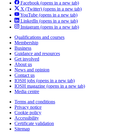
Facebook
(opens in a new tab)
X (Twitter)
(opens in a new tab)
YouTube
(opens in a new tab)
LinkedIn
(opens in a new tab)
Instagram
(opens in a new tab)
Qualifications and courses
Membership
Business
Guidance and resources
Get involved
About us
News and opinion
Contact us
IOSH jobs
(opens in a new tab)
IOSH magazine
(opens in a new tab)
Media centre
Terms and conditions
Privacy notice
Cookie policy
Accessibility
Certificate validation
Sitemap