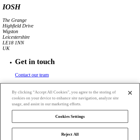
IOSH
The Grange
Highfield Drive
Wigston
Leicestershire
LE18 1NN
UK
Get in touch
Contact our team
Phone number
By clicking “Accept All Cookies”, you agree to the storing of
cookies on your device to enhance site navigation, analyze site
+44 (0)116 350 0700
usage, and assist in our marketing efforts.
Fax
Cookies Settings
+44 (0)116 257 3101
Reject All
© 2026
IOSH
. Registered charity in England and Wales No.