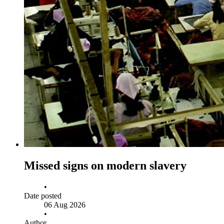
Missed signs on modern slavery
•
Date posted
06 Aug 2026
•
Author