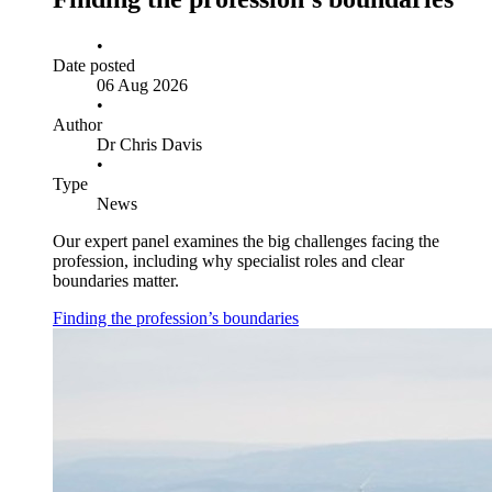
•
Date posted
06 Aug 2026
•
Author
Dr Chris Davis
•
Type
News
Our expert panel examines the big challenges facing the
profession, including why specialist roles and clear
boundaries matter.
Finding the profession’s boundaries