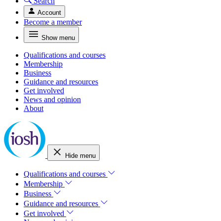
Search
Account
Become a member
Show menu
Qualifications and courses
Membership
Business
Guidance and resources
Get involved
News and opinion
About
Hide menu
Qualifications and courses
Membership
Business
Guidance and resources
Get involved