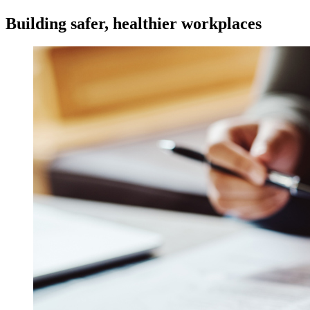
Building safer, healthier workplaces