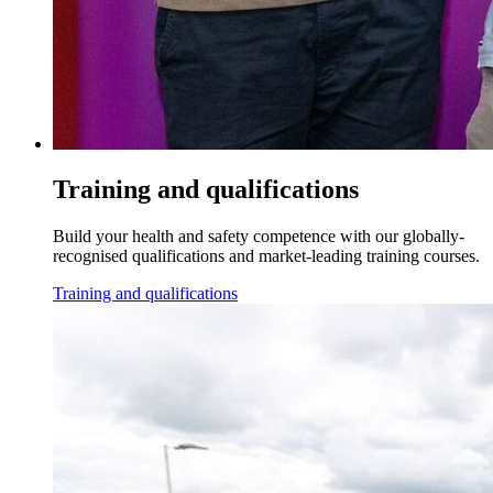
Training and qualifications
Build your health and safety competence with our globally-
recognised qualifications and market-leading training courses.
Training and qualifications