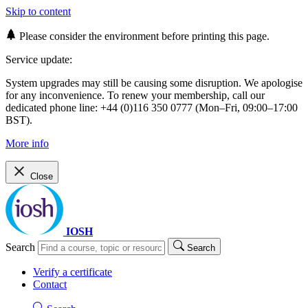
Skip to content
Please consider the environment before printing this page.
Service update:
System upgrades may still be causing some disruption. We apologise
for any inconvenience. To renew your membership, call our
dedicated phone line: +44 (0)116 350 0777 (Mon–Fri, 09:00–17:00
BST).
More info
Close
IOSH
Search
Search
Verify a certificate
Contact