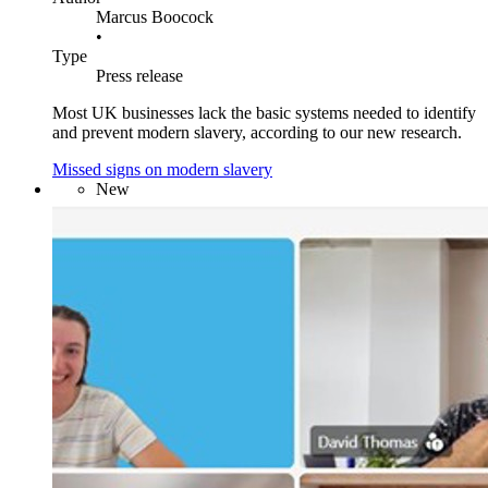
Marcus Boocock
•
Type
Press release
Most UK businesses lack the basic systems needed to identify
and prevent modern slavery, according to our new research.
Missed signs on modern slavery
New