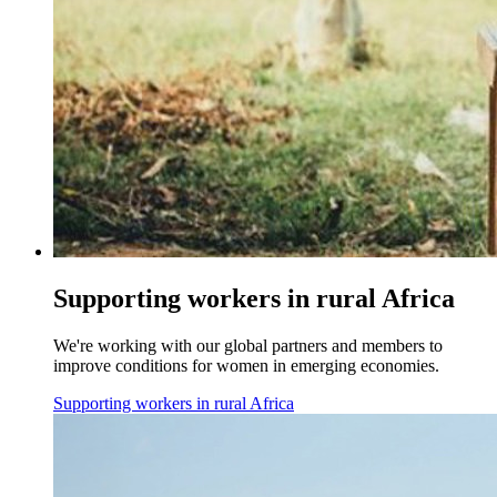
Supporting workers in rural Africa
We're working with our global partners and members to
improve conditions for women in emerging economies.
Supporting workers in rural Africa