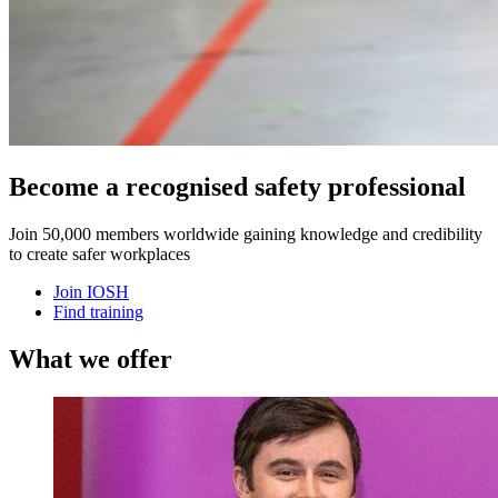
Become a recognised safety professional
Join 50,000 members worldwide gaining knowledge and credibility
to create safer workplaces
Join IOSH
Find training
What we offer