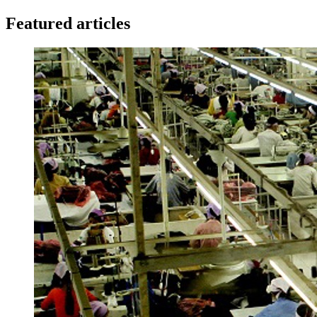
Featured articles