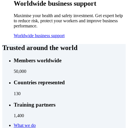
Worldwide business support
Maximise your health and safety investment. Get expert help
to reduce risk, protect your workers and improve business
performance.
Worldwide business support
Trusted around the world
Members worldwide
50,000
Countries represented
130
Training partners
1,400
What we do