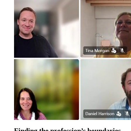
Finding the profession’s boundaries