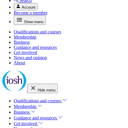
Search
Account
Become a member
Show menu
Qualifications and courses
Membership
Business
Guidance and resources
Get involved
News and opinion
About
Hide menu
Qualifications and courses
Membership
Business
Guidance and resources
Get involved