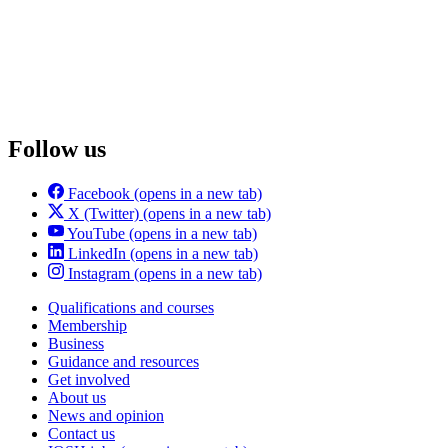
Follow us
Facebook
(opens in a new tab)
X (Twitter)
(opens in a new tab)
YouTube
(opens in a new tab)
LinkedIn
(opens in a new tab)
Instagram
(opens in a new tab)
Qualifications and courses
Membership
Business
Guidance and resources
Get involved
About us
News and opinion
Contact us