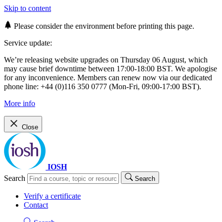
Skip to content
Please consider the environment before printing this page.
Service update:
We’re releasing website upgrades on Thursday 06 August, which
may cause brief downtime between 17:00-18:00 BST. We apologise
for any inconvenience. Members can renew now via our dedicated
phone line: +44 (0)116 350 0777 (Mon-Fri, 09:00-17:00 BST).
More info
Close
IOSH
Search
Search
Verify a certificate
Contact