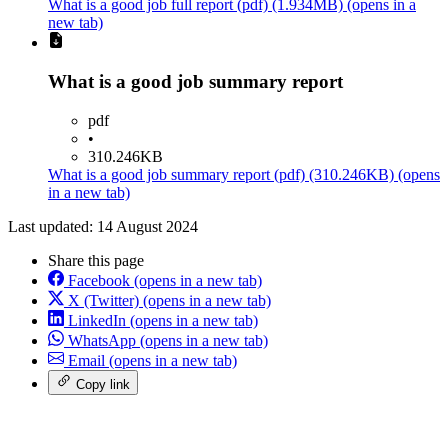
What is a good job full report
(pdf)
(1.934MB)
(opens in a
new tab)
What is a good job summary report
pdf
•
310.246KB
What is a good job summary report
(pdf)
(310.246KB)
(opens
in a new tab)
Last updated: 14 August 2024
Share this page
Facebook
(opens in a new tab)
X (Twitter)
(opens in a new tab)
LinkedIn
(opens in a new tab)
WhatsApp
(opens in a new tab)
Email
(opens in a new tab)
Copy link