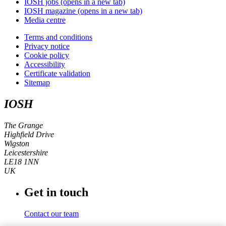
IOSH jobs
(opens in a new tab)
IOSH magazine
(opens in a new tab)
Media centre
Terms and conditions
Privacy notice
Cookie policy
Accessibility
Certificate validation
Sitemap
IOSH
The Grange
Highfield Drive
Wigston
Leicestershire
LE18 1NN
UK
Get in touch
Contact our team