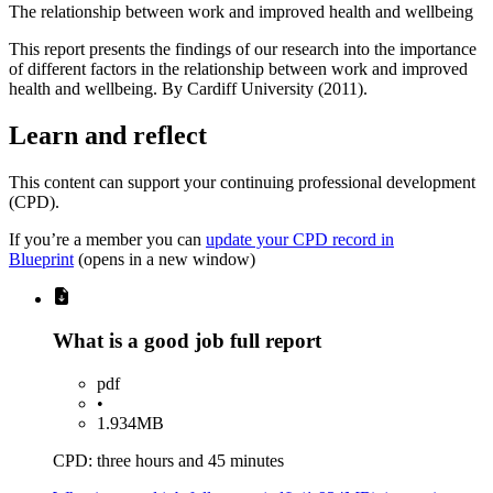
The relationship between work and improved health and wellbeing
This report presents the findings of our research into the importance
of different factors in the relationship between work and improved
health and wellbeing. By Cardiff University (2011).
Learn and reflect
This content can support your continuing professional development
(CPD).
If you’re a member you can
update your CPD record in
Blueprint
(opens in a new window)
What is a good job full report
pdf
•
1.934MB
CPD: three hours and 45 minutes