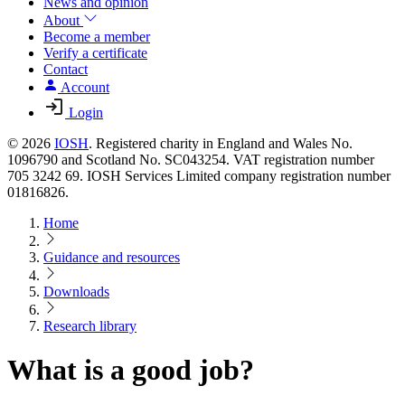
News and opinion
About
Become a member
Verify a certificate
Contact
Account
Login
© 2026
IOSH
. Registered charity in England and Wales No.
1096790 and Scotland No. SC043254. VAT registration number
705 3242 69. IOSH Services Limited company registration number
01816826.
Home
Guidance and resources
Downloads
Research library
What is a good job?