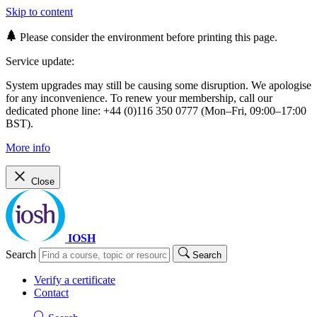
Skip to content
Please consider the environment before printing this page.
Service update:
System upgrades may still be causing some disruption. We apologise
for any inconvenience. To renew your membership, call our
dedicated phone line: +44 (0)116 350 0777 (Mon–Fri, 09:00–17:00
BST).
More info
Close
IOSH
Search
Search
Verify a certificate
Contact