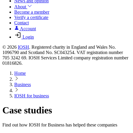
News and opinion
About
Become a member
Verify a certificate
Contact
Account
Login
© 2026
IOSH
. Registered charity in England and Wales No.
1096790 and Scotland No. SC043254. VAT registration number
705 3242 69. IOSH Services Limited company registration number
01816826.
Home
Business
IOSH for business
Case studies
Find out how IOSH for Business has helped these companies