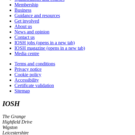
Membership
Business
Guidance and resources
Get involved
About us
News and opinion
Contact us
IOSH jobs
(opens in a new tab)
IOSH magazine
(opens in a new tab)
Media centre
Terms and conditions
Privacy notice
Cookie policy
Accessibility
Certificate validation
Sitemap
IOSH
The Grange
Highfield Drive
Wigston
Leicestershire