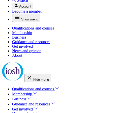
Search
Account
Become a member
Show menu
Qualifications and courses
Membership
Business
Guidance and resources
Get involved
News and opinion
About
Hide menu
Qualifications and courses
Membership
Business
Guidance and resources
Get involved