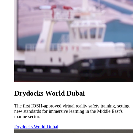
Drydocks World Dubai
The first IOSH-approved virtual reality safety training, setting
new standards for immersive learning in the Middle East’s
marine sector.
Drydocks World Dubai