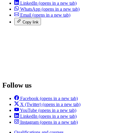
LinkedIn
(opens in a new tab)
WhatsApp
(opens in a new tab)
Email
(opens in a new tab)
Copy link
Follow us
Facebook
(opens in a new tab)
X (Twitter)
(opens in a new tab)
YouTube
(opens in a new tab)
LinkedIn
(opens in a new tab)
Instagram
(opens in a new tab)
Qualifications and courses