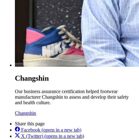
Changshin
Our business assurance certification helped footwear
manufacturer Changshin to assess and develop their safety
and health culture.
Changshin
Share this page
Facebook
(opens in a new tab)
X (Twitter)
(opens in a new tab)