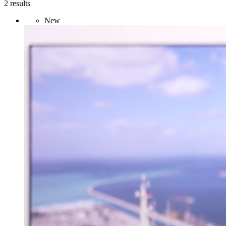
2 results
New