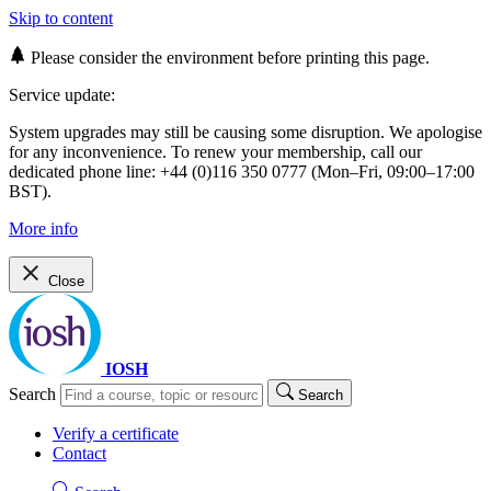
Skip to content
Please consider the environment before printing this page.
Service update:
System upgrades may still be causing some disruption. We apologise
for any inconvenience. To renew your membership, call our
dedicated phone line: +44 (0)116 350 0777 (Mon–Fri, 09:00–17:00
BST).
More info
Close
IOSH
Search
Search
Verify a certificate
Contact