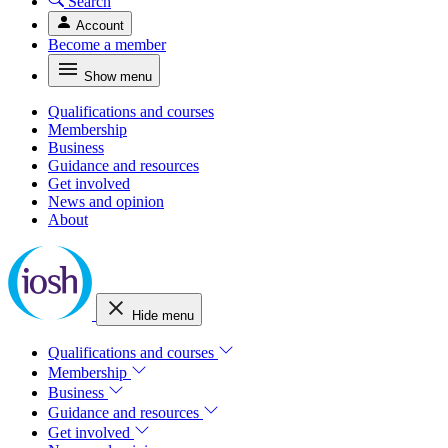
Search
Account
Become a member
Show menu
Qualifications and courses
Membership
Business
Guidance and resources
Get involved
News and opinion
About
Hide menu
Qualifications and courses
Membership
Business
Guidance and resources
Get involved