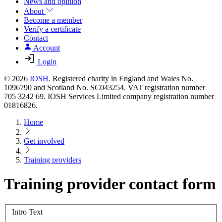
News and opinion
About
Become a member
Verify a certificate
Contact
Account
Login
© 2026
IOSH
. Registered charity in England and Wales No.
1096790 and Scotland No. SC043254. VAT registration number
705 3242 69. IOSH Services Limited company registration number
01816826.
Home
Get involved
Training providers
Training provider contact form
Intro Text