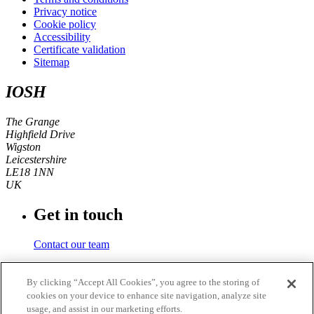
Privacy notice
Cookie policy
Accessibility
Certificate validation
Sitemap
IOSH
The Grange
Highfield Drive
Wigston
Leicestershire
LE18 1NN
UK
Get in touch
Contact our team
Phone number
By clicking “Accept All Cookies”, you agree to the storing of
cookies on your device to enhance site navigation, analyze site
+44 (0)116 350 0700
usage, and assist in our marketing efforts.