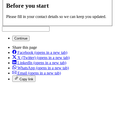
Before you start
Please fill in your contact details so we can keep you updated.
Continue
Share this page
Facebook
(opens in a new tab)
X (Twitter)
(opens in a new tab)
LinkedIn
(opens in a new tab)
WhatsApp
(opens in a new tab)
Email
(opens in a new tab)
Copy link