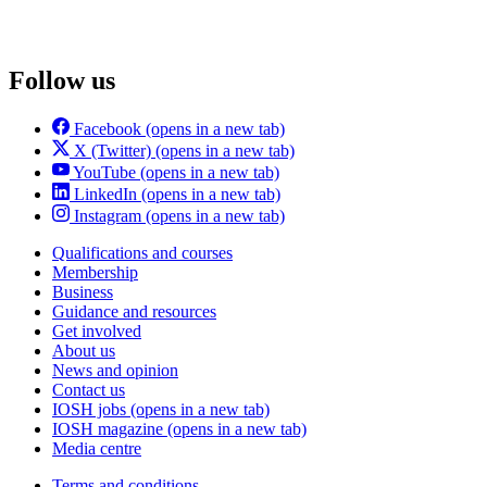
Follow us
Facebook
(opens in a new tab)
X (Twitter)
(opens in a new tab)
YouTube
(opens in a new tab)
LinkedIn
(opens in a new tab)
Instagram
(opens in a new tab)
Qualifications and courses
Membership
Business
Guidance and resources
Get involved
About us
News and opinion
Contact us
IOSH jobs
(opens in a new tab)
IOSH magazine
(opens in a new tab)
Media centre
Terms and conditions