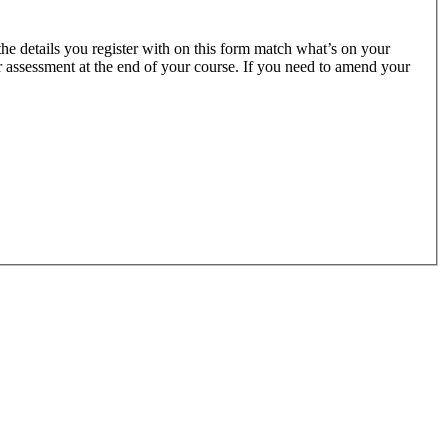
 the details you register with on this form match what’s on your
ur assessment at the end of your course. If you need to amend your