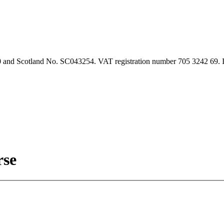
90 and Scotland No. SC043254. VAT registration number 705 3242 69.
rse