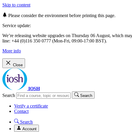
Skip to content
Please consider the environment before printing this page.
Service update:
We’re releasing website upgrades on Thursday 06 August, which ma
line: +44 (0)116 350 0777 (Mon-Fri, 09:00-17:00 BST).
More info
Close
IOSH
Search
Search
Verify a certificate
Contact
Search
Account