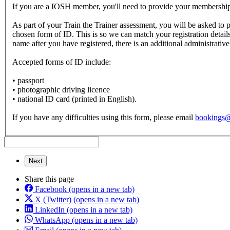
If you are a IOSH member, you'll need to provide your membershi
As part of your Train the Trainer assessment, you will be asked to p
chosen form of ID. This is so we can match your registration detail
name after you have registered, there is an additional administrative
Accepted forms of ID include:
• passport
• photographic driving licence
• national ID card (printed in English).
If you have any difficulties using this form, please email
bookings
Next
Share this page
Facebook
(opens in a new tab)
X (Twitter)
(opens in a new tab)
LinkedIn
(opens in a new tab)
WhatsApp
(opens in a new tab)