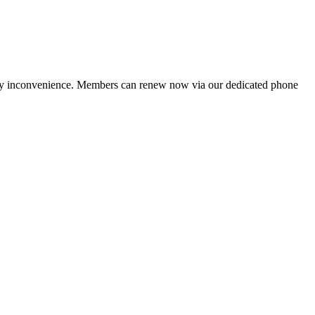
ny inconvenience. Members can renew now via our dedicated phone