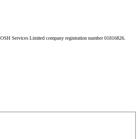
 IOSH Services Limited company registration number 01816826.