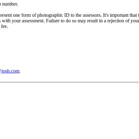
p number.
resent one form of photographic ID to the assessors. It's important that
s with your assessment. Failure to do so may result in a rejection of yo
 fee.
@iosh.com
.