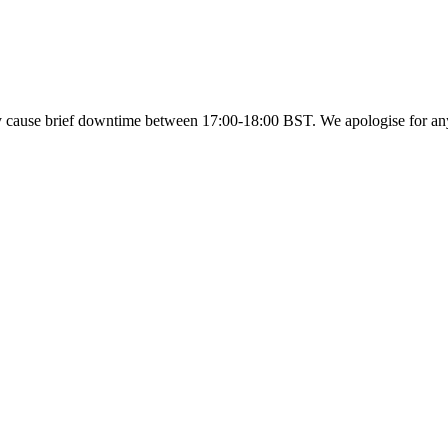
y cause brief downtime between 17:00-18:00 BST. We apologise for a