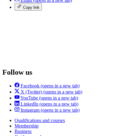
Email
(opens in a new tab)
Copy link
Follow us
Facebook
(opens in a new tab)
X (Twitter)
(opens in a new tab)
YouTube
(opens in a new tab)
LinkedIn
(opens in a new tab)
Instagram
(opens in a new tab)
Qualifications and courses
Membership
Business