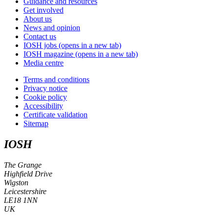
Guidance and resources
Get involved
About us
News and opinion
Contact us
IOSH jobs
(opens in a new tab)
IOSH magazine
(opens in a new tab)
Media centre
Terms and conditions
Privacy notice
Cookie policy
Accessibility
Certificate validation
Sitemap
IOSH
The Grange
Highfield Drive
Wigston
Leicestershire
LE18 1NN
UK