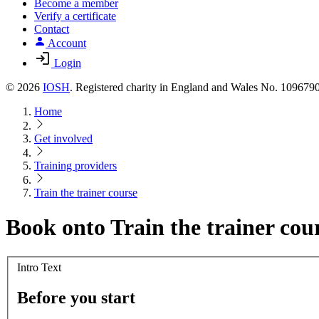
Become a member
Verify a certificate
Contact
Account
Login
© 2026
IOSH
. Registered charity in England and Wales No. 10967
Home
Get involved
Training providers
Train the trainer course
Book onto Train the trainer cou
Intro Text
Before you start