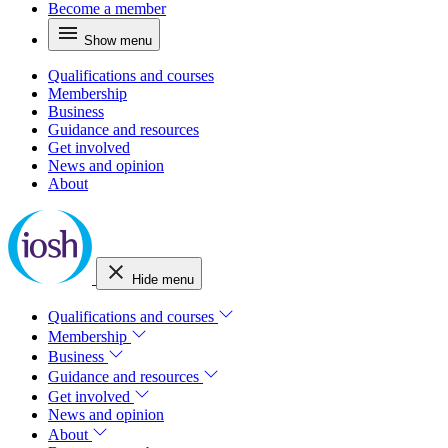
Become a member
Show menu
Qualifications and courses
Membership
Business
Guidance and resources
Get involved
News and opinion
About
Hide menu
Qualifications and courses
Membership
Business
Guidance and resources
Get involved
News and opinion
About