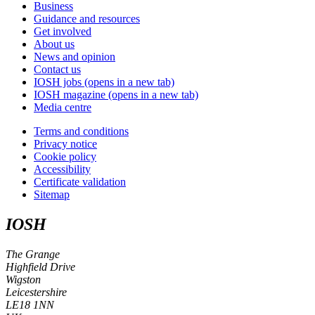
Business
Guidance and resources
Get involved
About us
News and opinion
Contact us
IOSH jobs
(opens in a new tab)
IOSH magazine
(opens in a new tab)
Media centre
Terms and conditions
Privacy notice
Cookie policy
Accessibility
Certificate validation
Sitemap
IOSH
The Grange
Highfield Drive
Wigston
Leicestershire
LE18 1NN