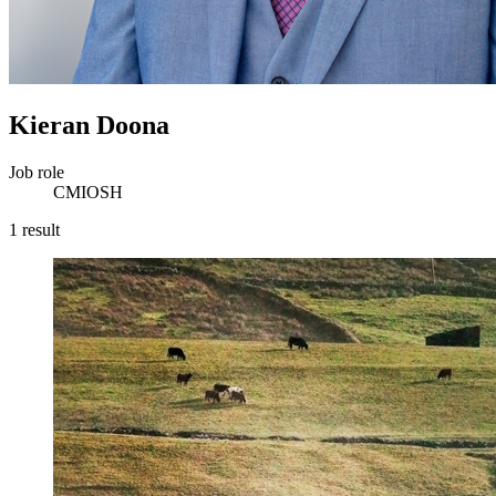
Kieran Doona
Job role
CMIOSH
1 result