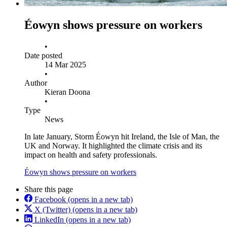
Éowyn shows pressure on workers
•
Date posted
14 Mar 2025
•
Author
Kieran Doona
•
Type
News
In late January, Storm Éowyn hit Ireland, the Isle of Man, the
UK and Norway. It highlighted the climate crisis and its
impact on health and safety professionals.
Éowyn shows pressure on workers
Share this page
Facebook
(opens in a new tab)
X (Twitter)
(opens in a new tab)
LinkedIn
(opens in a new tab)