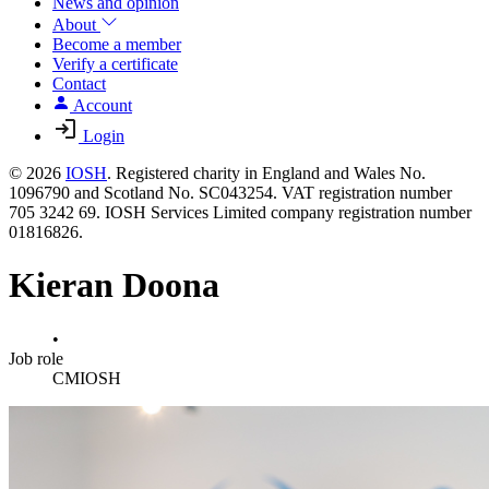
News and opinion
About
Become a member
Verify a certificate
Contact
Account
Login
© 2026
IOSH
. Registered charity in England and Wales No.
1096790 and Scotland No. SC043254. VAT registration number
705 3242 69. IOSH Services Limited company registration number
01816826.
Kieran Doona
•
Job role
CMIOSH