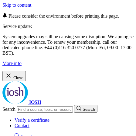
Skip to content
Please consider the environment before printing this page.
Service update:
System upgrades may still be causing some disruption. We apologise
for any inconvenience. To renew your membership, call our
dedicated phone line: +44 (0)116 350 0777 (Mon–Fri, 09:00–17:00
BST).
More info
Close
IOSH
Search
Search
Verify a certificate
Contact