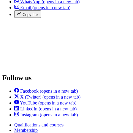
WhatsApp
(opens in a new tab)
Email
(opens in a new tab)
Copy link
Follow us
Facebook
(opens in a new tab)
X (Twitter)
(opens in a new tab)
YouTube
(opens in a new tab)
LinkedIn
(opens in a new tab)
Instagram
(opens in a new tab)
Qualifications and courses
Membership