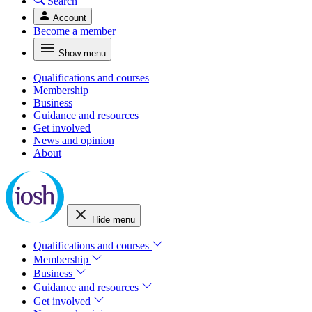
Search
Account
Become a member
Show menu
Qualifications and courses
Membership
Business
Guidance and resources
Get involved
News and opinion
About
Hide menu
Qualifications and courses
Membership
Business
Guidance and resources
Get involved