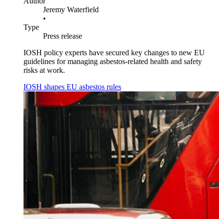
Author
Jeremy Waterfield
•
Type
Press release
IOSH policy experts have secured key changes to new EU
guidelines for managing asbestos-related health and safety
risks at work.
IOSH shapes EU asbestos rules