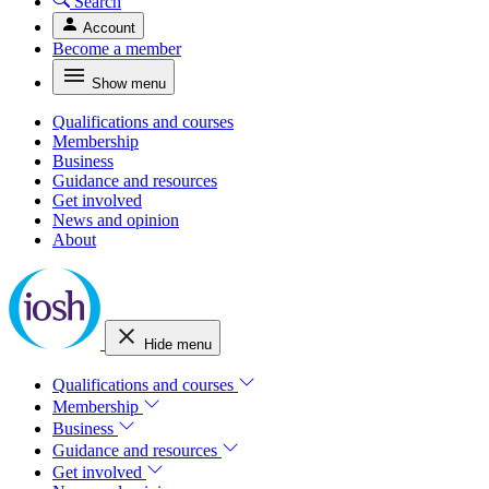
Search
Account
Become a member
Show menu
Qualifications and courses
Membership
Business
Guidance and resources
Get involved
News and opinion
About
Hide menu
Qualifications and courses
Membership
Business
Guidance and resources
Get involved