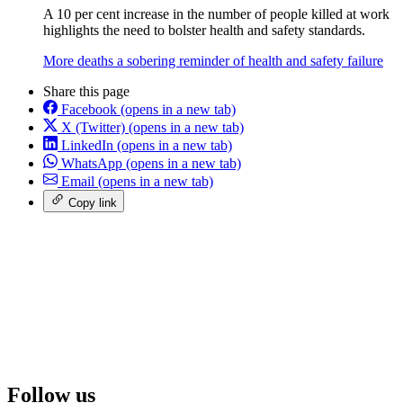
A 10 per cent increase in the number of people killed at work
highlights the need to bolster health and safety standards.
More deaths a sobering reminder of health and safety failure
Share this page
Facebook
(opens in a new tab)
X (Twitter)
(opens in a new tab)
LinkedIn
(opens in a new tab)
WhatsApp
(opens in a new tab)
Email
(opens in a new tab)
Copy link
Follow us