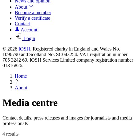
News and opinion
About
Become a member
Verify a certificate
Contact
Account
Login
© 2026
IOSH
. Registered charity in England and Wales No.
1096790 and Scotland No. SC043254. VAT registration number
705 3242 69. IOSH Services Limited company registration number
01816826.
Home
About
Media centre
Contact details, press releases and images for journalists and media
professionals
4 results