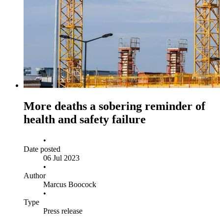
More deaths a sobering reminder of
health and safety failure
•
Date posted
06 Jul 2023
•
Author
Marcus Boocock
•
Type
Press release