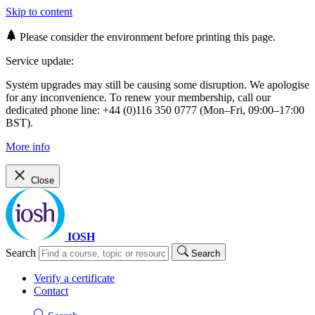
Skip to content
Please consider the environment before printing this page.
Service update:
System upgrades may still be causing some disruption. We apologise
for any inconvenience. To renew your membership, call our
dedicated phone line: +44 (0)116 350 0777 (Mon–Fri, 09:00–17:00
BST).
More info
Close
IOSH
Search
Search
Verify a certificate
Contact