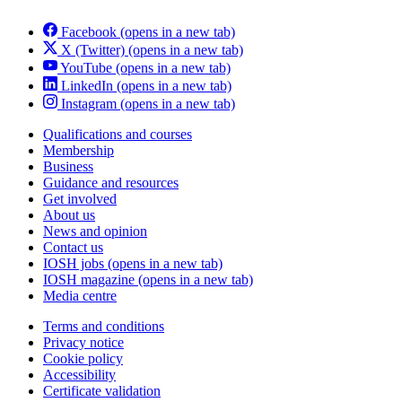
Facebook
(opens in a new tab)
X (Twitter)
(opens in a new tab)
YouTube
(opens in a new tab)
LinkedIn
(opens in a new tab)
Instagram
(opens in a new tab)
Qualifications and courses
Membership
Business
Guidance and resources
Get involved
About us
News and opinion
Contact us
IOSH jobs
(opens in a new tab)
IOSH magazine
(opens in a new tab)
Media centre
Terms and conditions
Privacy notice
Cookie policy
Accessibility
Certificate validation