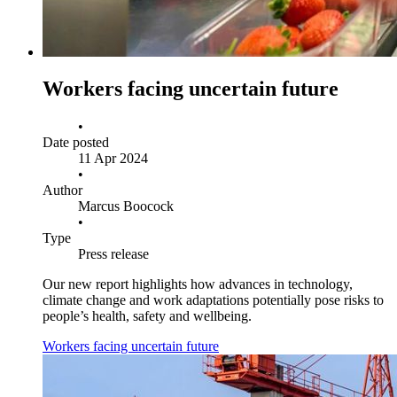
Workers facing uncertain future
•
Date posted
11 Apr 2024
•
Author
Marcus Boocock
•
Type
Press release
Our new report highlights how advances in technology,
climate change and work adaptations potentially pose risks to
people’s health, safety and wellbeing.
Workers facing uncertain future