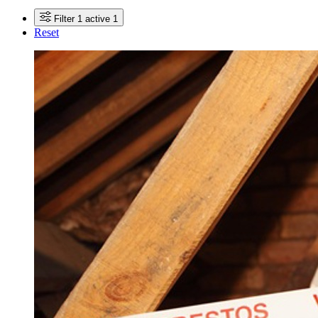
Filter
1 active
1
Reset