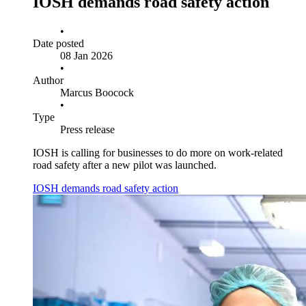
IOSH demands road safety action
•
Date posted
08 Jan 2026
•
Author
Marcus Boocock
•
Type
Press release
IOSH is calling for businesses to do more on work-related
road safety after a new pilot was launched.
IOSH demands road safety action