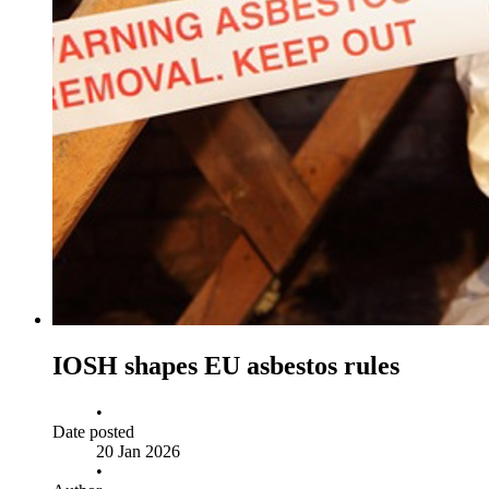
IOSH shapes EU asbestos rules
•
Date posted
20 Jan 2026
•