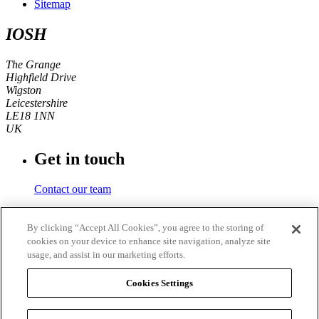
Sitemap
IOSH
The Grange
Highfield Drive
Wigston
Leicestershire
LE18 1NN
UK
Get in touch
Contact our team
Phone number
By clicking “Accept All Cookies”, you agree to the storing of
cookies on your device to enhance site navigation, analyze site
+44 (0)116 350 0700
usage, and assist in our marketing efforts.
Fax
Cookies Settings
+44 (0)116 257 3101