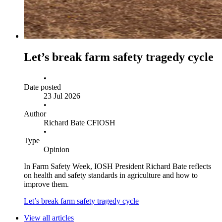
Let’s break farm safety tragedy cycle
•
Date posted
23 Jul 2026
•
Author
Richard Bate CFIOSH
•
Type
Opinion
In Farm Safety Week, IOSH President Richard Bate reflects
on health and safety standards in agriculture and how to
improve them.
Let’s break farm safety tragedy cycle
View all articles