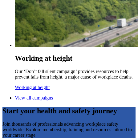
Working at height
Our ‘Don’t fall silent campaign’ provides resources to help
prevent falls from height, a major cause of workplace deaths.
Working at height
View all campaigns
Start your health and safety journey
Join thousands of professionals advancing workplace safety
worldwide. Explore membership, training and resources tailored to
your career stage.