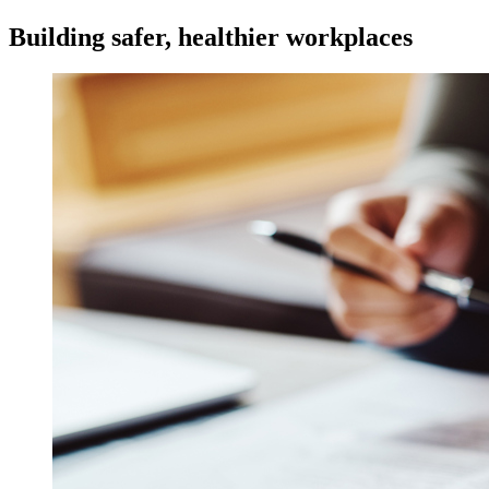
Building safer, healthier workplaces