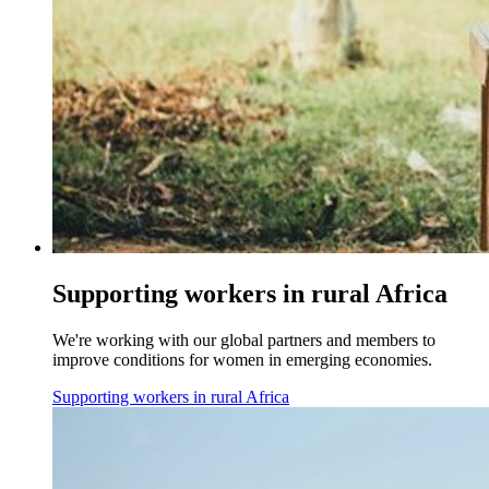
Supporting workers in rural Africa
We're working with our global partners and members to
improve conditions for women in emerging economies.
Supporting workers in rural Africa