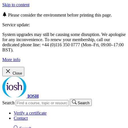
Skip to content
Please consider the environment before printing this page.
Service update:
System upgrades may still be causing some disruption. We apologise
for any inconvenience. To renew your membership, call our
dedicated phone line: +44 (0)116 350 0777 (Mon–Fri, 09:00–17:00
BST).
More info
Close
IOSH
Search
Search
Verify a certificate
Contact