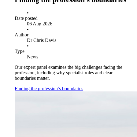
•
Date posted
06 Aug 2026
•
Author
Dr Chris Davis
•
Type
News
Our expert panel examines the big challenges facing the
profession, including why specialist roles and clear
boundaries matter.
Finding the profession’s boundaries