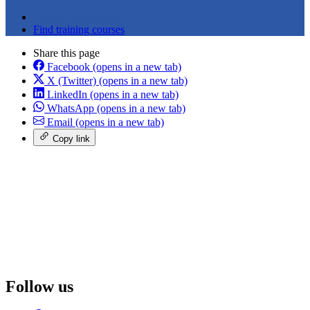
Explore membership
Find training courses
Share this page
Facebook
(opens in a new tab)
X (Twitter)
(opens in a new tab)
LinkedIn
(opens in a new tab)
WhatsApp
(opens in a new tab)
Email
(opens in a new tab)
Copy link
Follow us