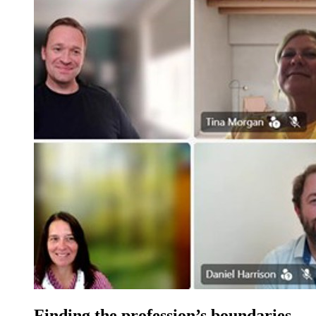
Finding the profession’s boundaries