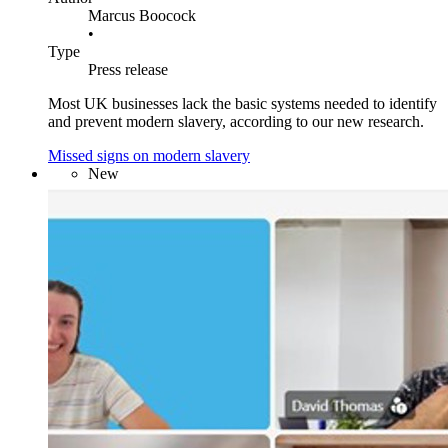
Marcus Boocock
•
Type
Press release
Most UK businesses lack the basic systems needed to identify
and prevent modern slavery, according to our new research.
Missed signs on modern slavery
New