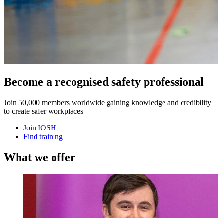
Become a recognised safety professional
Join 50,000 members worldwide gaining knowledge and credibility
to create safer workplaces
Join IOSH
Find training
What we offer