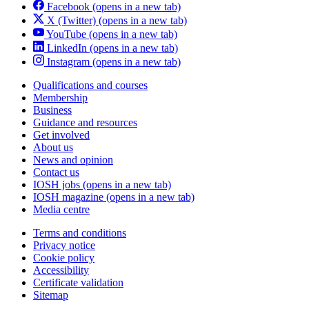
Facebook
(opens in a new tab)
X (Twitter)
(opens in a new tab)
YouTube
(opens in a new tab)
LinkedIn
(opens in a new tab)
Instagram
(opens in a new tab)
Qualifications and courses
Membership
Business
Guidance and resources
Get involved
About us
News and opinion
Contact us
IOSH jobs
(opens in a new tab)
IOSH magazine
(opens in a new tab)
Media centre
Terms and conditions
Privacy notice
Cookie policy
Accessibility
Certificate validation
Sitemap