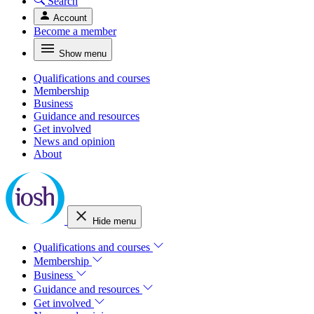
Search
Account
Become a member
Show menu
Qualifications and courses
Membership
Business
Guidance and resources
Get involved
News and opinion
About
Hide menu
Qualifications and courses
Membership
Business
Guidance and resources
Get involved