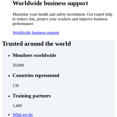
Worldwide business support
Maximise your health and safety investment. Get expert help
to reduce risk, protect your workers and improve business
performance.
Worldwide business support
Trusted around the world
Members worldwide
50,000
Countries represented
130
Training partners
1,400
What we do