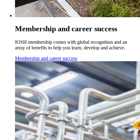
Membership and career success
IOSH membership comes with global recognition and an
array of benefits to help you learn, develop and achieve.
Membership and career success