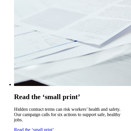
Read the ‘small print’
Hidden contract terms can risk workers’ health and safety.
Our campaign calls for six actions to support safe, healthy
jobs.
Read the ‘small print’