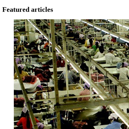
Featured articles