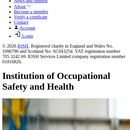
News and opinion
About
Become a member
Verify a certificate
Contact
Account
Login
© 2026
IOSH
. Registered charity in England and Wales No.
1096790 and Scotland No. SC043254. VAT registration number
705 3242 69. IOSH Services Limited company registration number
01816826.
Institution of Occupational
Safety and Health