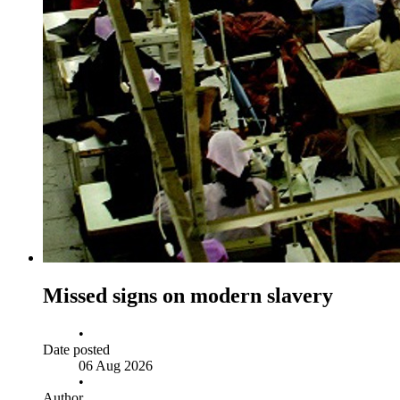
Missed signs on modern slavery
•
Date posted
06 Aug 2026
•
Author