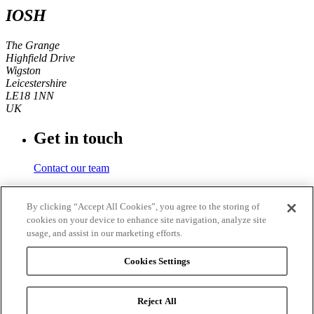
IOSH
The Grange
Highfield Drive
Wigston
Leicestershire
LE18 1NN
UK
Get in touch
Contact our team
Phone number
By clicking “Accept All Cookies”, you agree to the storing of
cookies on your device to enhance site navigation, analyze site
+44 (0)116 350 0700
usage, and assist in our marketing efforts.
Fax
Cookies Settings
+44 (0)116 257 3101
Reject All
© 2026
IOSH
. Registered charity in England and Wales No.