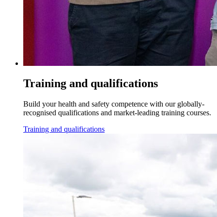
Training and qualifications
Build your health and safety competence with our globally-
recognised qualifications and market-leading training courses.
Training and qualifications