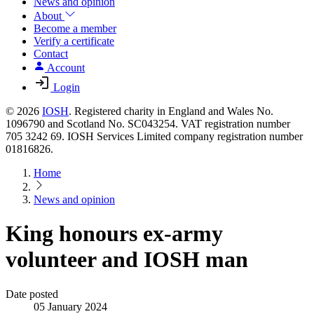
News and opinion
About
Become a member
Verify a certificate
Contact
Account
Login
© 2026
IOSH
. Registered charity in England and Wales No.
1096790 and Scotland No. SC043254. VAT registration number
705 3242 69. IOSH Services Limited company registration number
01816826.
Home
News and opinion
King honours ex-army
volunteer and IOSH man
Date posted
05 January 2024