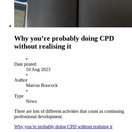
Why you’re probably doing CPD
without realising it
•
Date posted
10 Aug 2023
•
Author
Marcus Boocock
•
Type
News
There are lots of different activities that count as continuing
professional development.
Why you’re probably doing CPD without realising it