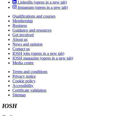
LinkedIn
(opens in a new tab)
Instagram
(opens in a new tab)
Qualifications and courses
Membership
Business
Guidance and resources
Get involved
About us
News and opinion
Contact us
IOSH jobs
(opens in a new tab)
IOSH magazine
(opens in a new tab)
Media centre
Terms and conditions
Privacy notice
Cookie policy
Accessibility
Certificate validation
Sitemap
IOSH