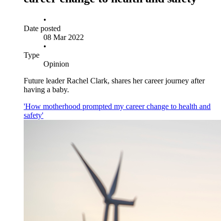
•
Date posted
08 Mar 2022
•
Type
Opinion
Future leader Rachel Clark, shares her career journey after
having a baby.
'How motherhood prompted my career change to health and
safety'