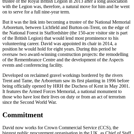
trustee of the Royal British Legion in 2013 after a long association
with the Legion was, therefore, a natural move for him and he went
on to serve for a full nine-year term.
But it was the link into becoming a trustee of the National Memorial
Arboretum, between Lichfield and Burton-on-Trent, on the edge of
the National Forest in Staffordshire (the 150-acre visitor site is part
of the British Legion) that would lend most prominence to his
volunteering career. David was appointed its chair in 2014, a
position he would hold for eight years. During this period he
oversaw two award-winning construction projects: the remodelling
of the Remembrance Centre and the development of the Aspects
events and conferencing facility.
Developed on reclaimed gravel workings bordered by the rivers
Trent and Tame, the Arboretum saw its first planting in 1996 before
being officially opened by HRH the Duchess of Kent in May 2001.
It features the Armed Forces Memorial, a national monument to
those who have lost their lives on duty or from an act of terrorism
since the Second World War.
Commitment
David now works for Crown Commercial Service (CCS), the
biggest public procurement organisation in the UK, as Chief of Staff