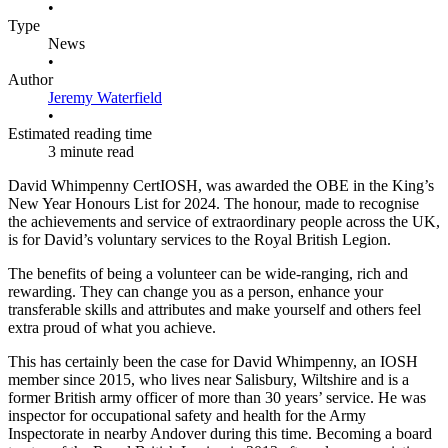
•
Type
News
•
Author
Jeremy Waterfield
•
Estimated reading time
3 minute read
David Whimpenny CertIOSH, was awarded the OBE in the King’s
New Year Honours List for 2024. The honour, made to recognise
the achievements and service of extraordinary people across the UK,
is for David’s voluntary services to the Royal British Legion.
The benefits of being a volunteer can be wide-ranging, rich and
rewarding. They can change you as a person, enhance your
transferable skills and attributes and make yourself and others feel
extra proud of what you achieve.
This has certainly been the case for David Whimpenny, an IOSH
member since 2015, who lives near Salisbury, Wiltshire and is a
former British army officer of more than 30 years’ service. He was
inspector for occupational safety and health for the Army
Inspectorate in nearby Andover during this time. Becoming a board