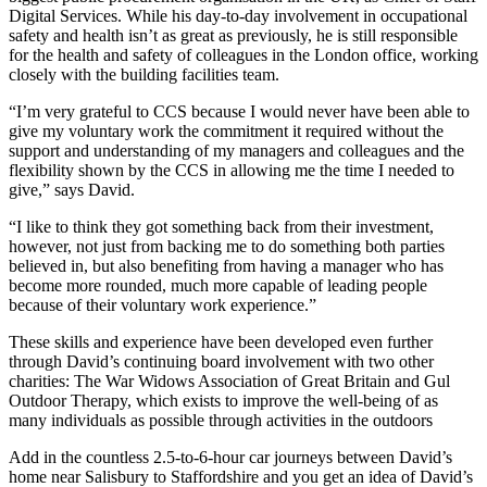
Digital Services. While his day-to-day involvement in occupational
safety and health isn’t as great as previously, he is still responsible
for the health and safety of colleagues in the London office, working
closely with the building facilities team.
“I’m very grateful to CCS because I would never have been able to
give my voluntary work the commitment it required without the
support and understanding of my managers and colleagues and the
flexibility shown by the CCS in allowing me the time I needed to
give,” says David.
“I like to think they got something back from their investment,
however, not just from backing me to do something both parties
believed in, but also benefiting from having a manager who has
become more rounded, much more capable of leading people
because of their voluntary work experience.”
These skills and experience have been developed even further
through David’s continuing board involvement with two other
charities: The War Widows Association of Great Britain and Gul
Outdoor Therapy, which exists to improve the well-being of as
many individuals as possible through activities in the outdoors
Add in the countless 2.5-to-6-hour car journeys between David’s
home near Salisbury to Staffordshire and you get an idea of David’s