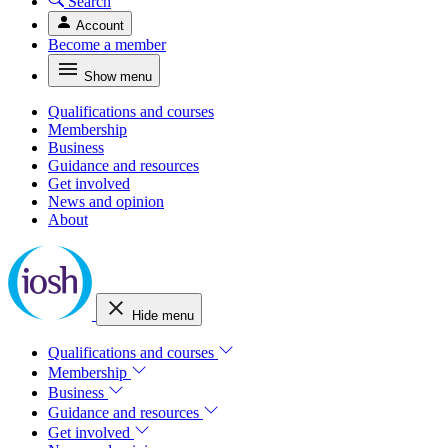
Search
Account
Become a member
Show menu
Qualifications and courses
Membership
Business
Guidance and resources
Get involved
News and opinion
About
Hide menu
Qualifications and courses
Membership
Business
Guidance and resources
Get involved