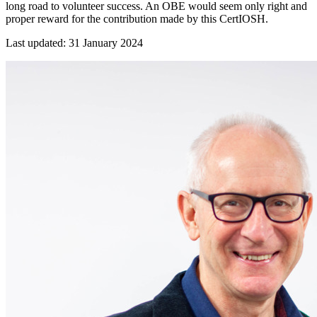
long road to volunteer success. An OBE would seem only right and
proper reward for the contribution made by this CertIOSH.
Last updated: 31 January 2024