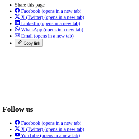
Share this page
Facebook
(opens in a new tab)
X (Twitter)
(opens in a new tab)
LinkedIn
(opens in a new tab)
WhatsApp
(opens in a new tab)
Email
(opens in a new tab)
Copy link
Follow us
Facebook
(opens in a new tab)
X (Twitter)
(opens in a new tab)
YouTube
(opens in a new tab)