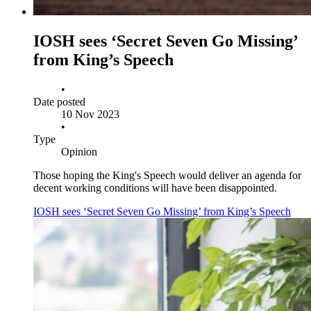
IOSH sees ‘Secret Seven Go Missing’
from King’s Speech
•
Date posted
10 Nov 2023
•
Type
Opinion
Those hoping the King's Speech would deliver an agenda for
decent working conditions will have been disappointed.
IOSH sees ‘Secret Seven Go Missing’ from King’s Speech