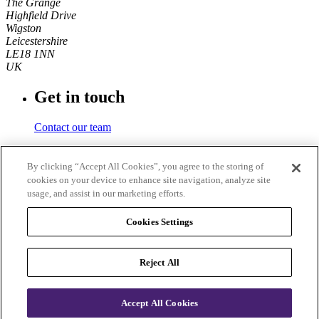
The Grange
Highfield Drive
Wigston
Leicestershire
LE18 1NN
UK
Get in touch
Contact our team
Phone number
By clicking “Accept All Cookies”, you agree to the storing of
cookies on your device to enhance site navigation, analyze site
+44 (0)116 350 0700
usage, and assist in our marketing efforts.
Fax
Cookies Settings
+44 (0)116 257 3101
Reject All
© 2026
IOSH
. Registered charity in England and Wales No.
1096790 and Scotland No. SC043254. VAT registration number
705 3242 69. IOSH Services Limited company registration number
Accept All Cookies
01816826.