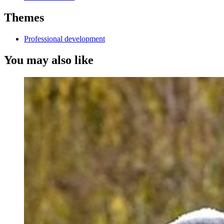
Themes
Professional development
You may also like