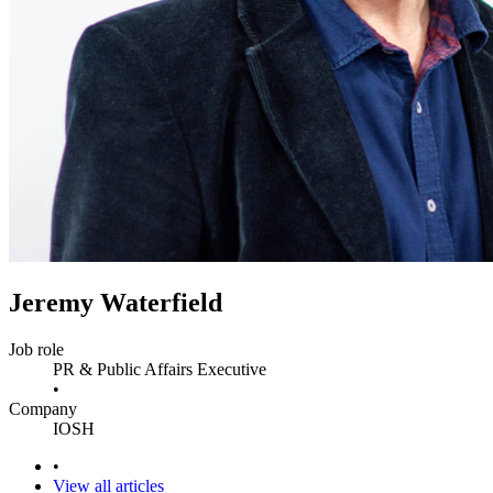
Jeremy Waterfield
Job role
PR & Public Affairs Executive
•
Company
IOSH
•
View all articles