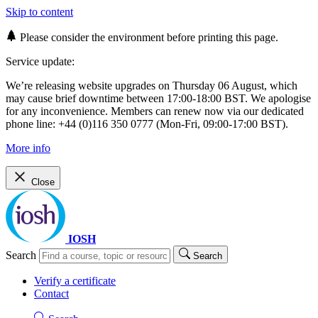
Skip to content
Please consider the environment before printing this page.
Service update:
We’re releasing website upgrades on Thursday 06 August, which
may cause brief downtime between 17:00-18:00 BST. We apologise
for any inconvenience. Members can renew now via our dedicated
phone line: +44 (0)116 350 0777 (Mon-Fri, 09:00-17:00 BST).
More info
Close
IOSH
Search
Search
Verify a certificate
Contact