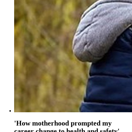
'How motherhood prompted my
career change to health and safety'