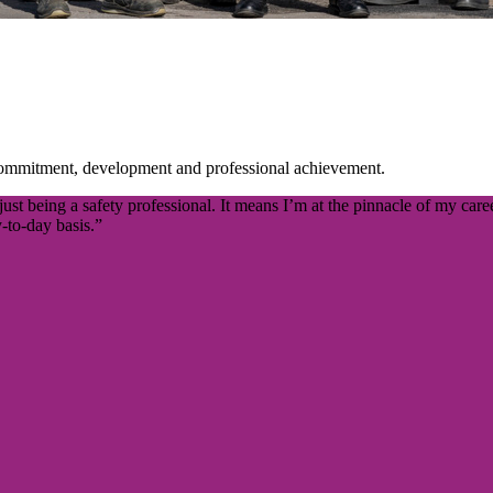
commitment, development and professional achievement.
 being a safety professional. It means I’m at the pinnacle of my career
-to-day basis.”