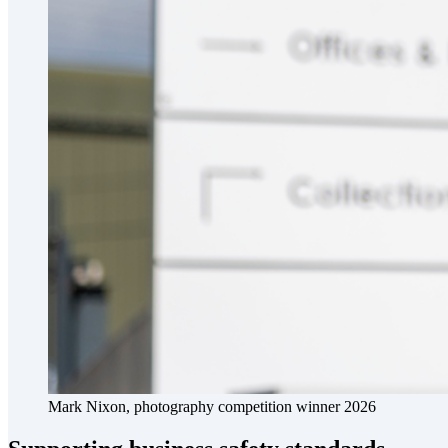
Mark Nixon, photography competition winner 2026