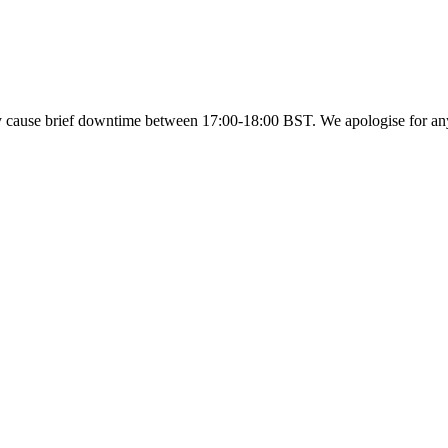
y cause brief downtime between 17:00-18:00 BST. We apologise for a