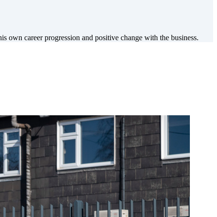
 own career progression and positive change with the business.
.