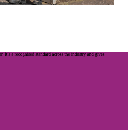
. It’s a recognised standard across the industry and gives