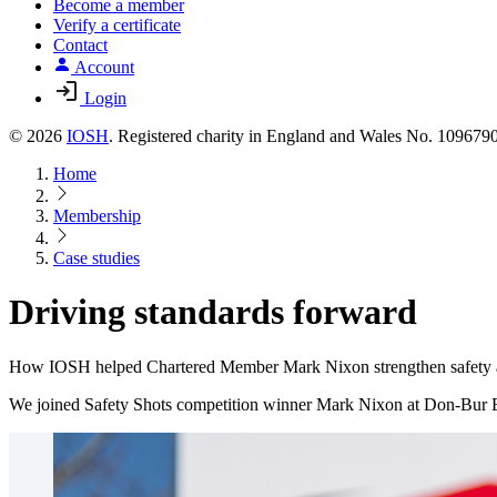
Become a member
Verify a certificate
Contact
Account
Login
© 2026
IOSH
. Registered charity in England and Wales No. 10967
Home
Membership
Case studies
Driving standards forward
How IOSH helped Chartered Member Mark Nixon strengthen safety an
We joined Safety Shots competition winner Mark Nixon at Don-Bur Bodi