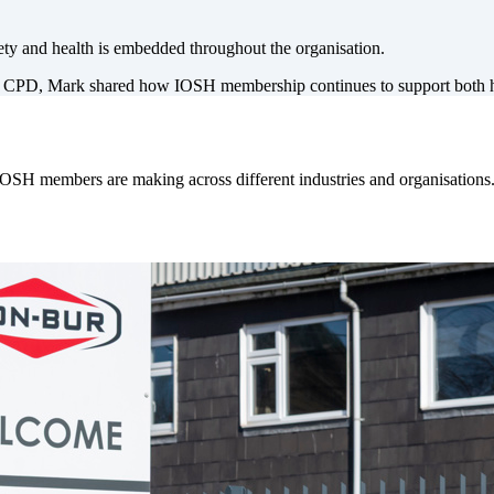
ty and health is embedded throughout the organisation.
 CPD, Mark shared how IOSH membership continues to support both his
IOSH members are making across different industries and organisations