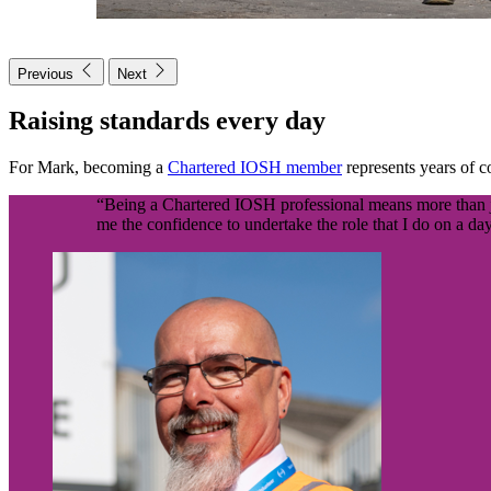
Previous
Next
Raising standards every day
For Mark, becoming a
Chartered IOSH member
represents years of 
“Being a Chartered IOSH professional means more than just
me the confidence to undertake the role that I do on a day