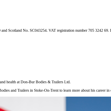
90 and Scotland No. SC043254. VAT registration number 705 3242 69.
d health at Don-Bur Bodies & Trailers Ltd.
es and Trailers in Stoke-On-Trent to learn more about his career in o