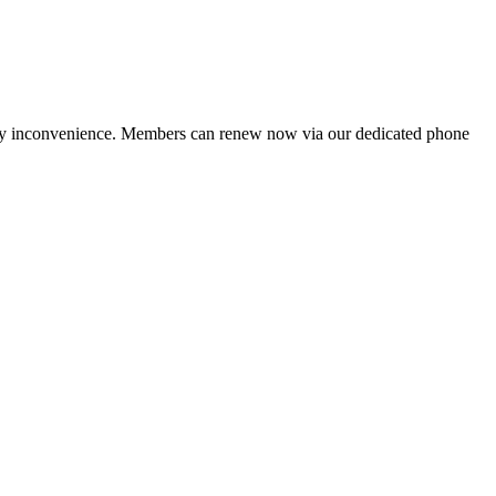
ny inconvenience. Members can renew now via our dedicated phone