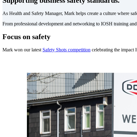
Supporting business safety standards.
As Health and Safety Manager, Mark helps create a culture where safe
From professional development and networking to IOSH training and
Focus on safety
Mark won our latest
Safety Shots competition
celebrating the impact 