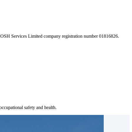
 IOSH Services Limited company registration number 01816826.
ccupational safety and health.