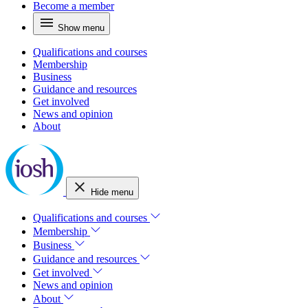
Become a member
Show menu
Qualifications and courses
Membership
Business
Guidance and resources
Get involved
News and opinion
About
Hide menu
Qualifications and courses
Membership
Business
Guidance and resources
Get involved
News and opinion
About