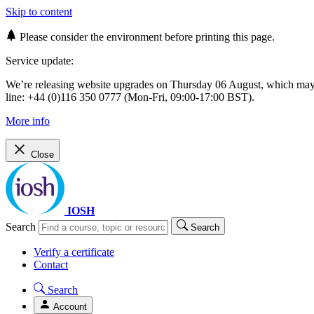
Skip to content
Please consider the environment before printing this page.
Service update:
We’re releasing website upgrades on Thursday 06 August, which ma
line: +44 (0)116 350 0777 (Mon-Fri, 09:00-17:00 BST).
More info
Close
IOSH
Search
Search
Verify a certificate
Contact
Search
Account