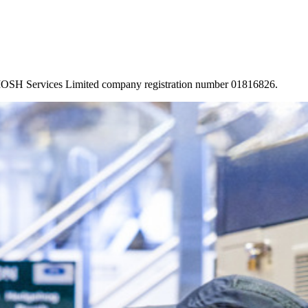
 IOSH Services Limited company registration number 01816826.