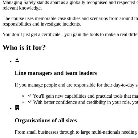
Managing Safely stands apart as a globally recognised and respected co
relevant knowledge.
The course uses memorable case studies and scenarios from around the 
responsibilities and investigate incidents.
You don’t just get a certificate - you gain the tools to make a real dif
Who is it for?
Line managers and team leaders
If you manage people and are responsible for their day-to-day s
You'll gain new capabilities and practical tools that 
With better confidence and credibility in your role, you
Organisations of all sizes
From small businesses through to large multi-nationals needing t