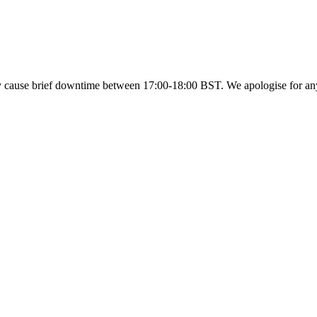
y cause brief downtime between 17:00-18:00 BST. We apologise for a