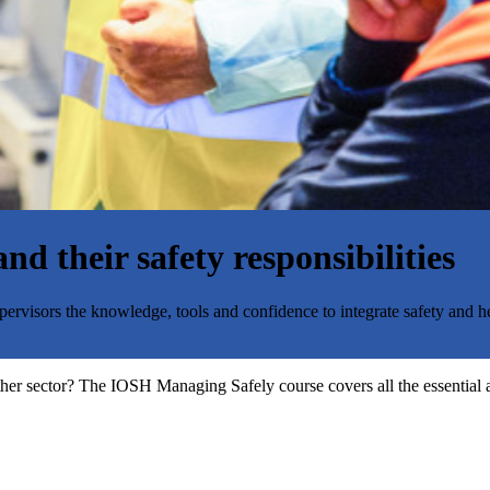
d their safety responsibilities
rvisors the knowledge, tools and confidence to integrate safety and he
ther sector? The IOSH Managing Safely course covers all the essential a