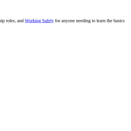
ip roles, and
Working Safely
for anyone needing to learn the basics