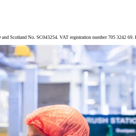
90 and Scotland No. SC043254. VAT registration number 705 3242 69.