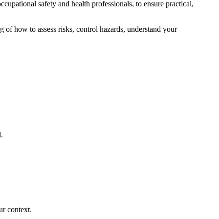
cupational safety and health professionals, to ensure practical,
g of how to assess risks, control hazards, understand your
.
ur context.