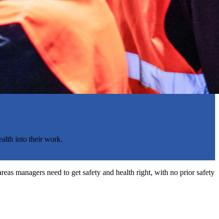
alth into their work.
reas managers need to get safety and health right, with no prior safety