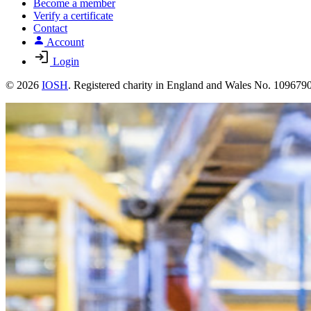
Become a member
Verify a certificate
Contact
Account
Login
© 2026
IOSH
. Registered charity in England and Wales No. 10967