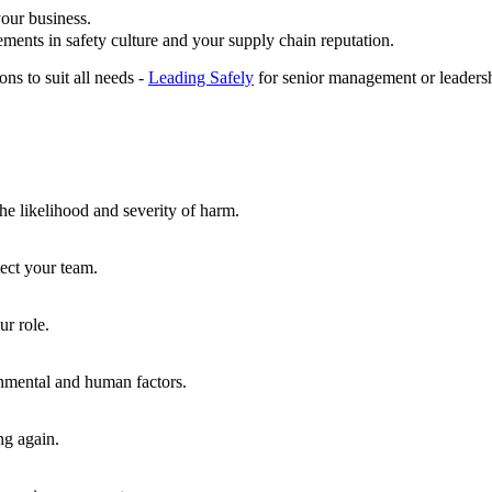
our business.
ements in safety culture and your supply chain reputation.
ns to suit all needs -
Leading Safely
for senior management or leadersh
he likelihood and severity of harm.
tect your team.
ur role.
onmental and human factors.
ng again.