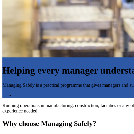
Helping every manager understan
Managing Safely is a practical programme that gives managers and supe
Start the booking process
Running operations in manufacturing, construction, facilities or any o
experience needed.
Why choose Managing Safely?