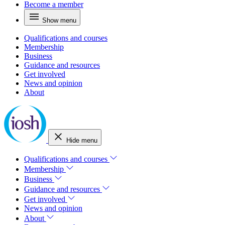
Become a member
Show menu
Qualifications and courses
Membership
Business
Guidance and resources
Get involved
News and opinion
About
Hide menu
Qualifications and courses
Membership
Business
Guidance and resources
Get involved
News and opinion
About