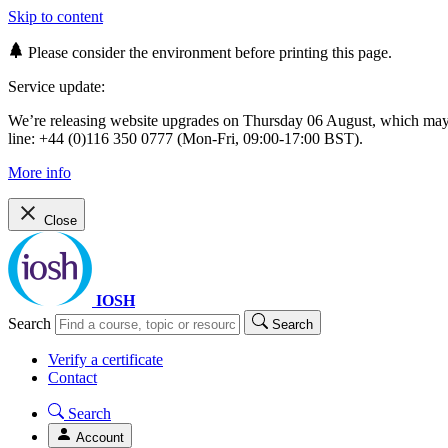
Skip to content
Please consider the environment before printing this page.
Service update:
We’re releasing website upgrades on Thursday 06 August, which ma
line: +44 (0)116 350 0777 (Mon-Fri, 09:00-17:00 BST).
More info
Close
IOSH
Search
Search
Verify a certificate
Contact
Search
Account