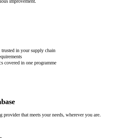
nuous improvement.
 trusted in your supply chain
requirements
sics covered in one programme
abase
ng provider that meets your needs, wherever you are.