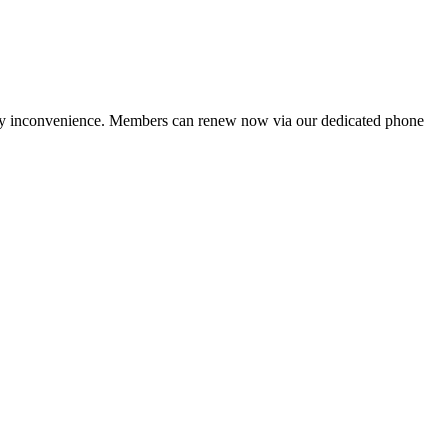
ny inconvenience. Members can renew now via our dedicated phone