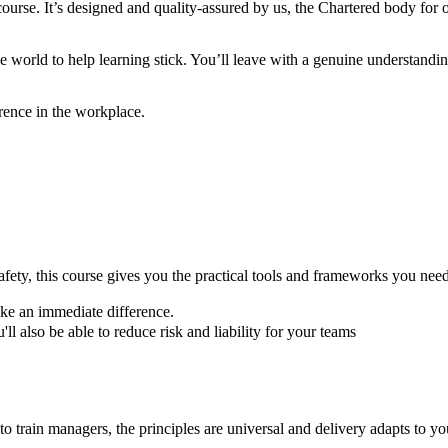
urse. It’s designed and quality-assured by us, the Chartered body for oc
world to help learning stick. You’ll leave with a genuine understandin
ference in the workplace.
afety, this course gives you the practical tools and frameworks you need
make an immediate difference.
'll also be able to reduce risk and liability for your teams
o train managers, the principles are universal and delivery adapts to yo