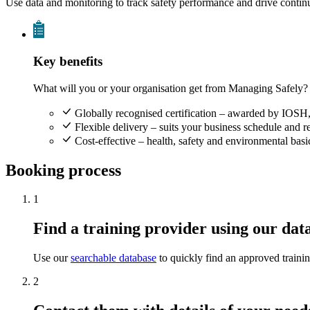
Use data and monitoring to track safety performance and drive conti
Key benefits
What will you or your organisation get from Managing Safely?
Globally recognised certification – awarded by IOSH,
Flexible delivery – suits your business schedule and 
Cost-effective – health, safety and environmental ba
Booking process
1
Find a training provider using our dat
Use our
searchable database
to quickly find an approved traini
2