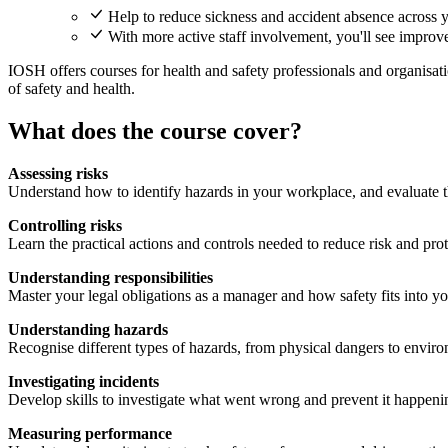
Help to reduce sickness and accident absence across y
With more active staff involvement, you'll see improv
IOSH offers courses for health and safety professionals and organisatio
of safety and health.
What does the course cover?
Assessing risks
Understand how to identify hazards in your workplace, and evaluate t
Controlling risks
Learn the practical actions and controls needed to reduce risk and pro
Understanding responsibilities
Master your legal obligations as a manager and how safety fits into yo
Understanding hazards
Recognise different types of hazards, from physical dangers to envir
Investigating incidents
Develop skills to investigate what went wrong and prevent it happeni
Measuring performance