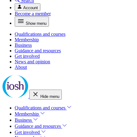
Search
Account
Become a member
Show menu
Qualifications and courses
Membership
Business
Guidance and resources
Get involved
News and opinion
About
Hide menu
Qualifications and courses
Membership
Business
Guidance and resources
Get involved