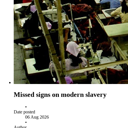
Missed signs on modern slavery
•
Date posted
06 Aug 2026
•
Author