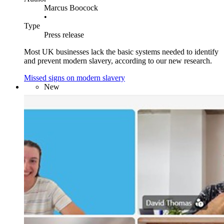
Marcus Boocock
•
Type
Press release
Most UK businesses lack the basic systems needed to identify
and prevent modern slavery, according to our new research.
Missed signs on modern slavery
New