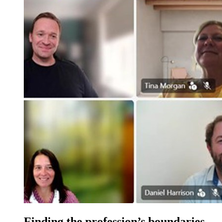
Finding the profession’s boundaries