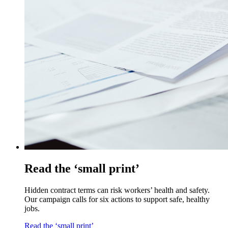
Read the ‘small print’
Hidden contract terms can risk workers’ health and safety.
Our campaign calls for six actions to support safe, healthy
jobs.
Read the ‘small print’