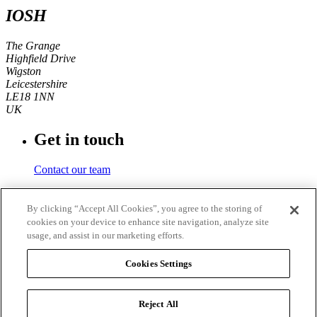
IOSH
The Grange
Highfield Drive
Wigston
Leicestershire
LE18 1NN
UK
Get in touch
Contact our team
Phone number
By clicking “Accept All Cookies”, you agree to the storing of
cookies on your device to enhance site navigation, analyze site
+44 (0)116 350 0700
usage, and assist in our marketing efforts.
Fax
Cookies Settings
+44 (0)116 257 3101
Reject All
© 2026
IOSH
. Registered charity in England and Wales No.