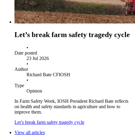
Let’s break farm safety tragedy cycle
•
Date posted
23 Jul 2026
•
Author
Richard Bate CFIOSH
•
Type
Opinion
In Farm Safety Week, IOSH President Richard Bate reflects
on health and safety standards in agriculture and how to
improve them.
Let’s break farm safety tragedy cycle
View all articles