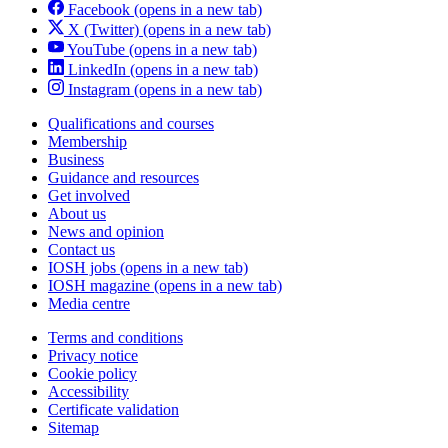
Facebook
(opens in a new tab)
X (Twitter)
(opens in a new tab)
YouTube
(opens in a new tab)
LinkedIn
(opens in a new tab)
Instagram
(opens in a new tab)
Qualifications and courses
Membership
Business
Guidance and resources
Get involved
About us
News and opinion
Contact us
IOSH jobs
(opens in a new tab)
IOSH magazine
(opens in a new tab)
Media centre
Terms and conditions
Privacy notice
Cookie policy
Accessibility
Certificate validation
Sitemap