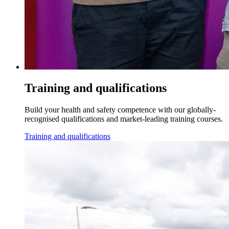
Training and qualifications
Build your health and safety competence with our globally-
recognised qualifications and market-leading training courses.
Training and qualifications