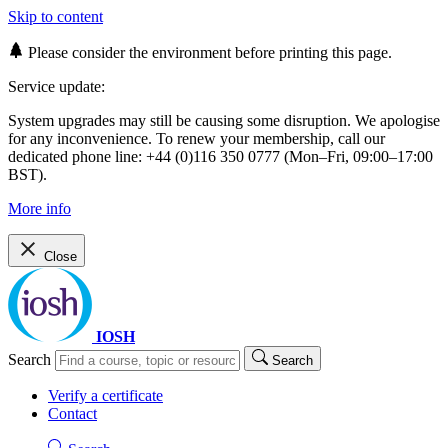
Skip to content
Please consider the environment before printing this page.
Service update:
System upgrades may still be causing some disruption. We apologise
for any inconvenience. To renew your membership, call our
dedicated phone line: +44 (0)116 350 0777 (Mon–Fri, 09:00–17:00
BST).
More info
Close
IOSH
Search
Search
Verify a certificate
Contact