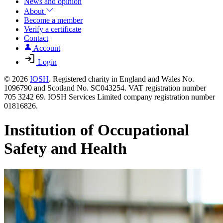
News and opinion
About
Become a member
Verify a certificate
Contact
Account
Login
© 2026
IOSH
. Registered charity in England and Wales No.
1096790 and Scotland No. SC043254. VAT registration number
705 3242 69. IOSH Services Limited company registration number
01816826.
Institution of Occupational
Safety and Health