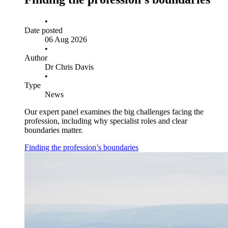
•
Date posted
06 Aug 2026
•
Author
Dr Chris Davis
•
Type
News
Our expert panel examines the big challenges facing the
profession, including why specialist roles and clear
boundaries matter.
Finding the profession’s boundaries