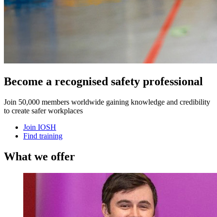
Become a recognised safety professional
Join 50,000 members worldwide gaining knowledge and credibility
to create safer workplaces
Join IOSH
Find training
What we offer