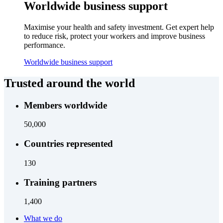
Worldwide business support
Maximise your health and safety investment. Get expert help
to reduce risk, protect your workers and improve business
performance.
Worldwide business support
Trusted around the world
Members worldwide
50,000
Countries represented
130
Training partners
1,400
What we do