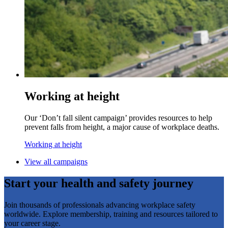
Working at height
Our ‘Don’t fall silent campaign’ provides resources to help
prevent falls from height, a major cause of workplace deaths.
Working at height
View all campaigns
Start your health and safety journey
Join thousands of professionals advancing workplace safety
worldwide. Explore membership, training and resources tailored to
your career stage.