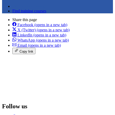
Explore membership
Find training courses
Share this page
Facebook
(opens in a new tab)
X (Twitter)
(opens in a new tab)
LinkedIn
(opens in a new tab)
WhatsApp
(opens in a new tab)
Email
(opens in a new tab)
Copy link
Follow us