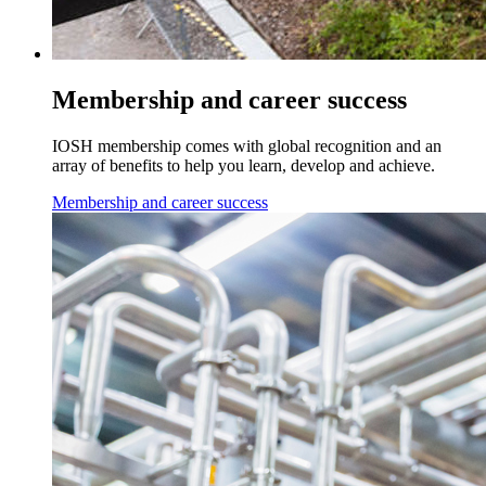
Membership and career success
IOSH membership comes with global recognition and an
array of benefits to help you learn, develop and achieve.
Membership and career success