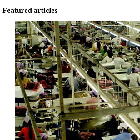
Featured articles