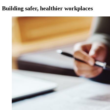
Building safer, healthier workplaces