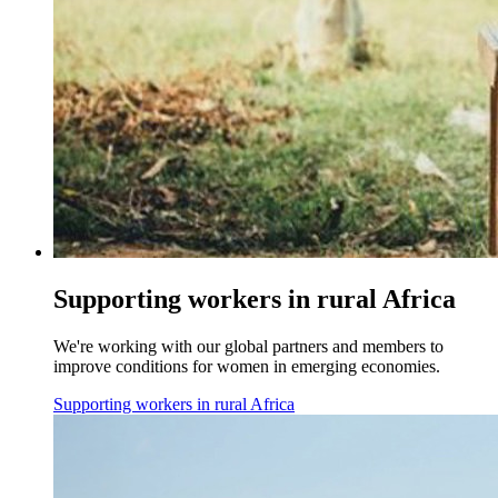
Supporting workers in rural Africa
We're working with our global partners and members to
improve conditions for women in emerging economies.
Supporting workers in rural Africa